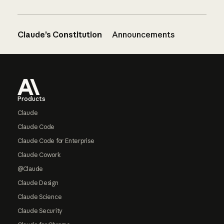
Claude’s Constitution
Announcements
Footer
Products
Claude
Claude Code
Claude Code for Enterprise
Claude Cowork
@Claude
Claude Design
Claude Science
Claude Security