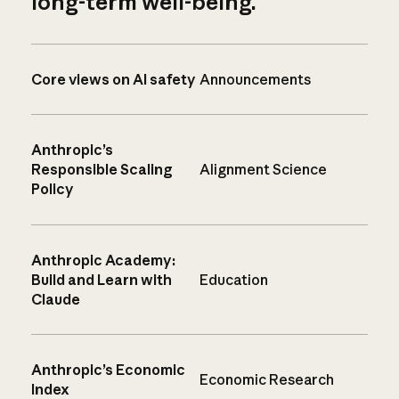
long-term well-being.
Core views on AI safety
Announcements
Anthropic’s
Responsible Scaling
Alignment Science
Policy
Anthropic Academy:
Build and Learn with
Education
Claude
Anthropic’s Economic
Economic Research
Index