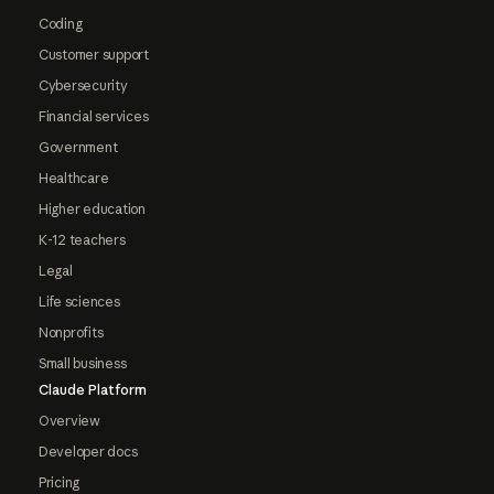
Coding
Customer support
Cybersecurity
Financial services
Government
Healthcare
Higher education
K-12 teachers
Legal
Life sciences
Nonprofits
Small business
Claude Platform
Overview
Developer docs
Pricing