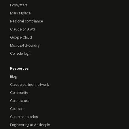
Ecosystem
Marketplace
Regional compliance
Claude on AWS
Google Cloud
Microsoft Foundry
Console login
Resources
Blog
Claude partner network
Community
Connectors
Courses
Customer stories
Engineering at Anthropic