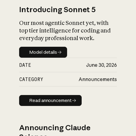
Introducing Sonnet 5
Our most agentic Sonnet yet, with
top tier intelligence for coding and
everyday professional work.
Model details
Model details
DATE
June 30, 2026
CATEGORY
Announcements
Read announcement
Read announcement
Announcing Claude