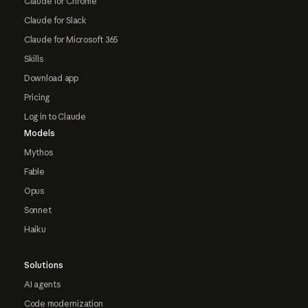
Claude for Chrome
Claude for Slack
Claude for Microsoft 365
Skills
Download app
Pricing
Log in to Claude
Models
Mythos
Fable
Opus
Sonnet
Haiku
Solutions
AI agents
Code modernization