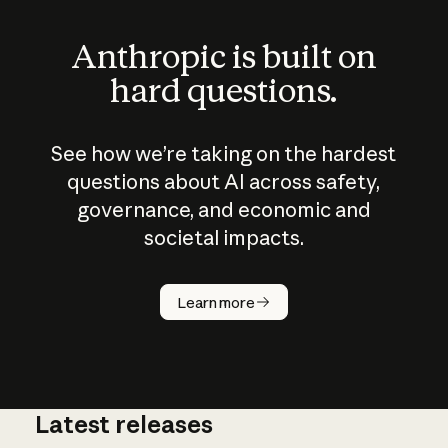
Anthropic is built on
hard questions.
See how we’re taking on the hardest
questions about AI across safety,
governance, and economic and
societal impacts.
How does
AI work?
Learn more
Latest releases