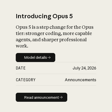
Introducing Opus 5
Opus 5 is a step change for the Opus
What is AI’s
tier: stronger coding, more capable
impact on society
agents, and sharper professional
work.
Model details
Model details
DATE
July 24, 2026
CATEGORY
Announcements
Read announcement
Read announcement