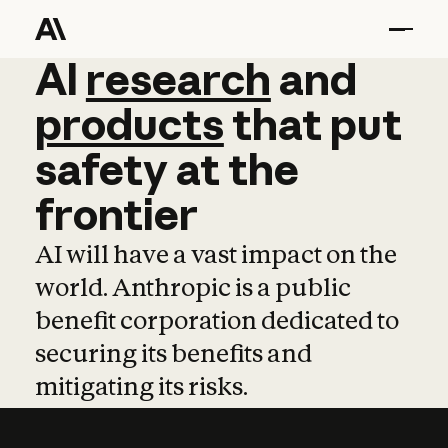
AI
AI
research
research
and
and
pro
products
that
put
safety
at
the
frontier
AI will have a vast impact on the
world. Anthropic is a public
benefit corporation dedicated to
securing its benefits and
mitigating its risks.
Learn more