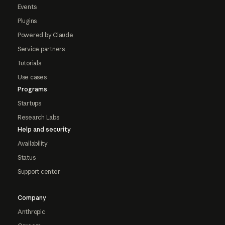
Events
Plugins
Powered by Claude
Service partners
Tutorials
Use cases
Programs
Startups
Research Labs
Help and security
Availability
Status
Support center
Company
Anthropic