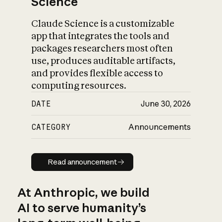
Science
Claude Science is a customizable
app that integrates the tools and
packages researchers most often
use, produces auditable artifacts,
and provides flexible access to
computing resources.
DATE
June 30, 2026
CATEGORY
Announcements
Read announcement
Read announcement
At Anthropic, we build
AI to serve humanity’s