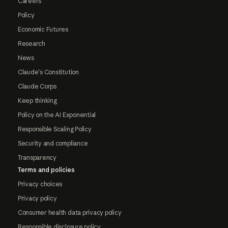
Careers
Policy
Economic Futures
Research
News
Claude's Constitution
Claude Corps
Keep thinking
Policy on the AI Exponential
Responsible Scaling Policy
Security and compliance
Transparency
Terms and policies
Privacy choices
Privacy policy
Consumer health data privacy policy
Responsible disclosure policy