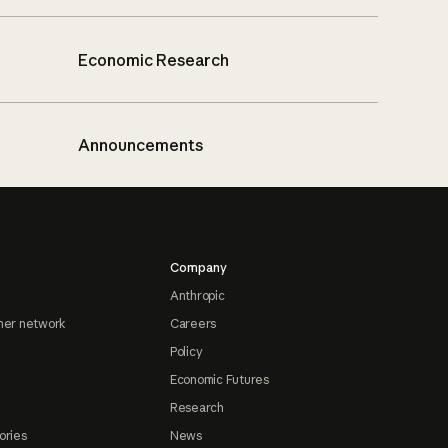
Economic Research
Announcements
Company
Anthropic
ner network
Careers
Policy
Economic Futures
Research
ories
News