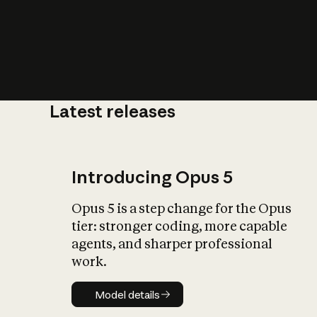
Latest releases
What is AI’
impact on soc
Introducing Opus 5
Opus 5 is a step change for the Opus
tier: stronger coding, more capable
agents, and sharper professional
work.
Model details
Model details