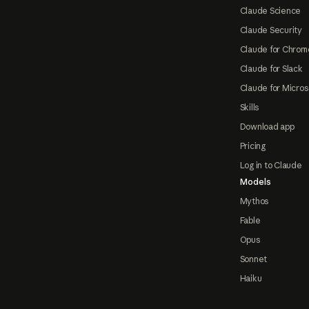
Claude Science
Claude Security
Claude for Chrom
Claude for Slack
Claude for Micros
Skills
Download app
Pricing
Log in to Claude
Models
Mythos
Fable
Opus
Sonnet
Haiku