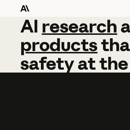
AI
AI
research
research
products
tha
safety
at
the
Learn more