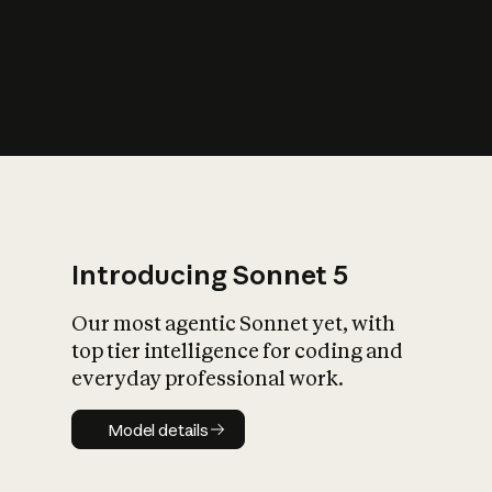
s
iety?
Introducing Sonnet 5
Our most agentic Sonnet yet, with
top tier intelligence for coding and
everyday professional work.
Model details
Model details