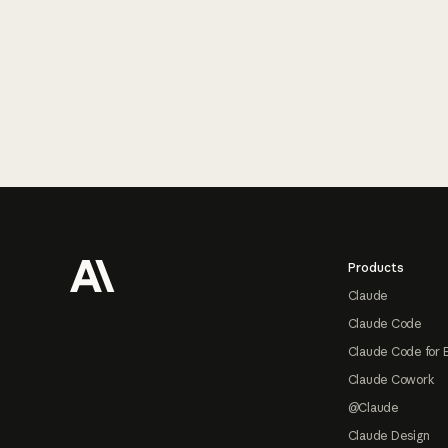
Footer
Products
Claude
Claude Code
Claude Code for 
Claude Cowork
@Claude
Claude Design