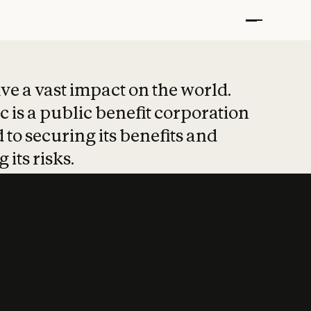
t put safety at 
ave a vast impact on the world.
 is a public benefit corporation
 to securing its benefits and
 its risks.