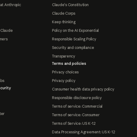
at Anthropic
Claude's Constitution
Claude Corps
Keep thinking
 Claude
Policy on the AI Exponential
tners
Responsible Scaling Policy
Security and compliance
Transparency
Terms and policies
Privacy choices
abs
Privacy policy
curity
Consumer health data privacy policy
Responsible disclosure policy
Terms of service: Commercial
ter
Terms of service: Consumer
Terms of Service: US K-12
Data Processing Agreement: US K-12