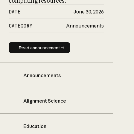
computing resources.
DATE
June 30, 2026
CATEGORY
Announcements
Read announcement
Read announcement
Announcements
Alignment Science
Education