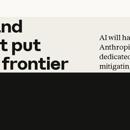
and
and
products
tha
AI will h
t
put
Anthropic
dedicated
frontier
mitigating