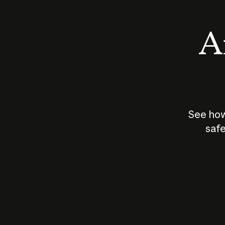
An
See how
safe
How does
AI work?