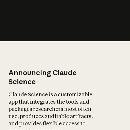
How does AI affect
the economy?
Announcing Claude
Science
Claude Science is a customizable
app that integrates the tools and
packages researchers most often
use, produces auditable artifacts,
and provides flexible access to