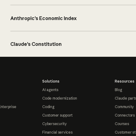
Anthropic’s Economic Index
Claude’s Constitution
Solutions
Resources
AI agents
Blog
Code modernization
Claude part
Enterprise
Coding
Community
Customer support
Connectors
Cybersecurity
Courses
Financial services
Customer st