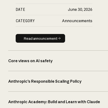
DATE
June 30, 2026
CATEGORY
Announcements
Read announcement
Read announcement
Core views on AI safety
Anthropic’s Responsible Scaling Policy
Anthropic Academy: Build and Learn with Claude