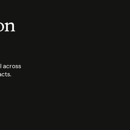
 on
I across
acts.
Who should
How sho
govern AI?
I use A