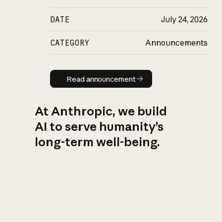
DATE
July 24, 2026
CATEGORY
Announcements
Read announcement
Read announcement
At Anthropic, we build
AI to serve humanity’s
long-term well-being.