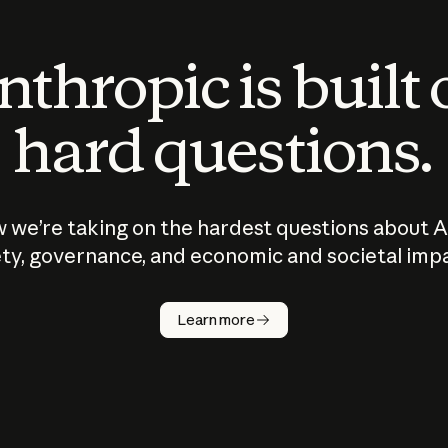
thropic is built
hard questions.
 we’re taking on the hardest questions about A
ty, governance, and economic and societal imp
Learn more