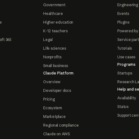
Government
Engineering 
Healthcare
Events
e
Higher education
Plugins
K-12 teachers
Powered by
oft 365
Legal
Service par
Life sciences
Tutorials
Nonprofits
Use cases
Programs
Small business
Claude Platform
Startups
Overview
Research L
Help and se
Developer docs
Availability
Pricing
Status
Ecosystem
Support cen
Marketplace
Regional compliance
Claude on AWS