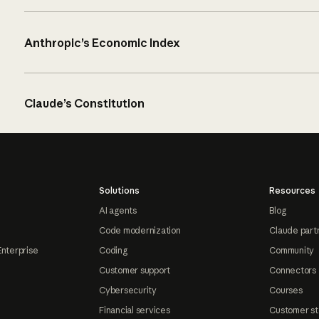
Anthropic’s Economic Index
Claude’s Constitution
Solutions
Resources
AI agents
Blog
Code modernization
Claude part
Enterprise
Coding
Community
Customer support
Connectors
Cybersecurity
Courses
Financial services
Customer st