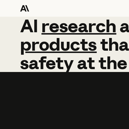
AI
AI
research
research
products
tha
safety
at
the
Learn more