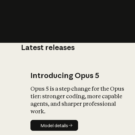
Latest releases
What is AI’
impact on soc
Introducing Opus 5
Opus 5 is a step change for the Opus
tier: stronger coding, more capable
agents, and sharper professional
work.
Model details
Model details