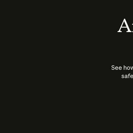
An
See how
safe
How does
AI work?