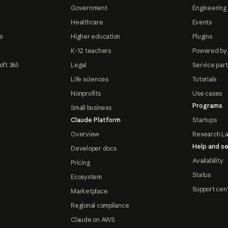
Government
Engineering 
Healthcare
Events
e
Higher education
Plugins
K-12 teachers
Powered by
oft 365
Legal
Service par
Life sciences
Tutorials
Nonprofits
Use cases
Programs
Small business
Claude Platform
Startups
Overview
Research L
Help and se
Developer docs
Availability
Pricing
Status
Ecosystem
Support cen
Marketplace
Regional compliance
Claude on AWS