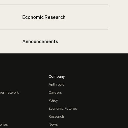
Economic Research
Announcements
Company
Anthropic
ner network
Careers
Policy
Economic Futures
Research
ories
News