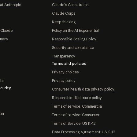
at Anthropic
Claude's Constitution
Claude Corps
Keep thinking
 Claude
Policy on the AI Exponential
tners
Responsible Scaling Policy
Security and compliance
Transparency
Terms and policies
Privacy choices
abs
Privacy policy
curity
Consumer health data privacy policy
Responsible disclosure policy
Terms of service: Commercial
ter
Terms of service: Consumer
Terms of Service: US K-12
Data Processing Agreement: US K-12