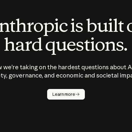
thropic is built
hard questions.
 we’re taking on the hardest questions about A
ty, governance, and economic and societal imp
Learn more