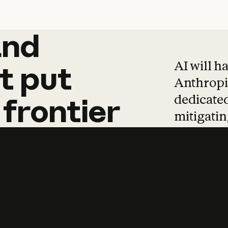
and
and
products
tha
AI will h
t
put
Anthropic
dedicated
frontier
mitigating