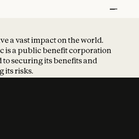
t put safety at 
ave a vast impact on the world.
 is a public benefit corporation
 to securing its benefits and
 its risks.