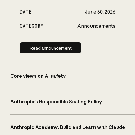
DATE
June 30, 2026
CATEGORY
Announcements
Read announcement
Read announcement
Core views on AI safety
Anthropic’s Responsible Scaling Policy
Anthropic Academy: Build and Learn with Claude