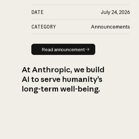
DATE
July 24, 2026
CATEGORY
Announcements
Read announcement
Read announcement
At Anthropic, we build
AI to serve humanity’s
long-term well-being.