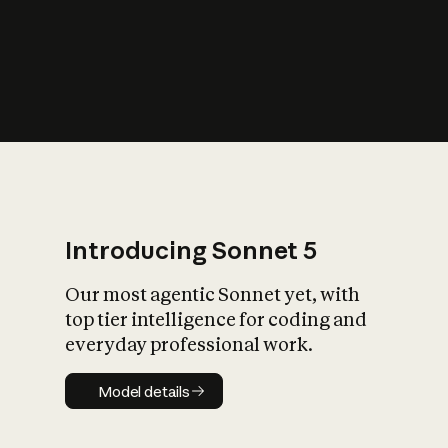
s
iety?
Introducing Sonnet 5
Our most agentic Sonnet yet, with
top tier intelligence for coding and
everyday professional work.
Model details
Model details