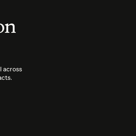
 on
I across
acts.
Who should
How sho
govern AI?
I use A