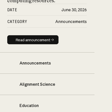
computing resources.
DATE
June 30, 2026
CATEGORY
Announcements
Read announcement
Read announcement
Announcements
Alignment Science
Education