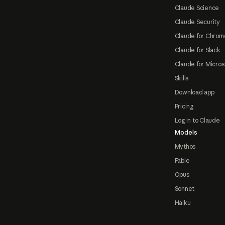
Claude Science
Claude Security
Claude for Chrom
Claude for Slack
Claude for Micros
Skills
Download app
Pricing
Log in to Claude
Models
Mythos
Fable
Opus
Sonnet
Haiku