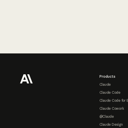
Footer
Products
Claude
Claude Code
Claude Code for 
Claude Cowork
@Claude
Claude Design