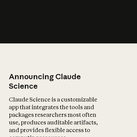
How does AI affect
the economy?
Announcing Claude
Science
Claude Science is a customizable
app that integrates the tools and
packages researchers most often
use, produces auditable artifacts,
and provides flexible access to