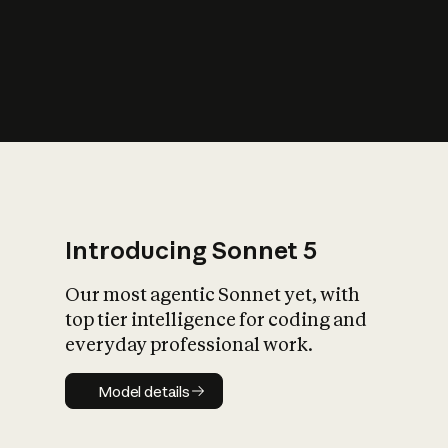
s
iety?
Introducing Sonnet 5
Our most agentic Sonnet yet, with
top tier intelligence for coding and
everyday professional work.
Model details
Model details