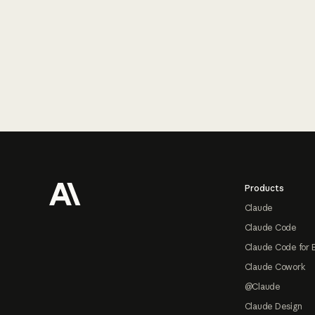
Footer
Products
Claude
Claude Code
Claude Code for 
Claude Cowork
@Claude
Claude Design