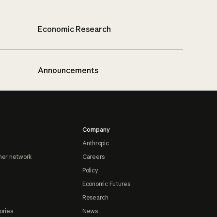
Economic Research
Announcements
Company
Anthropic
ner network
Careers
Policy
Economic Futures
Research
ories
News