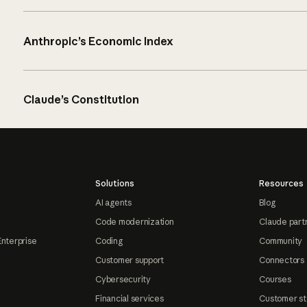
Anthropic’s Economic Index
Claude’s Constitution
Solutions
Resources
AI agents
Blog
Code modernization
Claude part
Enterprise
Coding
Community
Customer support
Connectors
Cybersecurity
Courses
Financial services
Customer st