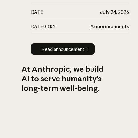
DATE
July 24, 2026
CATEGORY
Announcements
Read announcement
Read announcement
At Anthropic, we build
AI to serve humanity’s
long-term well-being.