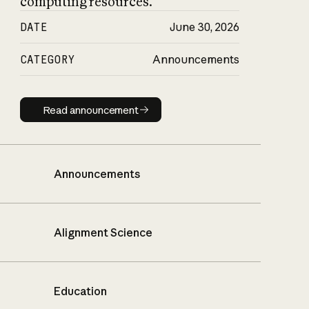
computing resources.
DATE
June 30, 2026
CATEGORY
Announcements
Read announcement
Read announcement
Announcements
Alignment Science
Education