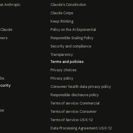
at Anthropic
Claude's Constitution
Claude Corps
Keep thinking
 Claude
Policy on the AI Exponential
tners
Responsible Scaling Policy
Security and compliance
Transparency
Terms and policies
Privacy choices
abs
Privacy policy
curity
Consumer health data privacy policy
Responsible disclosure policy
Terms of service: Commercial
ter
Terms of service: Consumer
Terms of Service: US K-12
Data Processing Agreement: US K-12