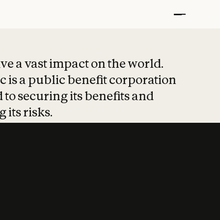
t put safety at 
ave a vast impact on the world.
 is a public benefit corporation
 to securing its benefits and
 its risks.