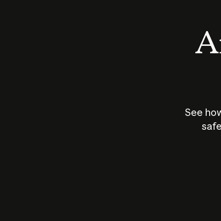
An
See how
safe
How does
AI work?