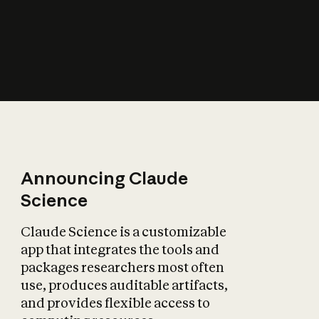
How does AI affect
the economy?
Announcing Claude
Science
Claude Science is a customizable
app that integrates the tools and
packages researchers most often
use, produces auditable artifacts,
and provides flexible access to