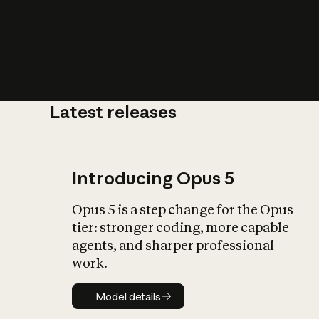
Latest releases
What is AI’
impact on soc
Introducing Opus 5
Opus 5 is a step change for the Opus
tier: stronger coding, more capable
agents, and sharper professional
work.
Model details
Model details