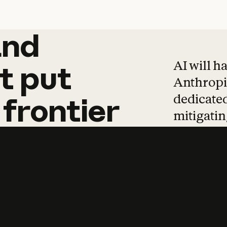
and
and
products
tha
AI will h
t
put
Anthropic
dedicated
frontier
mitigating