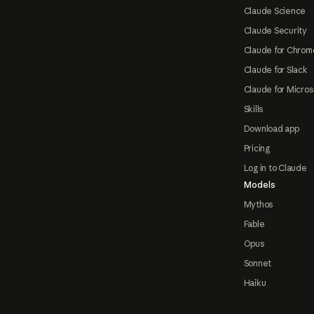
Claude Science
Claude Security
Claude for Chrom
Claude for Slack
Claude for Micros
Skills
Download app
Pricing
Log in to Claude
Models
Mythos
Fable
Opus
Sonnet
Haiku