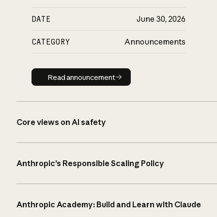
DATE
June 30, 2026
CATEGORY
Announcements
Read announcement
Read announcement
Core views on AI safety
Anthropic’s Responsible Scaling Policy
Anthropic Academy: Build and Learn with Claude