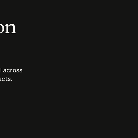
 on
I across
acts.
Who should
How sho
govern AI?
I use A