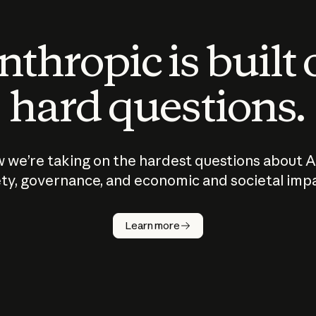
thropic is built
hard questions.
 we’re taking on the hardest questions about A
ty, governance, and economic and societal imp
Learn more