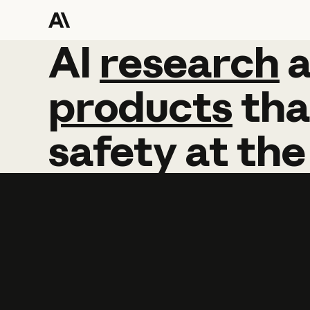
AI
AI
research
research
products
tha
safety
at
the
Learn more