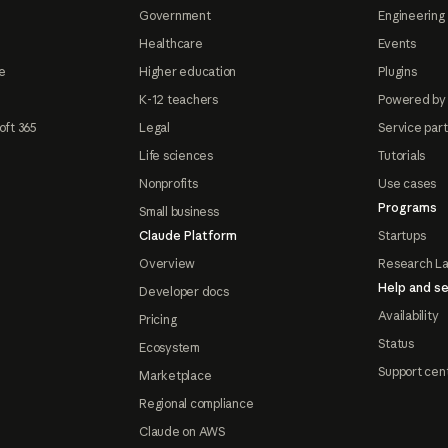
Government
Engineering 
Healthcare
Events
e
Higher education
Plugins
K-12 teachers
Powered by
oft 365
Legal
Service par
Life sciences
Tutorials
Nonprofits
Use cases
Programs
Small business
Claude Platform
Startups
Overview
Research L
Help and se
Developer docs
Availability
Pricing
Status
Ecosystem
Support cen
Marketplace
Regional compliance
Claude on AWS