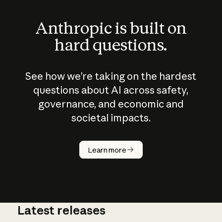
Anthropic is built on
hard questions.
See how we’re taking on the hardest
questions about AI across safety,
governance, and economic and
societal impacts.
How does
AI work?
Learn more
Latest releases