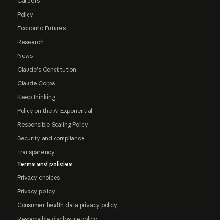
Careers
Policy
Economic Futures
Research
News
Claude's Constitution
Claude Corps
Keep thinking
Policy on the AI Exponential
Responsible Scaling Policy
Security and compliance
Transparency
Terms and policies
Privacy choices
Privacy policy
Consumer health data privacy policy
Responsible disclosure policy