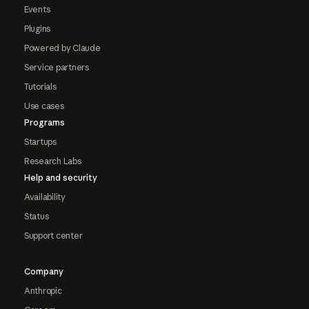
Events
Plugins
Powered by Claude
Service partners
Tutorials
Use cases
Programs
Startups
Research Labs
Help and security
Availability
Status
Support center
Company
Anthropic