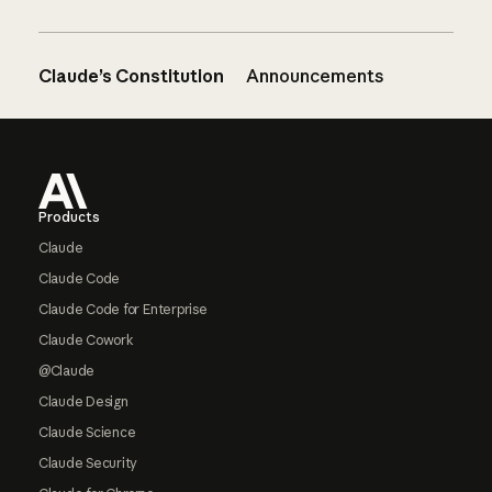
Claude’s Constitution
Announcements
Footer
Products
Claude
Claude Code
Claude Code for Enterprise
Claude Cowork
@Claude
Claude Design
Claude Science
Claude Security