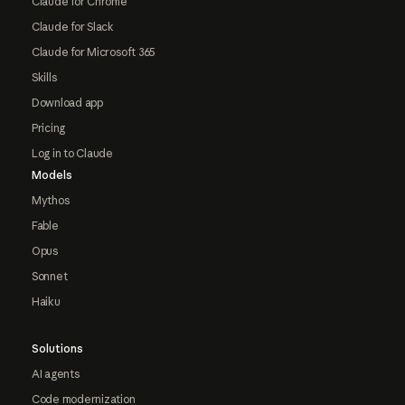
Claude for Chrome
Claude for Slack
Claude for Microsoft 365
Skills
Download app
Pricing
Log in to Claude
Models
Mythos
Fable
Opus
Sonnet
Haiku
Solutions
AI agents
Code modernization