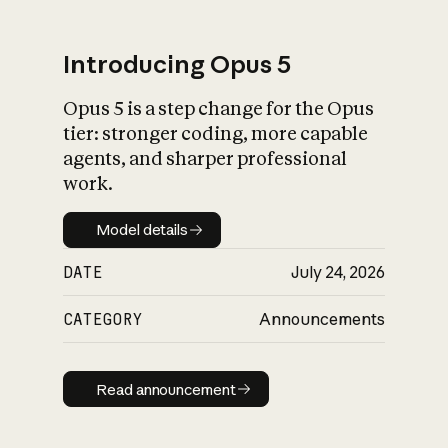
Introducing Opus 5
Opus 5 is a step change for the Opus
What is AI’s
tier: stronger coding, more capable
impact on society
agents, and sharper professional
work.
Model details
Model details
DATE
July 24, 2026
CATEGORY
Announcements
Read announcement
Read announcement