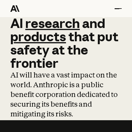
AI
AI
research
research
and
and
pro
products
that
put
safety
at
the
frontier
AI will have a vast impact on the
world. Anthropic is a public
benefit corporation dedicated to
securing its benefits and
mitigating its risks.
Learn more