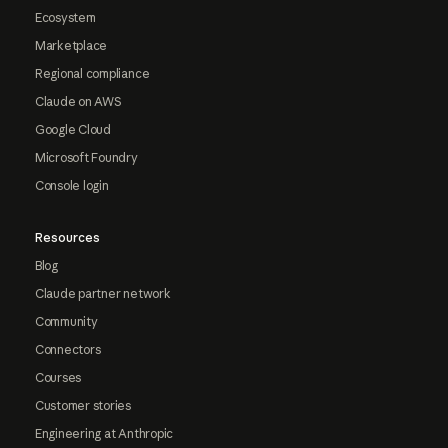
Ecosystem
Marketplace
Regional compliance
Claude on AWS
Google Cloud
Microsoft Foundry
Console login
Resources
Blog
Claude partner network
Community
Connectors
Courses
Customer stories
Engineering at Anthropic