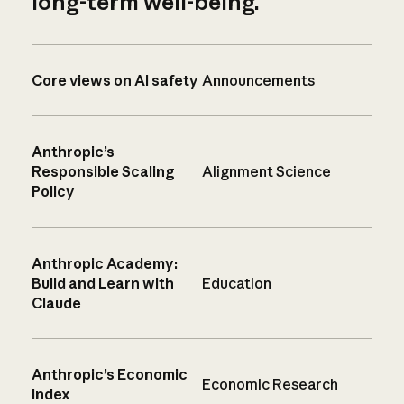
long-term well-being.
Core views on AI safety
Announcements
Anthropic’s
Responsible Scaling
Alignment Science
Policy
Anthropic Academy:
Build and Learn with
Education
Claude
Anthropic’s Economic
Economic Research
Index