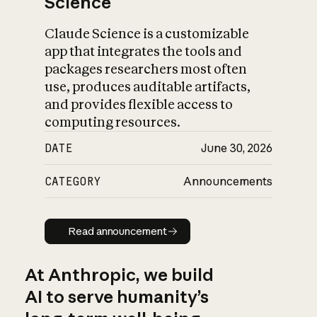
Science
Claude Science is a customizable
app that integrates the tools and
packages researchers most often
use, produces auditable artifacts,
and provides flexible access to
computing resources.
DATE
June 30, 2026
CATEGORY
Announcements
Read announcement
Read announcement
At Anthropic, we build
AI to serve humanity’s