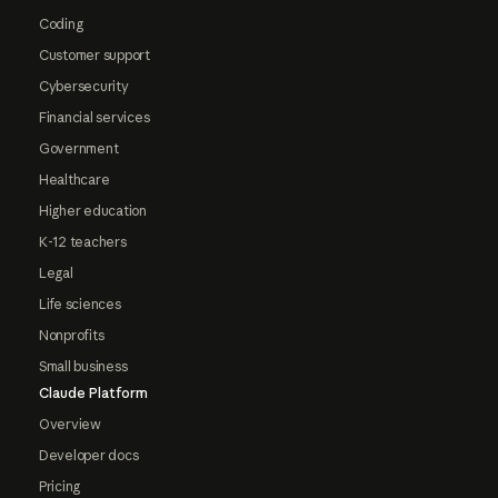
Coding
Customer support
Cybersecurity
Financial services
Government
Healthcare
Higher education
K-12 teachers
Legal
Life sciences
Nonprofits
Small business
Claude Platform
Overview
Developer docs
Pricing