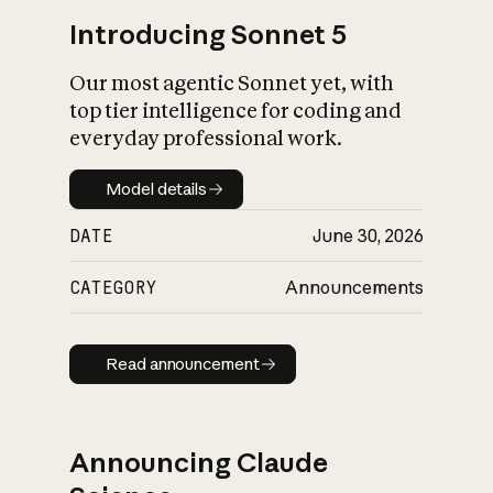
Introducing Sonnet 5
Our most agentic Sonnet yet, with
top tier intelligence for coding and
everyday professional work.
Model details
Model details
DATE
June 30, 2026
CATEGORY
Announcements
Read announcement
Read announcement
Announcing Claude