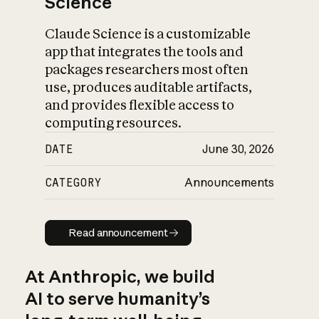
Science
Claude Science is a customizable
app that integrates the tools and
packages researchers most often
use, produces auditable artifacts,
and provides flexible access to
computing resources.
DATE
June 30, 2026
CATEGORY
Announcements
Read announcement
Read announcement
At Anthropic, we build
AI to serve humanity’s