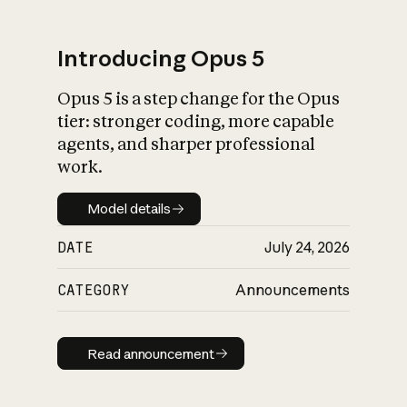
Introducing Opus 5
Opus 5 is a step change for the Opus
What is AI’s
tier: stronger coding, more capable
impact on society
agents, and sharper professional
work.
Model details
Model details
DATE
July 24, 2026
CATEGORY
Announcements
Read announcement
Read announcement