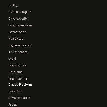
Coding
Customer support
Cybersecurity
Financial services
Government
Healthcare
Higher education
K-12 teachers
Legal
Life sciences
Nonprofits
Small business
Claude Platform
Overview
Developer docs
Pricing