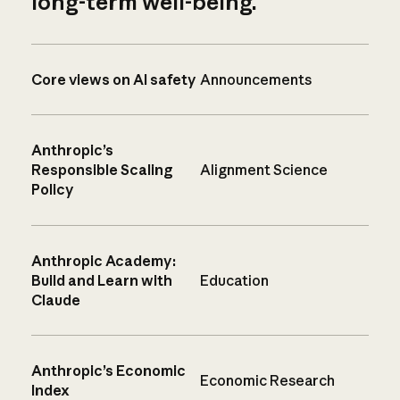
long-term well-being.
Core views on AI safety
Announcements
Anthropic’s
Responsible Scaling
Alignment Science
Policy
Anthropic Academy:
Build and Learn with
Education
Claude
Anthropic’s Economic
Economic Research
Index