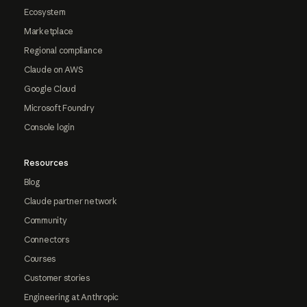
Ecosystem
Marketplace
Regional compliance
Claude on AWS
Google Cloud
Microsoft Foundry
Console login
Resources
Blog
Claude partner network
Community
Connectors
Courses
Customer stories
Engineering at Anthropic