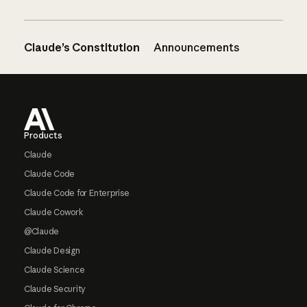
Claude’s Constitution
Announcements
Footer
Products
Claude
Claude Code
Claude Code for Enterprise
Claude Cowork
@Claude
Claude Design
Claude Science
Claude Security