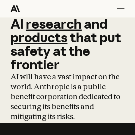
AI
AI
research
research
and
and
pro
products
that
put
safety
at
the
frontier
AI will have a vast impact on the
world. Anthropic is a public
benefit corporation dedicated to
securing its benefits and
mitigating its risks.
Learn more