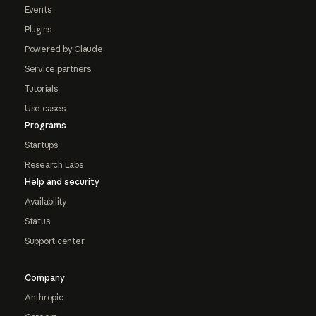
Events
Plugins
Powered by Claude
Service partners
Tutorials
Use cases
Programs
Startups
Research Labs
Help and security
Availability
Status
Support center
Company
Anthropic