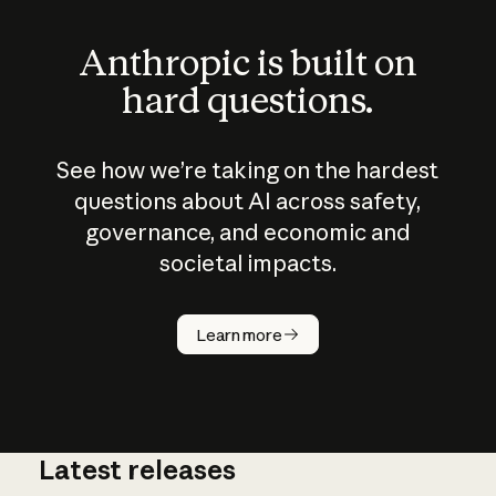
Anthropic is built on
hard questions.
See how we’re taking on the hardest
questions about AI across safety,
governance, and economic and
societal impacts.
How does
AI work?
Learn more
Latest releases