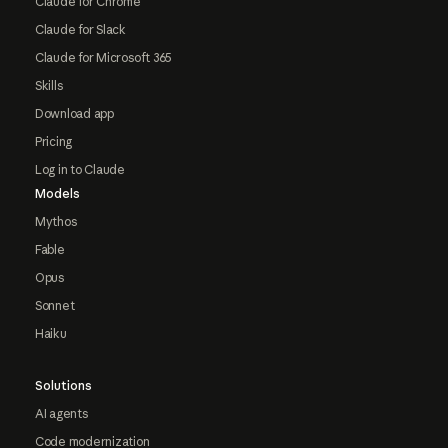
Claude for Chrome
Claude for Slack
Claude for Microsoft 365
Skills
Download app
Pricing
Log in to Claude
Models
Mythos
Fable
Opus
Sonnet
Haiku
Solutions
AI agents
Code modernization