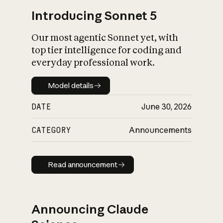
Introducing Sonnet 5
Our most agentic Sonnet yet, with
top tier intelligence for coding and
everyday professional work.
Model details
Model details
DATE
June 30, 2026
CATEGORY
Announcements
Read announcement
Read announcement
Announcing Claude