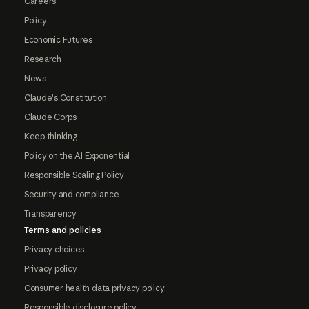
Careers
Policy
Economic Futures
Research
News
Claude's Constitution
Claude Corps
Keep thinking
Policy on the AI Exponential
Responsible Scaling Policy
Security and compliance
Transparency
Terms and policies
Privacy choices
Privacy policy
Consumer health data privacy policy
Responsible disclosure policy