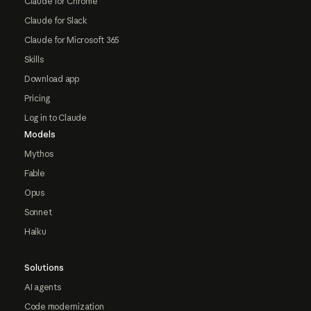
Claude for Chrome
Claude for Slack
Claude for Microsoft 365
Skills
Download app
Pricing
Log in to Claude
Models
Mythos
Fable
Opus
Sonnet
Haiku
Solutions
AI agents
Code modernization