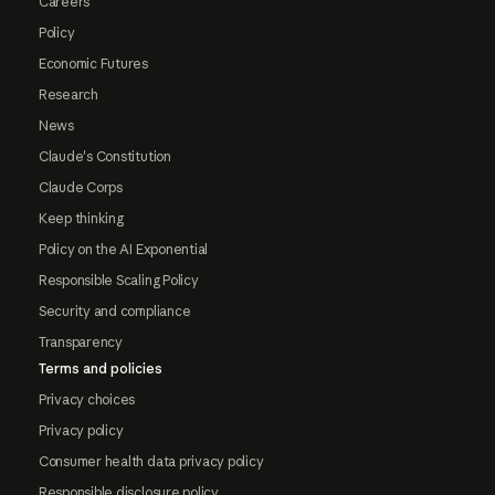
Careers
Policy
Economic Futures
Research
News
Claude's Constitution
Claude Corps
Keep thinking
Policy on the AI Exponential
Responsible Scaling Policy
Security and compliance
Transparency
Terms and policies
Privacy choices
Privacy policy
Consumer health data privacy policy
Responsible disclosure policy