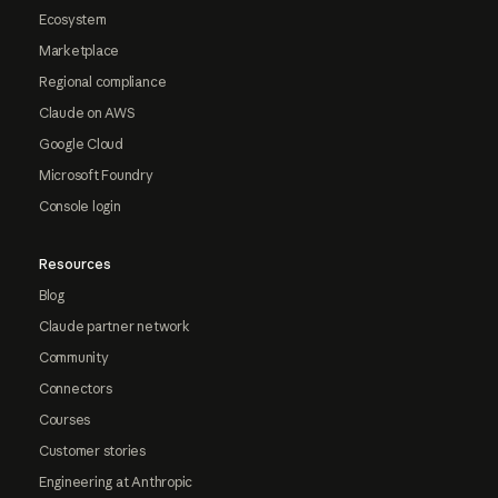
Ecosystem
Marketplace
Regional compliance
Claude on AWS
Google Cloud
Microsoft Foundry
Console login
Resources
Blog
Claude partner network
Community
Connectors
Courses
Customer stories
Engineering at Anthropic