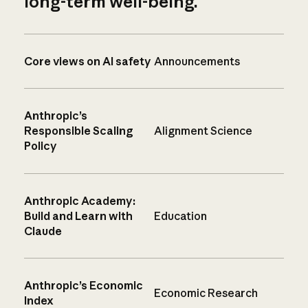
long-term well-being.
Core views on AI safety
Announcements
Anthropic’s
Responsible Scaling
Alignment Science
Policy
Anthropic Academy:
Build and Learn with
Education
Claude
Anthropic’s Economic
Economic Research
Index