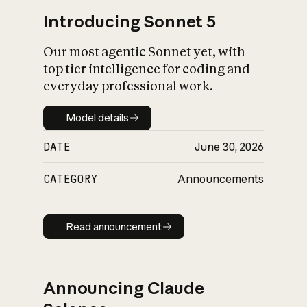
Introducing Sonnet 5
Our most agentic Sonnet yet, with
top tier intelligence for coding and
everyday professional work.
Model details
Model details
DATE
June 30, 2026
CATEGORY
Announcements
Read announcement
Read announcement
Announcing Claude