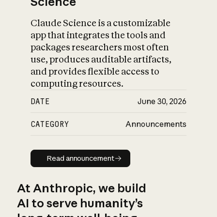
Science
Claude Science is a customizable
app that integrates the tools and
packages researchers most often
use, produces auditable artifacts,
and provides flexible access to
computing resources.
DATE
June 30, 2026
CATEGORY
Announcements
Read announcement
Read announcement
At Anthropic, we build
AI to serve humanity’s