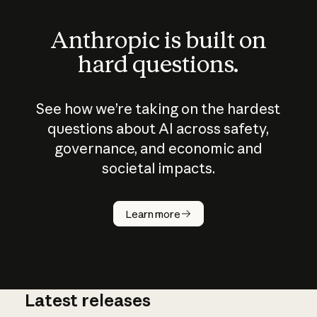
Anthropic is built on
hard questions.
See how we’re taking on the hardest
questions about AI across safety,
governance, and economic and
societal impacts.
How does
AI work?
Learn more
Latest releases