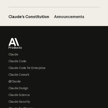
Claude’s Constitution
Announcements
Footer
Products
Claude
Claude Code
Claude Code for Enterprise
Claude Cowork
@Claude
Claude Design
Claude Science
Claude Security