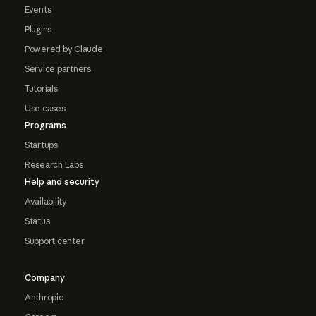
Events
Plugins
Powered by Claude
Service partners
Tutorials
Use cases
Programs
Startups
Research Labs
Help and security
Availability
Status
Support center
Company
Anthropic