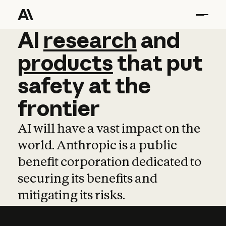
AI
AI
research
research
and
and
pro
products
that
put
safety
at
the
frontier
AI will have a vast impact on the
world. Anthropic is a public
benefit corporation dedicated to
securing its benefits and
mitigating its risks.
Learn more