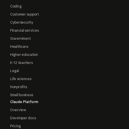
Coding
Customer support
Cybersecurity
Financial services
Government
Healthcare
Higher education
K-12 teachers
Legal
Life sciences
Nonprofits
Small business
Claude Platform
Overview
Developer docs
Pricing