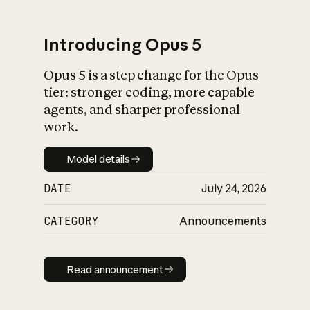
Introducing Opus 5
Opus 5 is a step change for the Opus
What is AI’s
tier: stronger coding, more capable
impact on society
agents, and sharper professional
work.
Model details
Model details
DATE
July 24, 2026
CATEGORY
Announcements
Read announcement
Read announcement