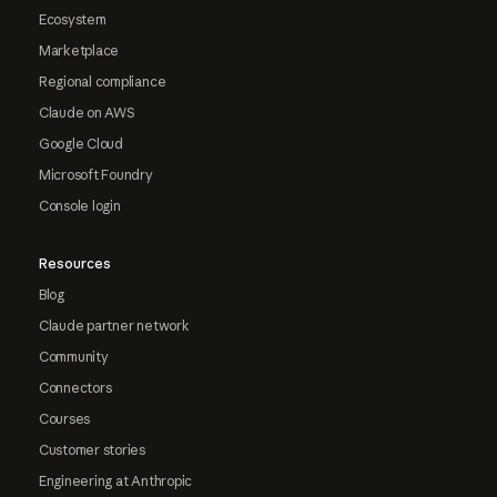
Ecosystem
Marketplace
Regional compliance
Claude on AWS
Google Cloud
Microsoft Foundry
Console login
Resources
Blog
Claude partner network
Community
Connectors
Courses
Customer stories
Engineering at Anthropic