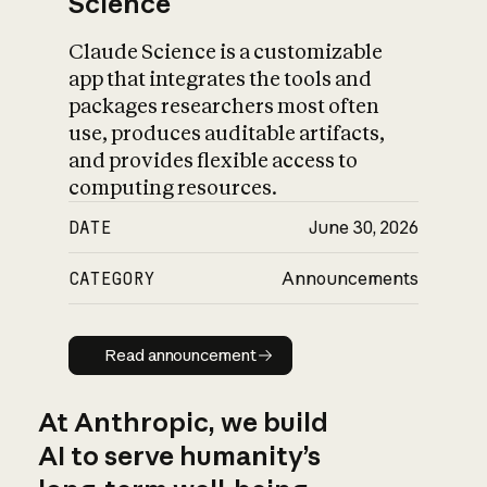
Science
Claude Science is a customizable
app that integrates the tools and
packages researchers most often
use, produces auditable artifacts,
and provides flexible access to
computing resources.
DATE
June 30, 2026
CATEGORY
Announcements
Read announcement
Read announcement
At Anthropic, we build
AI to serve humanity’s