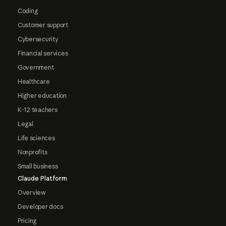
Coding
Customer support
Cybersecurity
Financial services
Government
Healthcare
Higher education
K-12 teachers
Legal
Life sciences
Nonprofits
Small business
Claude Platform
Overview
Developer docs
Pricing