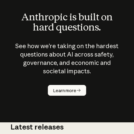
Anthropic is built on
hard questions.
See how we’re taking on the hardest
questions about AI across safety,
governance, and economic and
societal impacts.
How does
AI work?
Learn more
Latest releases