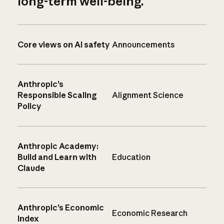
long-term well-being.
Core views on AI safety
Announcements
Anthropic’s
Responsible Scaling
Alignment Science
Policy
Anthropic Academy:
Build and Learn with
Education
Claude
Anthropic’s Economic
Economic Research
Index