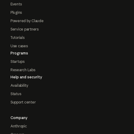
Events
Plugins
Powered by Claude
Service partners
Tutorials
Use cases
Programs
Startups
Research Labs
Help and security
Availability
Status
Support center
Company
Anthropic