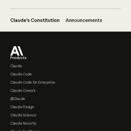
Claude’s Constitution
Announcements
Footer
Products
Claude
Claude Code
Claude Code for Enterprise
Claude Cowork
@Claude
Claude Design
Claude Science
Claude Security