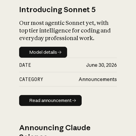
Introducing Sonnet 5
Our most agentic Sonnet yet, with
top tier intelligence for coding and
everyday professional work.
Model details
Model details
DATE
June 30, 2026
CATEGORY
Announcements
Read announcement
Read announcement
Announcing Claude