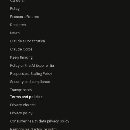
Careers
Policy
Economic Futures
Research
News
Claude's Constitution
Claude Corps
Keep thinking
Policy on the AI Exponential
Responsible Scaling Policy
Security and compliance
Transparency
Terms and policies
Privacy choices
Privacy policy
Consumer health data privacy policy
Responsible disclosure policy