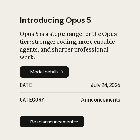
Introducing Opus 5
Opus 5 is a step change for the Opus
What is AI’s
tier: stronger coding, more capable
impact on society
agents, and sharper professional
work.
Model details
Model details
DATE
July 24, 2026
CATEGORY
Announcements
Read announcement
Read announcement