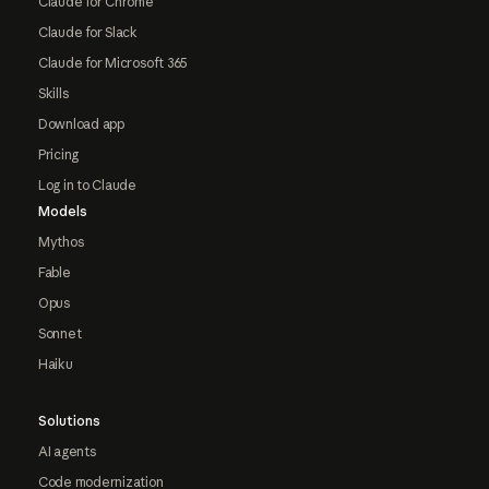
Claude for Chrome
Claude for Slack
Claude for Microsoft 365
Skills
Download app
Pricing
Log in to Claude
Models
Mythos
Fable
Opus
Sonnet
Haiku
Solutions
AI agents
Code modernization