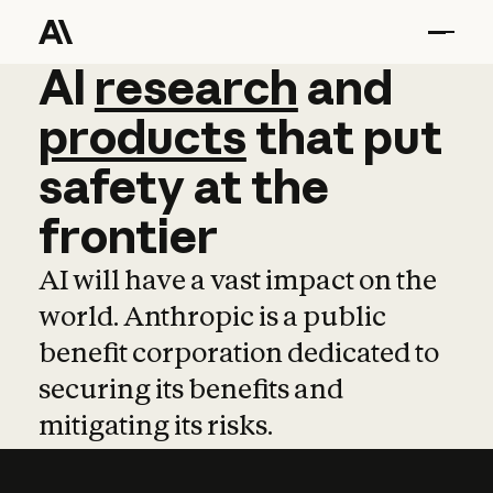
AI
AI
research
research
and
and
pro
products
that
put
safety
at
the
frontier
AI will have a vast impact on the
world. Anthropic is a public
benefit corporation dedicated to
securing its benefits and
mitigating its risks.
Learn more