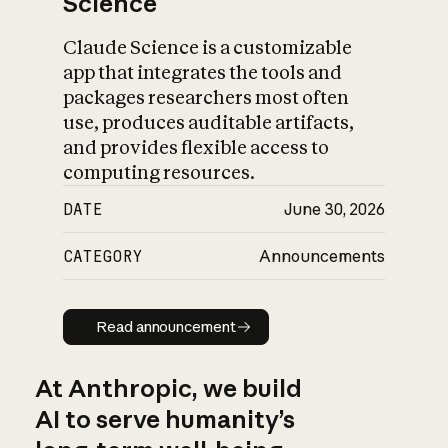
Science
Claude Science is a customizable
app that integrates the tools and
packages researchers most often
use, produces auditable artifacts,
and provides flexible access to
computing resources.
DATE
June 30, 2026
CATEGORY
Announcements
Read announcement
Read announcement
At Anthropic, we build
AI to serve humanity’s