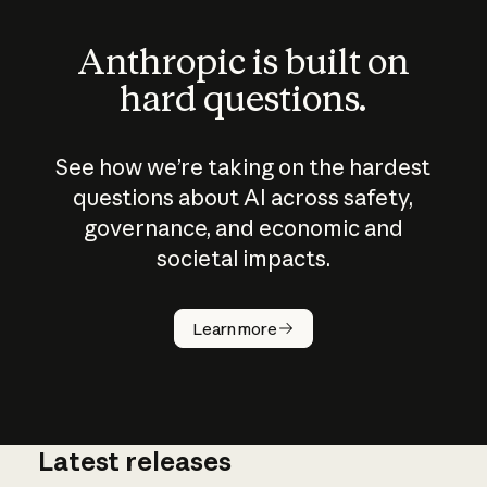
Anthropic is built on
hard questions.
See how we’re taking on the hardest
questions about AI across safety,
governance, and economic and
societal impacts.
How does
AI work?
Learn more
Latest releases