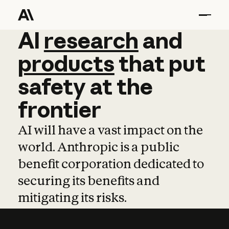
AI
AI
research
research
and
and
pro
products
that
put
safety
at
the
frontier
AI will have a vast impact on the
world. Anthropic is a public
benefit corporation dedicated to
securing its benefits and
mitigating its risks.
Learn more