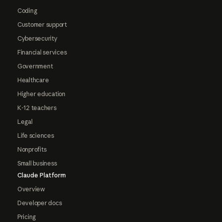
Coding
Customer support
Cybersecurity
Financial services
Government
Healthcare
Higher education
K-12 teachers
Legal
Life sciences
Nonprofits
Small business
Claude Platform
Overview
Developer docs
Pricing