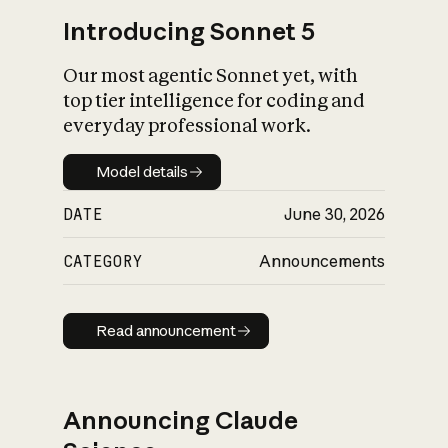
Introducing Sonnet 5
Our most agentic Sonnet yet, with
top tier intelligence for coding and
everyday professional work.
Model details
Model details
DATE
June 30, 2026
CATEGORY
Announcements
Read announcement
Read announcement
Announcing Claude