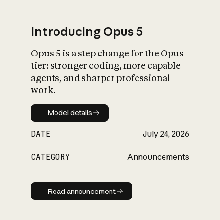
Introducing Opus 5
Opus 5 is a step change for the Opus
What is AI’s
tier: stronger coding, more capable
impact on society
agents, and sharper professional
work.
Model details
Model details
DATE
July 24, 2026
CATEGORY
Announcements
Read announcement
Read announcement