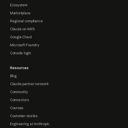
Ecosystem
Marketplace
Regional compliance
Claude on AWS
Google Cloud
Microsoft Foundry
Console login
Resources
Blog
Claude partner network
Community
Connectors
Courses
Customer stories
Engineering at Anthropic