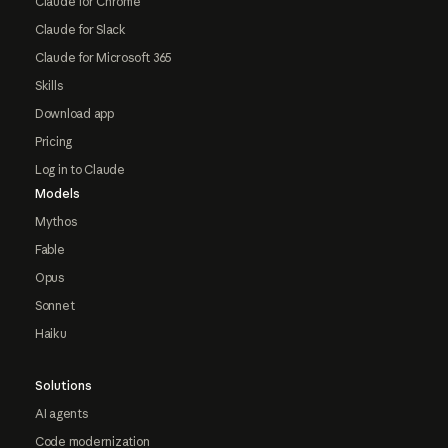
Claude for Chrome
Claude for Slack
Claude for Microsoft 365
Skills
Download app
Pricing
Log in to Claude
Models
Mythos
Fable
Opus
Sonnet
Haiku
Solutions
AI agents
Code modernization