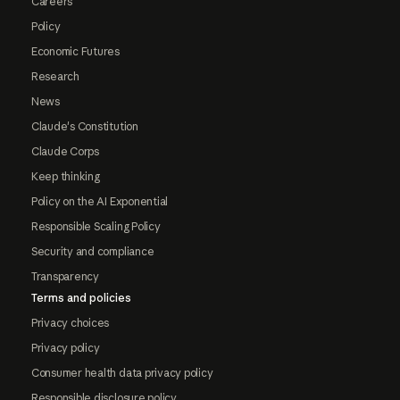
Careers
Policy
Economic Futures
Research
News
Claude's Constitution
Claude Corps
Keep thinking
Policy on the AI Exponential
Responsible Scaling Policy
Security and compliance
Transparency
Terms and policies
Privacy choices
Privacy policy
Consumer health data privacy policy
Responsible disclosure policy