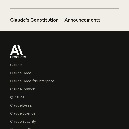
Claude’s Constitution
Announcements
Footer
Products
Claude
Claude Code
Claude Code for Enterprise
Claude Cowork
@Claude
Claude Design
Claude Science
Claude Security