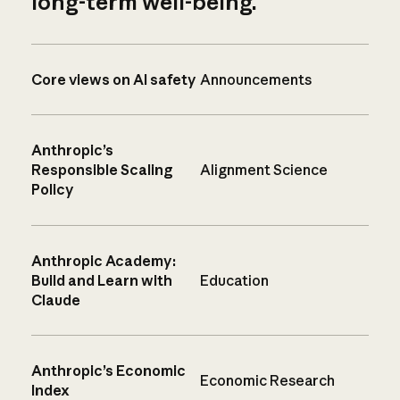
long-term well-being.
Core views on AI safety
Announcements
Anthropic’s
Responsible Scaling
Alignment Science
Policy
Anthropic Academy:
Build and Learn with
Education
Claude
Anthropic’s Economic
Economic Research
Index