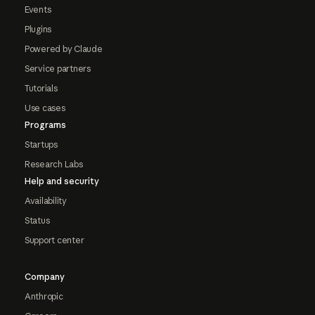
Events
Plugins
Powered by Claude
Service partners
Tutorials
Use cases
Programs
Startups
Research Labs
Help and security
Availability
Status
Support center
Company
Anthropic