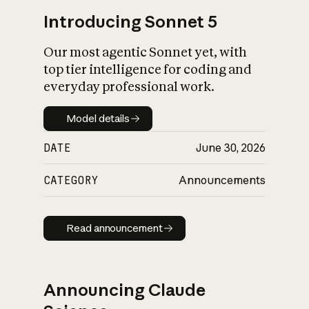
Introducing Sonnet 5
Our most agentic Sonnet yet, with
top tier intelligence for coding and
everyday professional work.
Model details
Model details
DATE
June 30, 2026
CATEGORY
Announcements
Read announcement
Read announcement
Announcing Claude