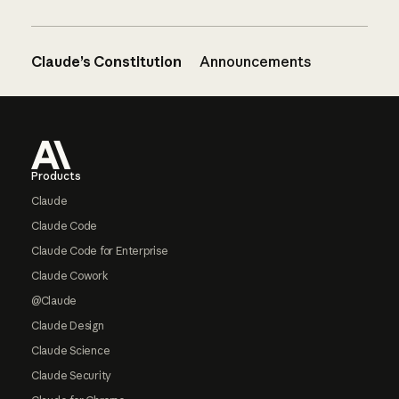
Claude’s Constitution
Announcements
Footer
Products
Claude
Claude Code
Claude Code for Enterprise
Claude Cowork
@Claude
Claude Design
Claude Science
Claude Security