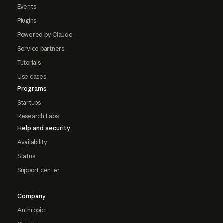
Events
Plugins
Powered by Claude
Service partners
Tutorials
Use cases
Programs
Startups
Research Labs
Help and security
Availability
Status
Support center
Company
Anthropic