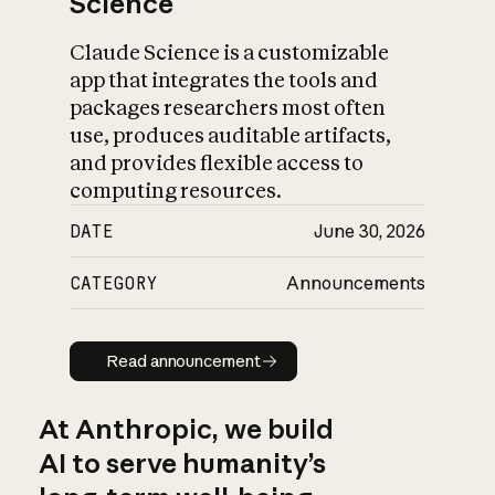
Science
Claude Science is a customizable
app that integrates the tools and
packages researchers most often
use, produces auditable artifacts,
and provides flexible access to
computing resources.
DATE
June 30, 2026
CATEGORY
Announcements
Read announcement
Read announcement
At Anthropic, we build
AI to serve humanity’s