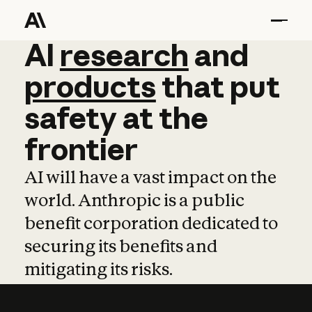
AI
AI
research
research
and
and
pro
products
that
put
safety
at
the
frontier
AI will have a vast impact on the
world. Anthropic is a public
benefit corporation dedicated to
securing its benefits and
mitigating its risks.
Learn more