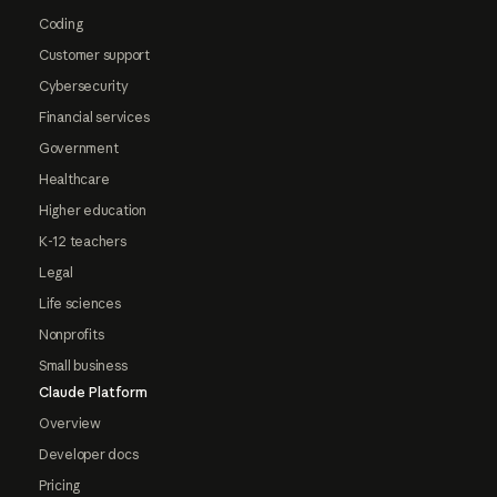
Coding
Customer support
Cybersecurity
Financial services
Government
Healthcare
Higher education
K-12 teachers
Legal
Life sciences
Nonprofits
Small business
Claude Platform
Overview
Developer docs
Pricing