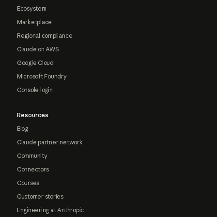
Ecosystem
Marketplace
Regional compliance
Claude on AWS
Google Cloud
Microsoft Foundry
Console login
Resources
Blog
Claude partner network
Community
Connectors
Courses
Customer stories
Engineering at Anthropic