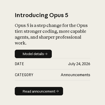
Introducing Opus 5
Opus 5 is a step change for the Opus
What is AI’s
tier: stronger coding, more capable
impact on society
agents, and sharper professional
work.
Model details
Model details
DATE
July 24, 2026
CATEGORY
Announcements
Read announcement
Read announcement