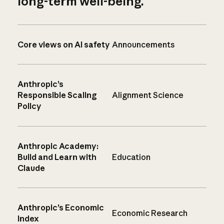
long-term well-being.
Core views on AI safety
Announcements
Anthropic’s
Responsible Scaling
Alignment Science
Policy
Anthropic Academy:
Build and Learn with
Education
Claude
Anthropic’s Economic
Economic Research
Index