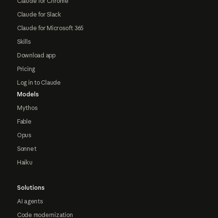
Claude for Chrome
Claude for Slack
Claude for Microsoft 365
Skills
Download app
Pricing
Log in to Claude
Models
Mythos
Fable
Opus
Sonnet
Haiku
Solutions
AI agents
Code modernization