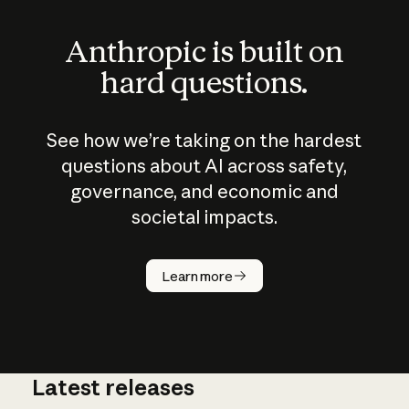
Anthropic is built on
hard questions.
See how we’re taking on the hardest
questions about AI across safety,
governance, and economic and
societal impacts.
How does
AI work?
Learn more
Latest releases