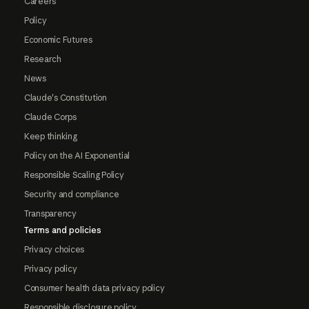
Careers
Policy
Economic Futures
Research
News
Claude's Constitution
Claude Corps
Keep thinking
Policy on the AI Exponential
Responsible Scaling Policy
Security and compliance
Transparency
Terms and policies
Privacy choices
Privacy policy
Consumer health data privacy policy
Responsible disclosure policy