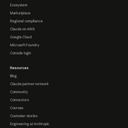
Ecosystem
Marketplace
Regional compliance
Claude on AWS
Google Cloud
Microsoft Foundry
Console login
Resources
Blog
Claude partner network
Community
Connectors
Courses
Customer stories
Engineering at Anthropic