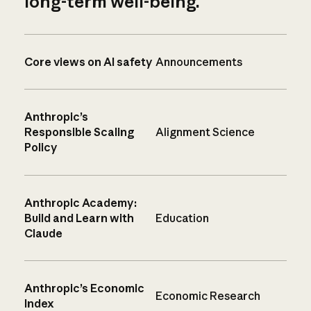
long-term well-being.
Core views on AI safety
Announcements
Anthropic’s
Responsible Scaling
Alignment Science
Policy
Anthropic Academy:
Build and Learn with
Education
Claude
Anthropic’s Economic
Economic Research
Index