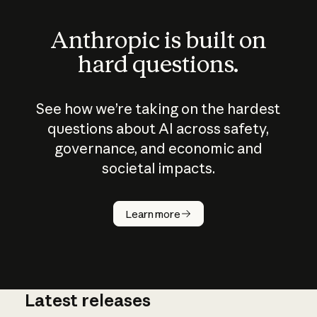
Anthropic is built on
hard questions.
See how we’re taking on the hardest
questions about AI across safety,
governance, and economic and
societal impacts.
How does
AI work?
Learn more
Latest releases