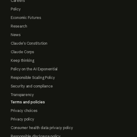
Careers
Policy
Economic Futures
Research
News
Claude's Constitution
Claude Corps
Keep thinking
Policy on the AI Exponential
Responsible Scaling Policy
Security and compliance
Transparency
Terms and policies
Privacy choices
Privacy policy
Consumer health data privacy policy
Responsible disclosure policy