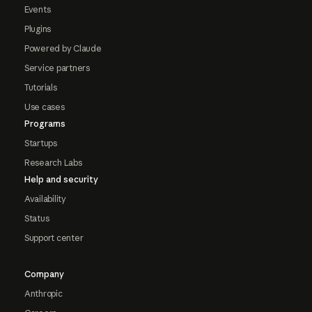
Events
Plugins
Powered by Claude
Service partners
Tutorials
Use cases
Programs
Startups
Research Labs
Help and security
Availability
Status
Support center
Company
Anthropic