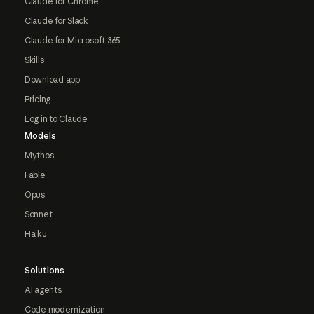
Claude for Chrome
Claude for Slack
Claude for Microsoft 365
Skills
Download app
Pricing
Log in to Claude
Models
Mythos
Fable
Opus
Sonnet
Haiku
Solutions
AI agents
Code modernization