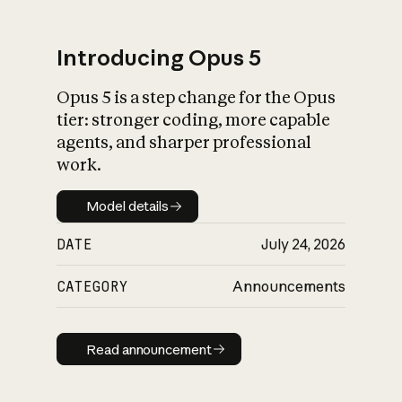
Introducing Opus 5
Opus 5 is a step change for the Opus
What is AI’s
tier: stronger coding, more capable
impact on society
agents, and sharper professional
work.
Model details
Model details
DATE
July 24, 2026
CATEGORY
Announcements
Read announcement
Read announcement