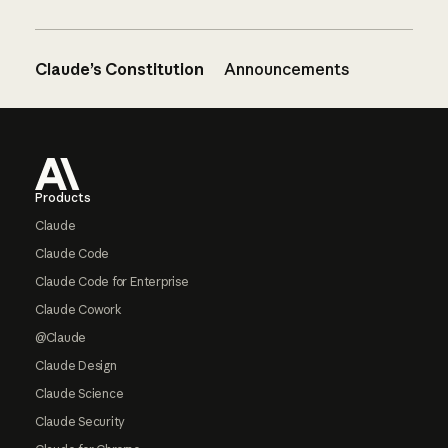
Claude’s Constitution
Announcements
Footer
Products
Claude
Claude Code
Claude Code for Enterprise
Claude Cowork
@Claude
Claude Design
Claude Science
Claude Security