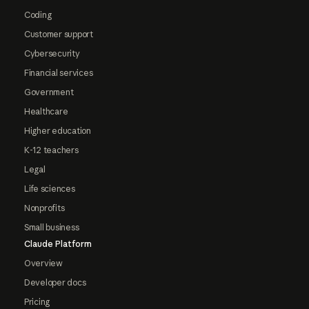
Coding
Customer support
Cybersecurity
Financial services
Government
Healthcare
Higher education
K-12 teachers
Legal
Life sciences
Nonprofits
Small business
Claude Platform
Overview
Developer docs
Pricing