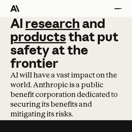
AI
AI
research
research
and
and
pro
products
that
put
safety
at
the
frontier
AI will have a vast impact on the
world. Anthropic is a public
benefit corporation dedicated to
securing its benefits and
mitigating its risks.
Learn more