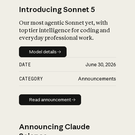
Introducing Sonnet 5
Our most agentic Sonnet yet, with
top tier intelligence for coding and
everyday professional work.
Model details
Model details
DATE
June 30, 2026
CATEGORY
Announcements
Read announcement
Read announcement
Announcing Claude