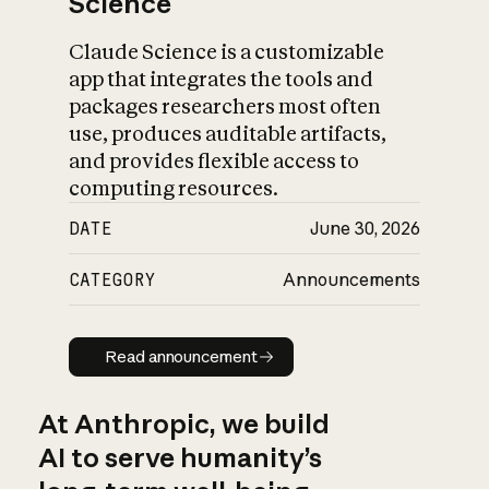
Science
Claude Science is a customizable
app that integrates the tools and
packages researchers most often
use, produces auditable artifacts,
and provides flexible access to
computing resources.
DATE
June 30, 2026
CATEGORY
Announcements
Read announcement
Read announcement
At Anthropic, we build
AI to serve humanity’s