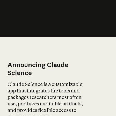
How does AI affect
the economy?
Announcing Claude
Science
Claude Science is a customizable
app that integrates the tools and
packages researchers most often
use, produces auditable artifacts,
and provides flexible access to