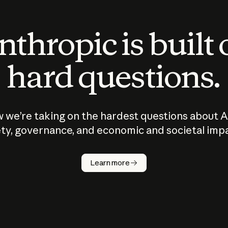
thropic is built
hard questions.
 we’re taking on the hardest questions about A
ty, governance, and economic and societal imp
Learn more