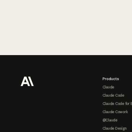
Footer
Products
Claude
Claude Code
Claude Code for 
Claude Cowork
@Claude
Claude Design