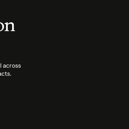
 on
I across
acts.
Who should
How sho
govern AI?
I use A