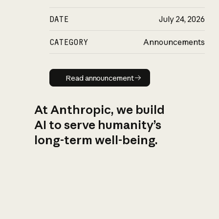
DATE
July 24, 2026
CATEGORY
Announcements
Read announcement
Read announcement
At Anthropic, we build
AI to serve humanity’s
long-term well-being.