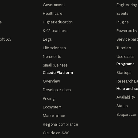
Government
Engineering 
Healthcare
Events
e
Higher education
Plugins
K-12 teachers
Powered by
oft 365
Legal
Service par
Life sciences
Tutorials
Nonprofits
Use cases
Programs
Small business
Claude Platform
Startups
Overview
Research L
Help and se
Developer docs
Availability
Pricing
Status
Ecosystem
Support cen
Marketplace
Regional compliance
Claude on AWS