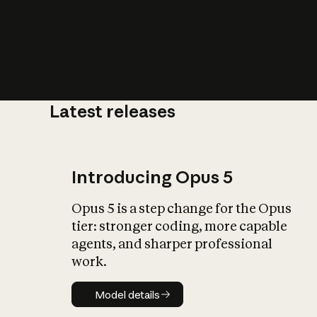
Latest releases
What is AI’
impact on soc
Introducing Opus 5
Opus 5 is a step change for the Opus
tier: stronger coding, more capable
agents, and sharper professional
work.
Model details
Model details