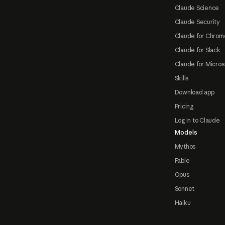
Claude Science
Claude Security
Claude for Chrom
Claude for Slack
Claude for Micros
Skills
Download app
Pricing
Log in to Claude
Models
Mythos
Fable
Opus
Sonnet
Haiku