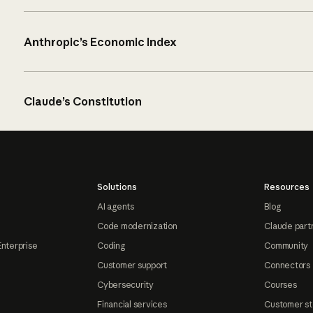
Anthropic’s Economic Index
Claude’s Constitution
Solutions
Resources
AI agents
Blog
Code modernization
Claude part
Enterprise
Coding
Community
Customer support
Connectors
Cybersecurity
Courses
Financial services
Customer st