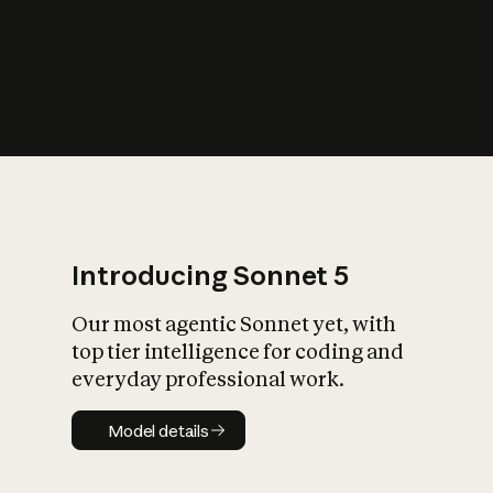
s
iety?
Introducing Sonnet 5
Our most agentic Sonnet yet, with
top tier intelligence for coding and
everyday professional work.
Model details
Model details