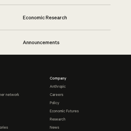
Economic Research
Announcements
Company
Anthropic
ner network
Careers
Policy
Economic Futures
Research
ories
News