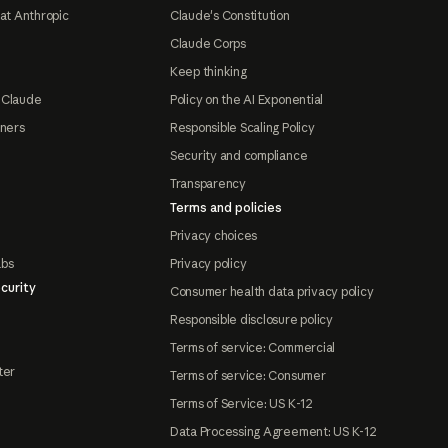
at Anthropic
Claude's Constitution
Claude Corps
Keep thinking
 Claude
Policy on the AI Exponential
tners
Responsible Scaling Policy
Security and compliance
Transparency
Terms and policies
Privacy choices
abs
Privacy policy
curity
Consumer health data privacy policy
Responsible disclosure policy
Terms of service: Commercial
ter
Terms of service: Consumer
Terms of Service: US K-12
Data Processing Agreement: US K-12