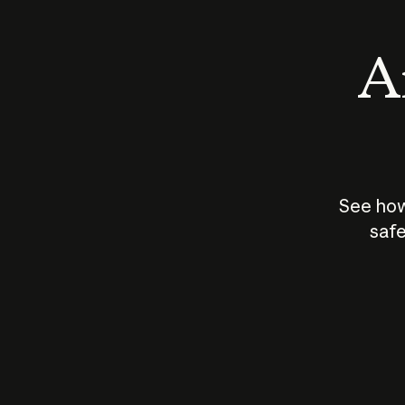
An
See how
safe
How does
AI work?