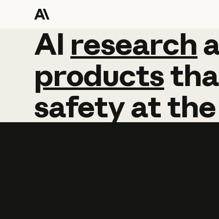
AI
AI
research
research
products
tha
safety
at
the
Learn more