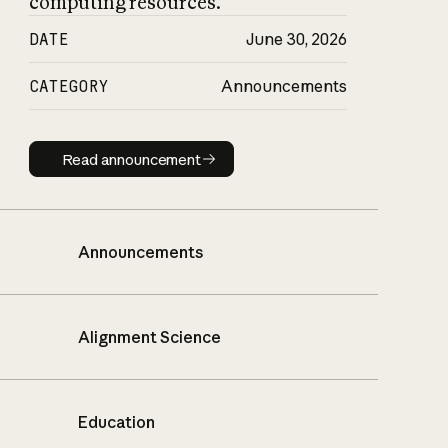
computing resources.
DATE
June 30, 2026
CATEGORY
Announcements
Read announcement
Read announcement
Announcements
Alignment Science
Education