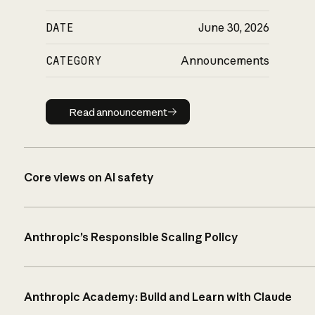
DATE
June 30, 2026
CATEGORY
Announcements
Read announcement
Read announcement
Core views on AI safety
Anthropic’s Responsible Scaling Policy
Anthropic Academy: Build and Learn with Claude