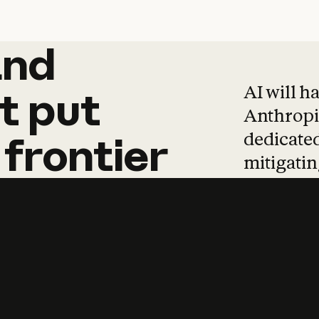
and
and
products
tha
AI will h
t
put
Anthropic
dedicated
frontier
mitigating