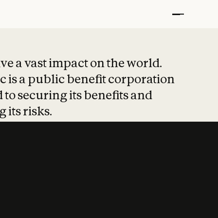
t put safety at 
ave a vast impact on the world.
 is a public benefit corporation
 to securing its benefits and
 its risks.