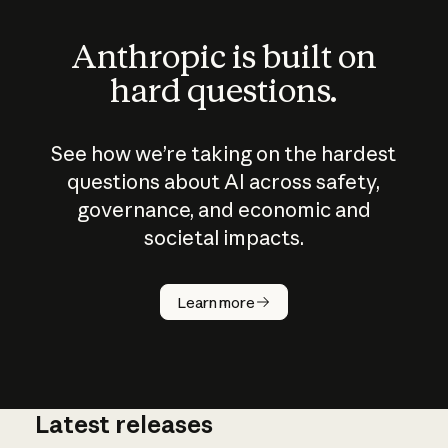
Anthropic is built on
hard questions.
See how we’re taking on the hardest
questions about AI across safety,
governance, and economic and
societal impacts.
How does
AI work?
Learn more
Latest releases