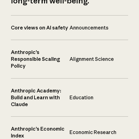
long-term well-being.
Core views on AI safety
Announcements
Anthropic’s
Responsible Scaling
Alignment Science
Policy
Anthropic Academy:
Build and Learn with
Education
Claude
Anthropic’s Economic
Economic Research
Index