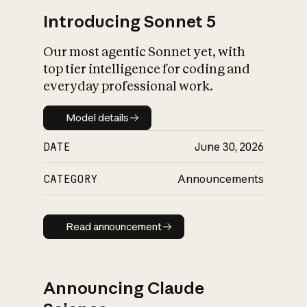
Introducing Sonnet 5
Our most agentic Sonnet yet, with
top tier intelligence for coding and
everyday professional work.
Model details
Model details
DATE
June 30, 2026
CATEGORY
Announcements
Read announcement
Read announcement
Announcing Claude