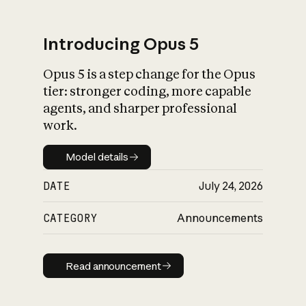
Introducing Opus 5
Opus 5 is a step change for the Opus
What is AI’s
tier: stronger coding, more capable
impact on society
agents, and sharper professional
work.
Model details
Model details
DATE
July 24, 2026
CATEGORY
Announcements
Read announcement
Read announcement