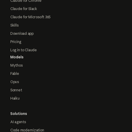
Claude for Chrome
Claude for Slack
Claude for Microsoft 365
Skills
Download app
Pricing
Log in to Claude
Models
Mythos
Fable
Opus
Sonnet
Haiku
Solutions
AI agents
Code modernization