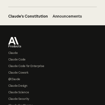
Claude’s Constitution
Announcements
Footer
Products
Claude
Claude Code
Claude Code for Enterprise
Claude Cowork
@Claude
Claude Design
Claude Science
Claude Security