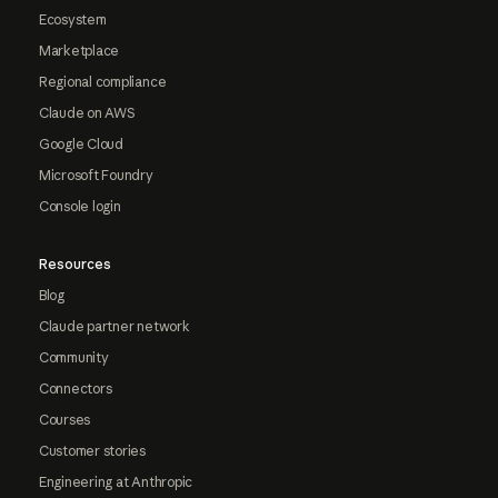
Ecosystem
Marketplace
Regional compliance
Claude on AWS
Google Cloud
Microsoft Foundry
Console login
Resources
Blog
Claude partner network
Community
Connectors
Courses
Customer stories
Engineering at Anthropic