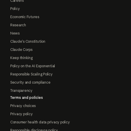
Careers
Policy
Economic Futures
Research
News
Claude's Constitution
Claude Corps
Keep thinking
Policy on the AI Exponential
Responsible Scaling Policy
Security and compliance
Transparency
Terms and policies
Privacy choices
Privacy policy
Consumer health data privacy policy
Responsible disclosure policy