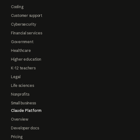
Coding
Customer support
Cybersecurity
Financial services
Government
Healthcare
Higher education
K-12 teachers
Legal
Life sciences
Nonprofits
Small business
Claude Platform
Overview
Developer docs
Pricing