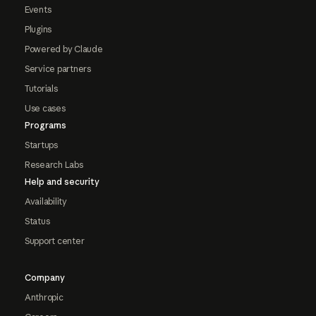
Events
Plugins
Powered by Claude
Service partners
Tutorials
Use cases
Programs
Startups
Research Labs
Help and security
Availability
Status
Support center
Company
Anthropic