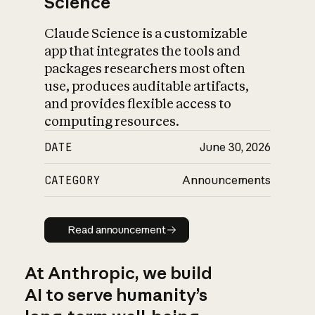
Science
Claude Science is a customizable
app that integrates the tools and
packages researchers most often
use, produces auditable artifacts,
and provides flexible access to
computing resources.
DATE
June 30, 2026
CATEGORY
Announcements
Read announcement
Read announcement
At Anthropic, we build
AI to serve humanity’s