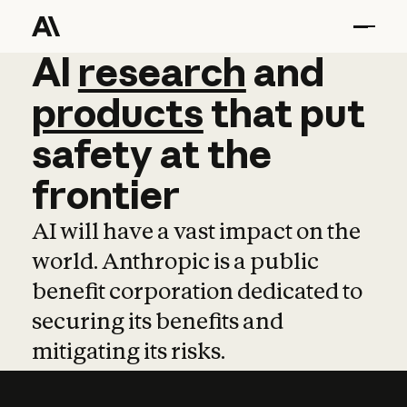
AI
AI
research
research
and
and
pro
products
that
put
safety
at
the
frontier
AI will have a vast impact on the
world. Anthropic is a public
benefit corporation dedicated to
securing its benefits and
mitigating its risks.
Learn more