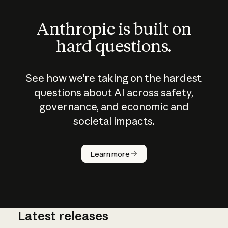
Anthropic is built on
hard questions.
See how we’re taking on the hardest
questions about AI across safety,
governance, and economic and
societal impacts.
How does
AI work?
Learn more
Latest releases