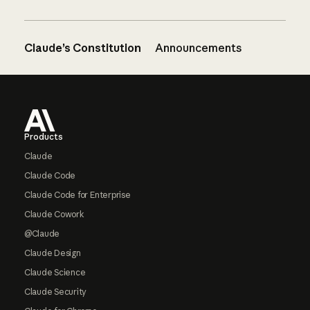
Claude’s Constitution
Announcements
Footer
Products
Claude
Claude Code
Claude Code for Enterprise
Claude Cowork
@Claude
Claude Design
Claude Science
Claude Security