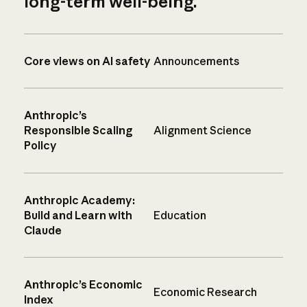
long-term well-being.
Core views on AI safety
Announcements
Anthropic’s
Responsible Scaling
Alignment Science
Policy
Anthropic Academy:
Build and Learn with
Education
Claude
Anthropic’s Economic
Economic Research
Index