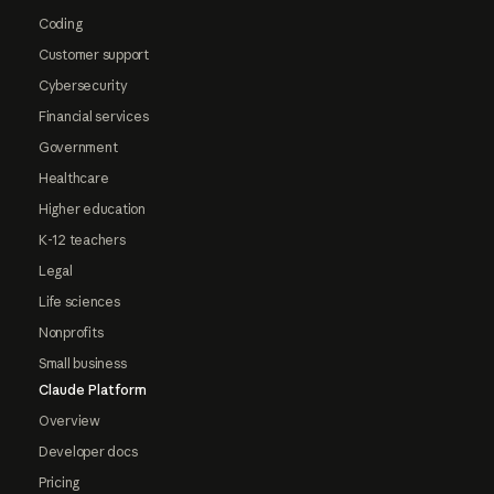
Coding
Customer support
Cybersecurity
Financial services
Government
Healthcare
Higher education
K-12 teachers
Legal
Life sciences
Nonprofits
Small business
Claude Platform
Overview
Developer docs
Pricing