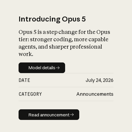
Introducing Opus 5
Opus 5 is a step change for the Opus
What is AI’s
tier: stronger coding, more capable
impact on society
agents, and sharper professional
work.
Model details
Model details
DATE
July 24, 2026
CATEGORY
Announcements
Read announcement
Read announcement