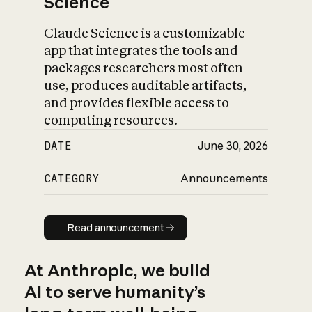
Science
Claude Science is a customizable
app that integrates the tools and
packages researchers most often
use, produces auditable artifacts,
and provides flexible access to
computing resources.
DATE
June 30, 2026
CATEGORY
Announcements
Read announcement
Read announcement
At Anthropic, we build
AI to serve humanity’s