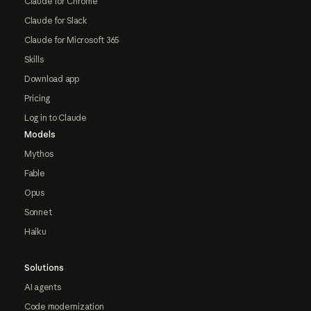
Claude for Chrome
Claude for Slack
Claude for Microsoft 365
Skills
Download app
Pricing
Log in to Claude
Models
Mythos
Fable
Opus
Sonnet
Haiku
Solutions
AI agents
Code modernization