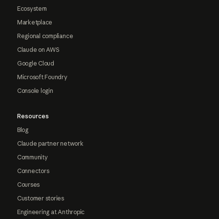
Ecosystem
Marketplace
Regional compliance
Claude on AWS
Google Cloud
Microsoft Foundry
Console login
Resources
Blog
Claude partner network
Community
Connectors
Courses
Customer stories
Engineering at Anthropic