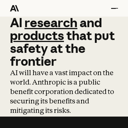
AI
AI
research
research
and
and
pro
products
that
put
safety
at
the
frontier
AI will have a vast impact on the
world. Anthropic is a public
benefit corporation dedicated to
securing its benefits and
mitigating its risks.
Learn more