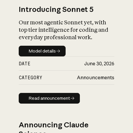
Introducing Sonnet 5
Our most agentic Sonnet yet, with
top tier intelligence for coding and
everyday professional work.
Model details
Model details
DATE
June 30, 2026
CATEGORY
Announcements
Read announcement
Read announcement
Announcing Claude