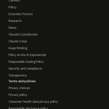
Careers
Policy
Economic Futures
Research
News
Claude's Constitution
Claude Corps
Keep thinking
Policy on the AI Exponential
Responsible Scaling Policy
Security and compliance
Transparency
Terms and policies
Privacy choices
Privacy policy
Consumer health data privacy policy
Responsible disclosure policy