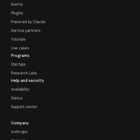
Events
Plugins
Powered by Claude
Service partners
Tutorials
Use cases
Programs
Startups
Research Labs
Help and security
Availability
Status
Support center
Company
Anthropic