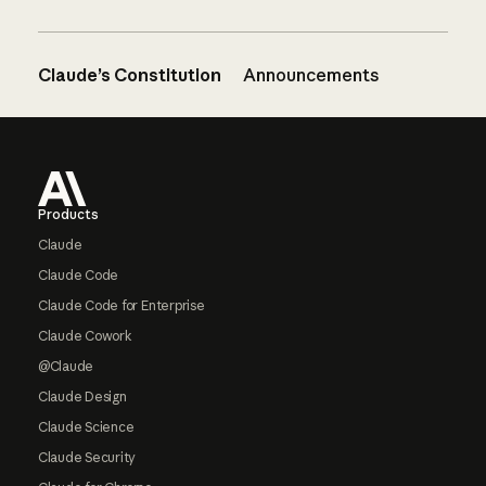
Claude’s Constitution
Announcements
Footer
Products
Claude
Claude Code
Claude Code for Enterprise
Claude Cowork
@Claude
Claude Design
Claude Science
Claude Security