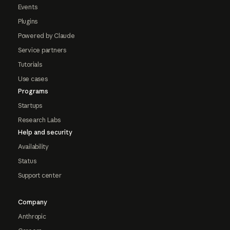
Events
Plugins
Powered by Claude
Service partners
Tutorials
Use cases
Programs
Startups
Research Labs
Help and security
Availability
Status
Support center
Company
Anthropic