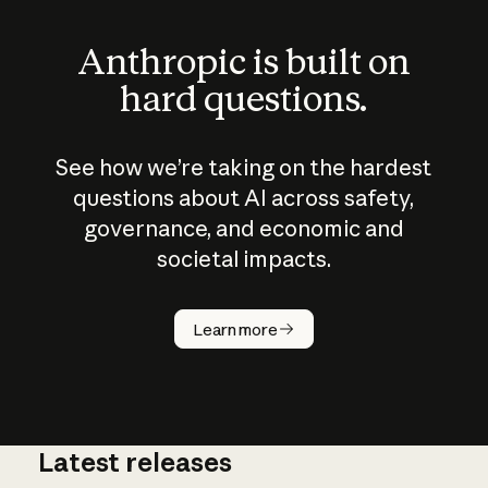
Anthropic is built on
hard questions.
See how we’re taking on the hardest
questions about AI across safety,
governance, and economic and
societal impacts.
How does
AI work?
Learn more
Latest releases