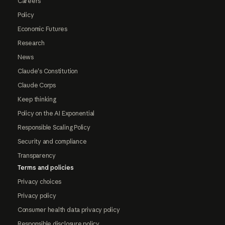
Careers
Policy
Economic Futures
Research
News
Claude's Constitution
Claude Corps
Keep thinking
Policy on the AI Exponential
Responsible Scaling Policy
Security and compliance
Transparency
Terms and policies
Privacy choices
Privacy policy
Consumer health data privacy policy
Responsible disclosure policy