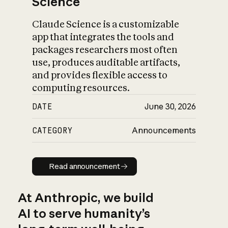
Science
Claude Science is a customizable
app that integrates the tools and
packages researchers most often
use, produces auditable artifacts,
and provides flexible access to
computing resources.
DATE
June 30, 2026
CATEGORY
Announcements
Read announcement
Read announcement
At Anthropic, we build
AI to serve humanity’s