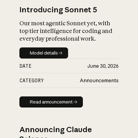
Introducing Sonnet 5
Our most agentic Sonnet yet, with
top tier intelligence for coding and
everyday professional work.
Model details
Model details
DATE
June 30, 2026
CATEGORY
Announcements
Read announcement
Read announcement
Announcing Claude