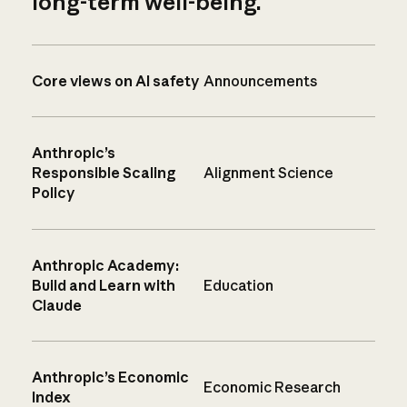
long-term well-being.
Core views on AI safety
Announcements
Anthropic’s
Responsible Scaling
Alignment Science
Policy
Anthropic Academy:
Build and Learn with
Education
Claude
Anthropic’s Economic
Economic Research
Index