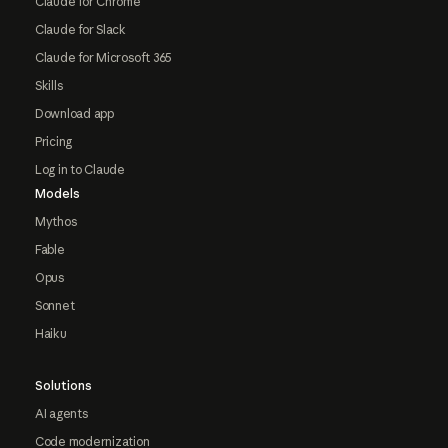
Claude for Chrome
Claude for Slack
Claude for Microsoft 365
Skills
Download app
Pricing
Log in to Claude
Models
Mythos
Fable
Opus
Sonnet
Haiku
Solutions
AI agents
Code modernization