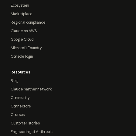
Ecosystem
Marketplace
Regional compliance
Claude on AWS
Google Cloud
Microsoft Foundry
Console login
Resources
Blog
Claude partner network
Community
Connectors
Courses
Customer stories
Engineering at Anthropic