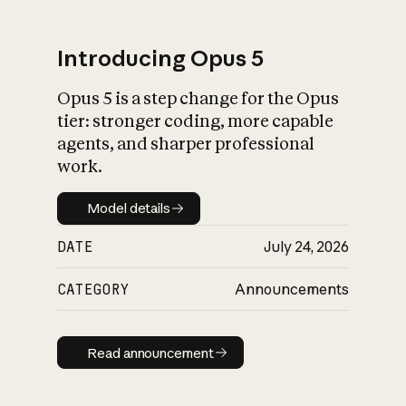
Introducing Opus 5
Opus 5 is a step change for the Opus
What is AI’s
tier: stronger coding, more capable
impact on society
agents, and sharper professional
work.
Model details
Model details
DATE
July 24, 2026
CATEGORY
Announcements
Read announcement
Read announcement