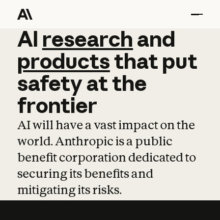
AI
AI
research
research
and
and
pro
products
that
put
safety
at
the
frontier
AI will have a vast impact on the
world. Anthropic is a public
benefit corporation dedicated to
securing its benefits and
mitigating its risks.
Learn more