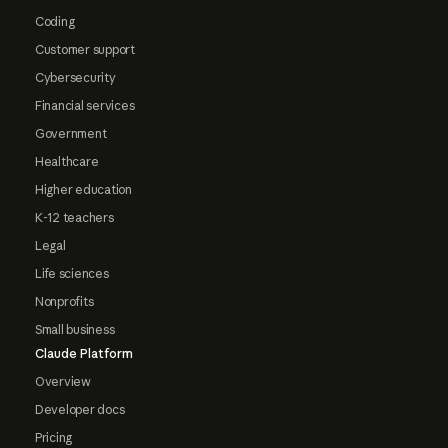
Coding
Customer support
Cybersecurity
Financial services
Government
Healthcare
Higher education
K-12 teachers
Legal
Life sciences
Nonprofits
Small business
Claude Platform
Overview
Developer docs
Pricing