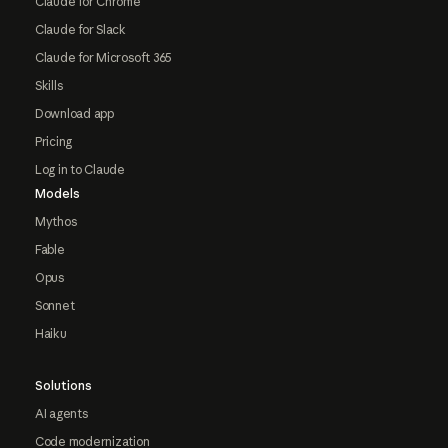
Claude for Chrome
Claude for Slack
Claude for Microsoft 365
Skills
Download app
Pricing
Log in to Claude
Models
Mythos
Fable
Opus
Sonnet
Haiku
Solutions
AI agents
Code modernization