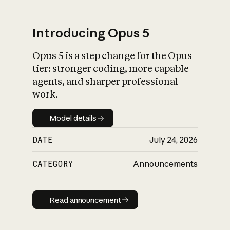
Introducing Opus 5
Opus 5 is a step change for the Opus
What is AI’s
tier: stronger coding, more capable
impact on society
agents, and sharper professional
work.
Model details
Model details
DATE
July 24, 2026
CATEGORY
Announcements
Read announcement
Read announcement