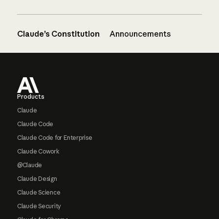
Claude’s Constitution
Announcements
Footer
Products
Claude
Claude Code
Claude Code for Enterprise
Claude Cowork
@Claude
Claude Design
Claude Science
Claude Security