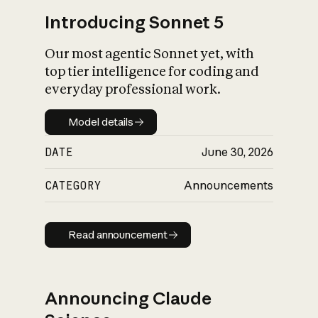
Introducing Sonnet 5
Our most agentic Sonnet yet, with
top tier intelligence for coding and
everyday professional work.
Model details
Model details
DATE
June 30, 2026
CATEGORY
Announcements
Read announcement
Read announcement
Announcing Claude