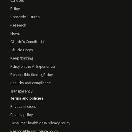
Careers
Policy
Economic Futures
Research
News
Claude's Constitution
Claude Corps
Keep thinking
Policy on the AI Exponential
Responsible Scaling Policy
Security and compliance
Transparency
Terms and policies
Privacy choices
Privacy policy
Consumer health data privacy policy
Responsible disclosure policy