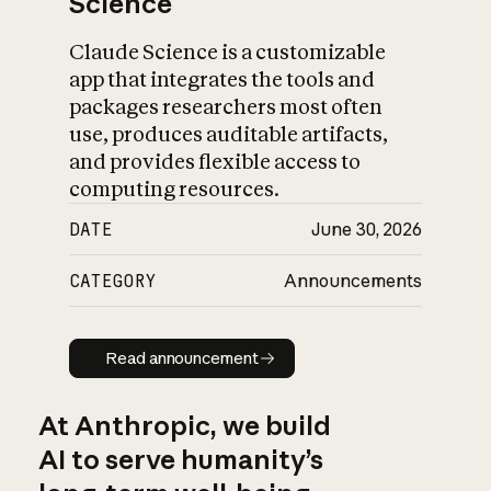
Science
Claude Science is a customizable
app that integrates the tools and
packages researchers most often
use, produces auditable artifacts,
and provides flexible access to
computing resources.
DATE
June 30, 2026
CATEGORY
Announcements
Read announcement
Read announcement
At Anthropic, we build
AI to serve humanity’s