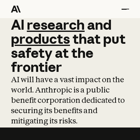
AI
AI
research
research
and
and
pro
products
that
put
safety
at
the
frontier
AI will have a vast impact on the
world. Anthropic is a public
benefit corporation dedicated to
securing its benefits and
mitigating its risks.
Learn more