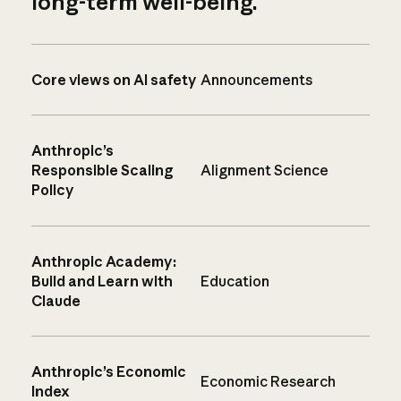
long-term well-being.
Core views on AI safety
Announcements
Anthropic’s
Responsible Scaling
Alignment Science
Policy
Anthropic Academy:
Build and Learn with
Education
Claude
Anthropic’s Economic
Economic Research
Index