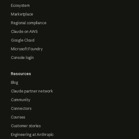
Ecosystem
Marketplace
Regional compliance
Claude on AWS
Google Cloud
Microsoft Foundry
Console login
Resources
Blog
Claude partner network
Community
Connectors
Courses
Customer stories
Engineering at Anthropic