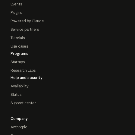
Events
Plugins
Powered by Claude
Service partners
Tutorials
Use cases
Programs
Startups
Research Labs
Help and security
Availability
Status
Support center
Company
Anthropic