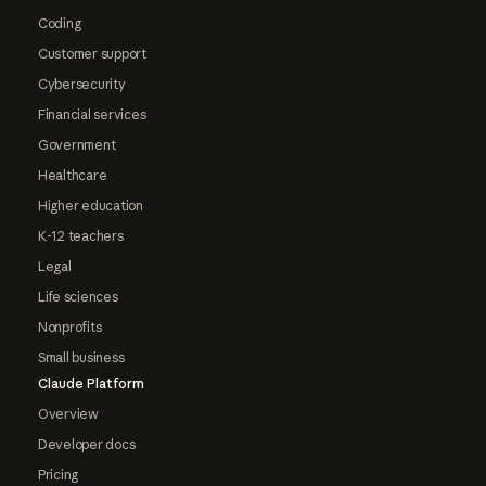
Coding
Customer support
Cybersecurity
Financial services
Government
Healthcare
Higher education
K-12 teachers
Legal
Life sciences
Nonprofits
Small business
Claude Platform
Overview
Developer docs
Pricing