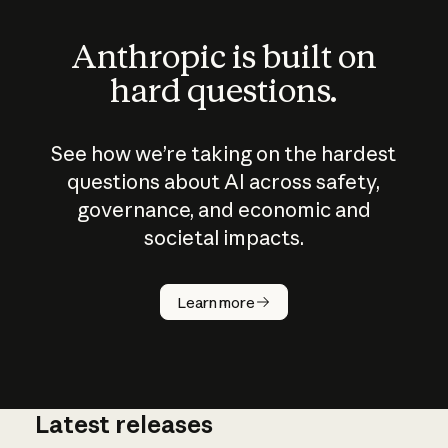
Anthropic is built on
hard questions.
See how we’re taking on the hardest
questions about AI across safety,
governance, and economic and
societal impacts.
How does
AI work?
Learn more
Latest releases