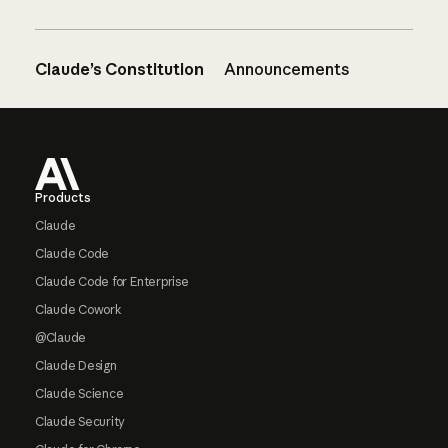
Claude’s Constitution
Announcements
Footer
Products
Claude
Claude Code
Claude Code for Enterprise
Claude Cowork
@Claude
Claude Design
Claude Science
Claude Security