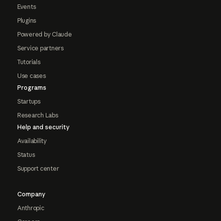
Events
Plugins
Powered by Claude
Service partners
Tutorials
Use cases
Programs
Startups
Research Labs
Help and security
Availability
Status
Support center
Company
Anthropic