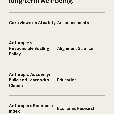
long-term well-being.
Core views on AI safety
Announcements
Anthropic’s
Responsible Scaling
Alignment Science
Policy
Anthropic Academy:
Build and Learn with
Education
Claude
Anthropic’s Economic
Economic Research
Index