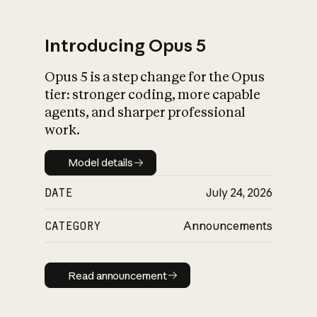
Introducing Opus 5
Opus 5 is a step change for the Opus
What is AI’s
tier: stronger coding, more capable
impact on society
agents, and sharper professional
work.
Model details
Model details
DATE
July 24, 2026
CATEGORY
Announcements
Read announcement
Read announcement