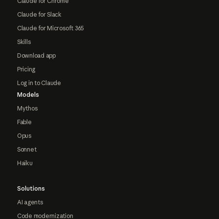
Claude for Chrome
Claude for Slack
Claude for Microsoft 365
Skills
Download app
Pricing
Log in to Claude
Models
Mythos
Fable
Opus
Sonnet
Haiku
Solutions
AI agents
Code modernization