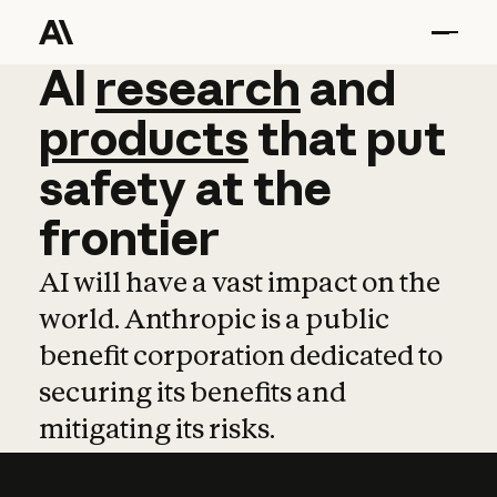
AI
AI
research
research
and
and
pro
products
that
put
safety
at
the
frontier
AI will have a vast impact on the
world. Anthropic is a public
benefit corporation dedicated to
securing its benefits and
mitigating its risks.
Learn more