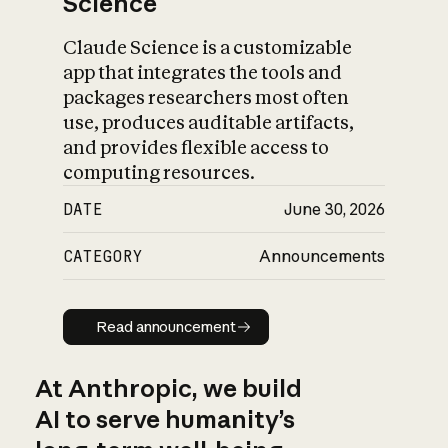
Science
Claude Science is a customizable
app that integrates the tools and
packages researchers most often
use, produces auditable artifacts,
and provides flexible access to
computing resources.
DATE
June 30, 2026
CATEGORY
Announcements
Read announcement
Read announcement
At Anthropic, we build
AI to serve humanity’s