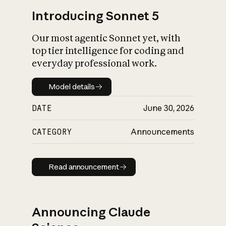
Introducing Sonnet 5
Our most agentic Sonnet yet, with
top tier intelligence for coding and
everyday professional work.
Model details
Model details
DATE
June 30, 2026
CATEGORY
Announcements
Read announcement
Read announcement
Announcing Claude