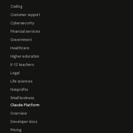
Coding
Customer support
Cybersecurity
Financial services
Government
Healthcare
Higher education
K-12 teachers
Legal
Life sciences
Nonprofits
Small business
Claude Platform
Overview
Developer docs
Pricing