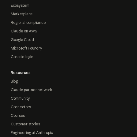
Ecosystem
Marketplace
Regional compliance
Claude on AWS
Google Cloud
Microsoft Foundry
Console login
Resources
Blog
Claude partner network
Community
Connectors
Courses
Customer stories
Engineering at Anthropic