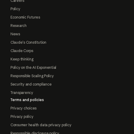
Careers
Policy
Economic Futures
Research
News
Claude's Constitution
Claude Corps
Keep thinking
Policy on the AI Exponential
Responsible Scaling Policy
Security and compliance
Transparency
Terms and policies
Privacy choices
Privacy policy
Consumer health data privacy policy
Responsible disclosure policy