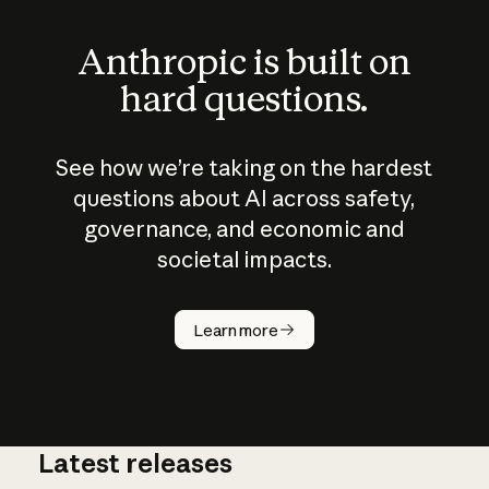
Anthropic is built on
hard questions.
See how we’re taking on the hardest
questions about AI across safety,
governance, and economic and
societal impacts.
How does
AI work?
Learn more
Latest releases