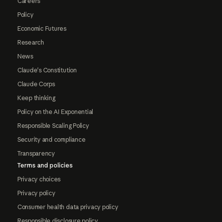
Careers
Policy
Economic Futures
Research
News
Claude's Constitution
Claude Corps
Keep thinking
Policy on the AI Exponential
Responsible Scaling Policy
Security and compliance
Transparency
Terms and policies
Privacy choices
Privacy policy
Consumer health data privacy policy
Responsible disclosure policy