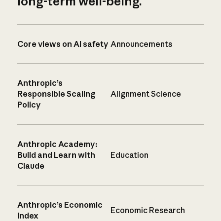
long-term well-being.
Core views on AI safety
Announcements
Anthropic’s
Responsible Scaling
Alignment Science
Policy
Anthropic Academy:
Build and Learn with
Education
Claude
Anthropic’s Economic
Economic Research
Index