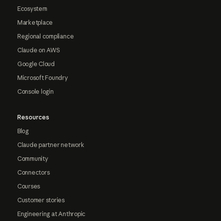
Ecosystem
Marketplace
Regional compliance
Claude on AWS
Google Cloud
Microsoft Foundry
Console login
Resources
Blog
Claude partner network
Community
Connectors
Courses
Customer stories
Engineering at Anthropic