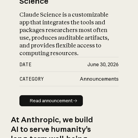
Science
Claude Science is a customizable
app that integrates the tools and
packages researchers most often
use, produces auditable artifacts,
and provides flexible access to
computing resources.
DATE
June 30, 2026
CATEGORY
Announcements
Read announcement
Read announcement
At Anthropic, we build
AI to serve humanity’s