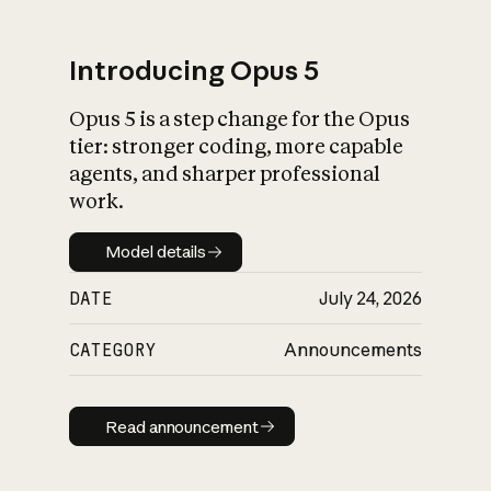
Introducing Opus 5
Opus 5 is a step change for the Opus
What is AI’s
tier: stronger coding, more capable
impact on society
agents, and sharper professional
work.
Model details
Model details
DATE
July 24, 2026
CATEGORY
Announcements
Read announcement
Read announcement