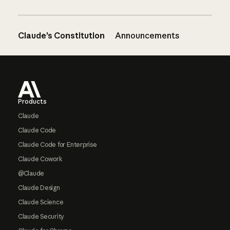
Claude’s Constitution
Announcements
Footer
Products
Claude
Claude Code
Claude Code for Enterprise
Claude Cowork
@Claude
Claude Design
Claude Science
Claude Security