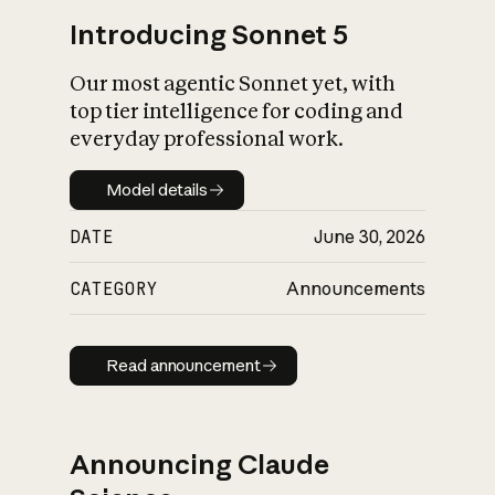
Introducing Sonnet 5
Our most agentic Sonnet yet, with
top tier intelligence for coding and
everyday professional work.
Model details
Model details
DATE
June 30, 2026
CATEGORY
Announcements
Read announcement
Read announcement
Announcing Claude