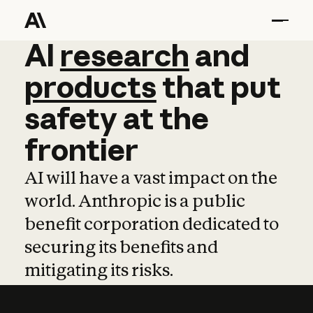
AI
AI
research
research
and
and
pro
products
that
put
safety
at
the
frontier
AI will have a vast impact on the
world. Anthropic is a public
benefit corporation dedicated to
securing its benefits and
mitigating its risks.
Learn more