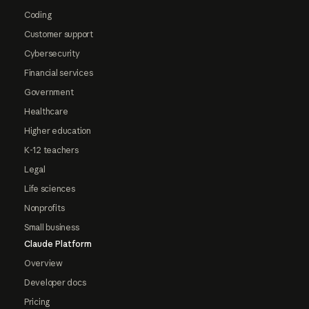
Coding
Customer support
Cybersecurity
Financial services
Government
Healthcare
Higher education
K-12 teachers
Legal
Life sciences
Nonprofits
Small business
Claude Platform
Overview
Developer docs
Pricing