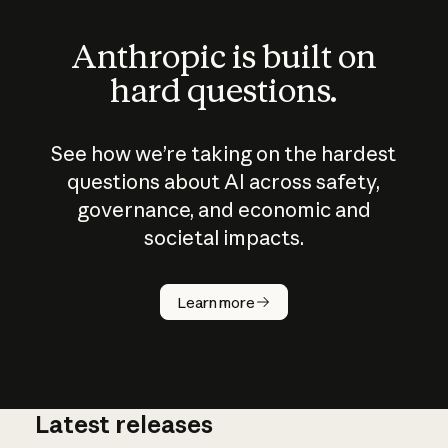
Anthropic is built on
hard questions.
See how we’re taking on the hardest
questions about AI across safety,
governance, and economic and
societal impacts.
How does
AI work?
Learn more
Latest releases