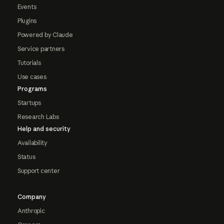
Events
Plugins
Powered by Claude
Service partners
Tutorials
Use cases
Programs
Startups
Research Labs
Help and security
Availability
Status
Support center
Company
Anthropic