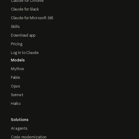
Claude for Chrome
Claude for Slack
Claude for Microsoft 365
Skills
Download app
Pricing
Log in to Claude
Models
Mythos
Fable
Opus
Sonnet
Haiku
Solutions
AI agents
Code modernization