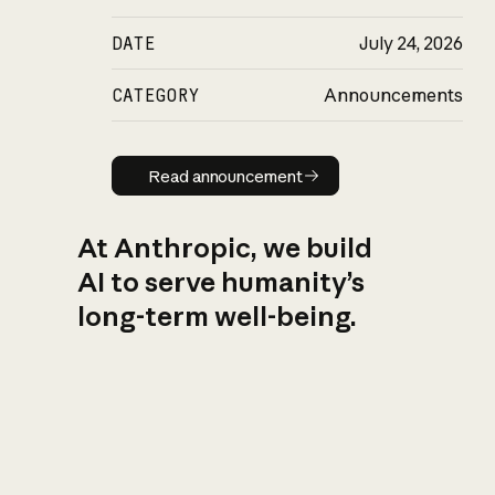
DATE
July 24, 2026
CATEGORY
Announcements
Read announcement
Read announcement
At Anthropic, we build
AI to serve humanity’s
long-term well-being.