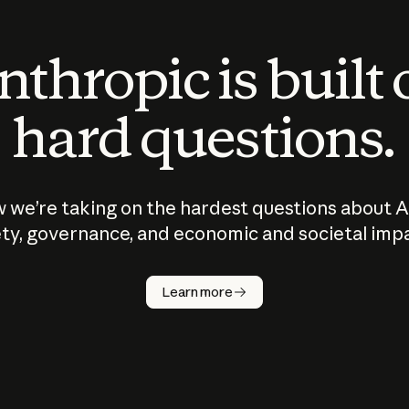
thropic is built
hard questions.
 we’re taking on the hardest questions about A
ty, governance, and economic and societal imp
Learn more