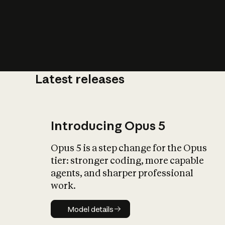
Latest releases
What is AI’
impact on soc
Introducing Opus 5
Opus 5 is a step change for the Opus
tier: stronger coding, more capable
agents, and sharper professional
work.
Model details
Model details