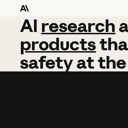
AI
AI
research
research
products
tha
safety
at
the
Learn more