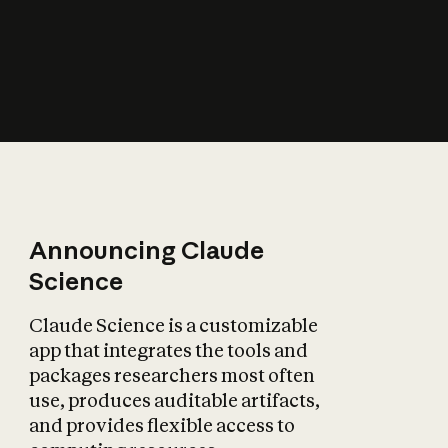
How does AI affect
the economy?
Announcing Claude
Science
Claude Science is a customizable
app that integrates the tools and
packages researchers most often
use, produces auditable artifacts,
and provides flexible access to