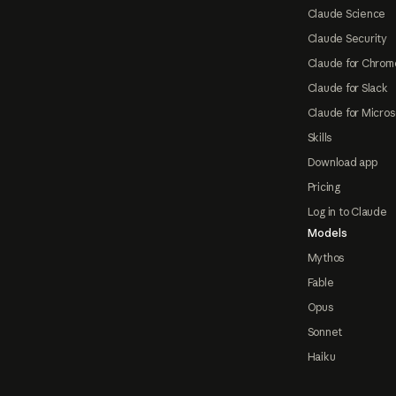
Claude Science
Claude Security
Claude for Chrom
Claude for Slack
Claude for Micros
Skills
Download app
Pricing
Log in to Claude
Models
Mythos
Fable
Opus
Sonnet
Haiku