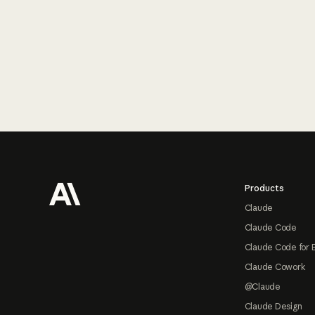
Footer
Products
Claude
Claude Code
Claude Code for 
Claude Cowork
@Claude
Claude Design