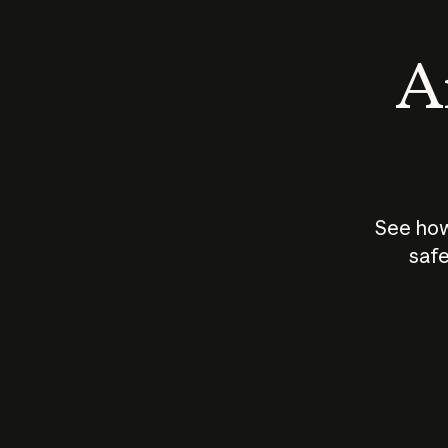
An
See how
safe
How does
AI work?