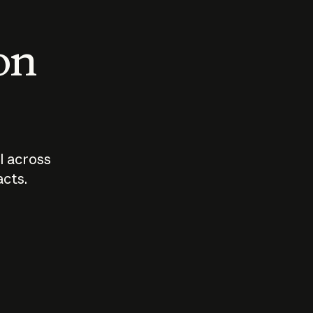
 on
I across
acts.
Who should
How sho
govern AI?
I use A