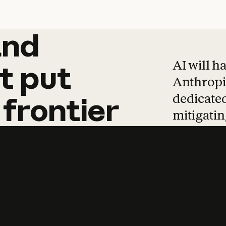
and
and
products
tha
AI will h
t
put
Anthropic
dedicated
frontier
mitigating