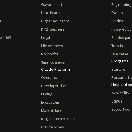
Government
Engineering 
Healthcare
Events
e
Higher education
Plugins
K-12 teachers
Powered by
oft 365
Legal
Service par
Life sciences
Tutorials
Nonprofits
Use cases
Programs
Small business
Claude Platform
Startups
Overview
Research L
Help and se
Developer docs
Availability
Pricing
Status
Ecosystem
Support cen
Marketplace
Regional compliance
Claude on AWS