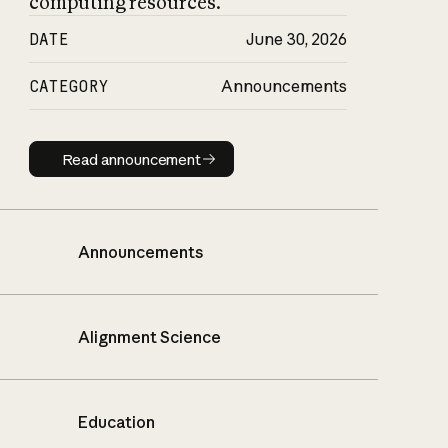
computing resources.
DATE
June 30, 2026
CATEGORY
Announcements
Read announcement
Read announcement
Announcements
Alignment Science
Education