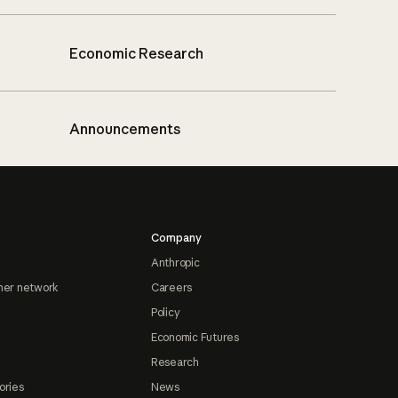
Economic Research
Announcements
Company
Anthropic
ner network
Careers
Policy
Economic Futures
Research
ories
News