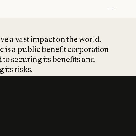
t put safety at 
ave a vast impact on the world.
 is a public benefit corporation
 to securing its benefits and
 its risks.