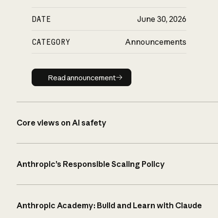
DATE
June 30, 2026
CATEGORY
Announcements
Read announcement
Read announcement
Core views on AI safety
Anthropic’s Responsible Scaling Policy
Anthropic Academy: Build and Learn with Claude