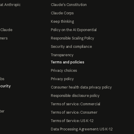
at Anthropic
Claude's Constitution
Claude Corps
Keep thinking
 Claude
Policy on the AI Exponential
tners
Responsible Scaling Policy
Security and compliance
Transparency
Terms and policies
Privacy choices
abs
Privacy policy
curity
Consumer health data privacy policy
Responsible disclosure policy
Terms of service: Commercial
ter
Terms of service: Consumer
Terms of Service: US K-12
Data Processing Agreement: US K-12