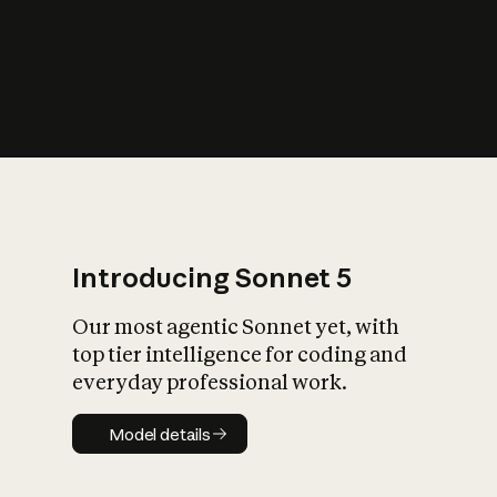
s
iety?
Introducing Sonnet 5
Our most agentic Sonnet yet, with
top tier intelligence for coding and
everyday professional work.
Model details
Model details