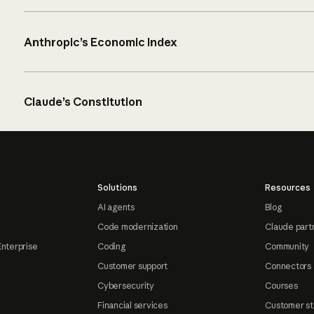
Anthropic’s Economic Index
Claude’s Constitution
Solutions
Resources
AI agents
Blog
Code modernization
Claude part
Enterprise
Coding
Community
Customer support
Connectors
Cybersecurity
Courses
Financial services
Customer st