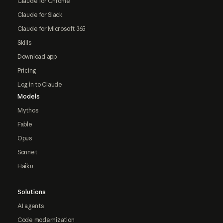
Claude for Chrome
Claude for Slack
Claude for Microsoft 365
Skills
Download app
Pricing
Log in to Claude
Models
Mythos
Fable
Opus
Sonnet
Haiku
Solutions
AI agents
Code modernization