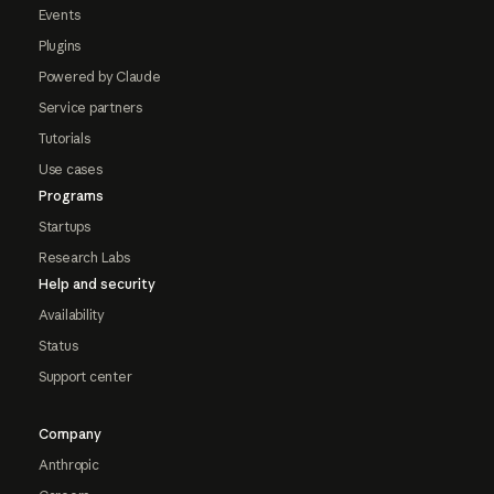
Events
Plugins
Powered by Claude
Service partners
Tutorials
Use cases
Programs
Startups
Research Labs
Help and security
Availability
Status
Support center
Company
Anthropic