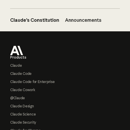
Claude’s Constitution
Announcements
Footer
Products
Claude
Claude Code
Claude Code for Enterprise
Claude Cowork
@Claude
Claude Design
Claude Science
Claude Security