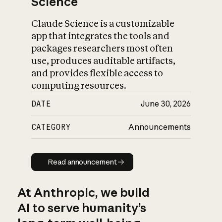
Science
Claude Science is a customizable
app that integrates the tools and
packages researchers most often
use, produces auditable artifacts,
and provides flexible access to
computing resources.
DATE
June 30, 2026
CATEGORY
Announcements
Read announcement
Read announcement
At Anthropic, we build
AI to serve humanity’s