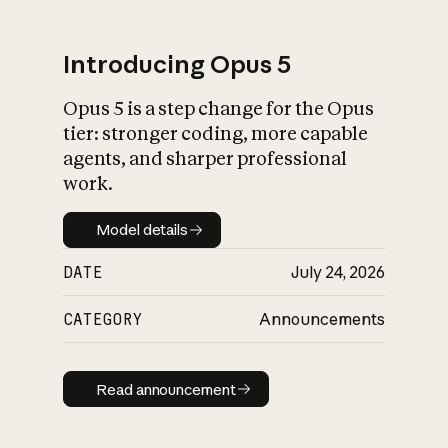
Introducing Opus 5
Opus 5 is a step change for the Opus
What is AI’s
tier: stronger coding, more capable
impact on society
agents, and sharper professional
work.
Model details
Model details
DATE
July 24, 2026
CATEGORY
Announcements
Read announcement
Read announcement