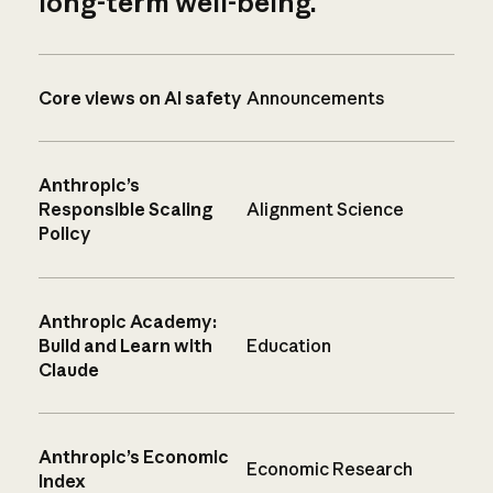
long-term well-being.
Core views on AI safety
Announcements
Anthropic’s
Responsible Scaling
Alignment Science
Policy
Anthropic Academy:
Build and Learn with
Education
Claude
Anthropic’s Economic
Economic Research
Index