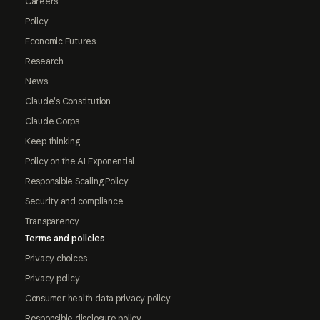
Careers
Policy
Economic Futures
Research
News
Claude's Constitution
Claude Corps
Keep thinking
Policy on the AI Exponential
Responsible Scaling Policy
Security and compliance
Transparency
Terms and policies
Privacy choices
Privacy policy
Consumer health data privacy policy
Responsible disclosure policy