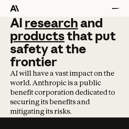
AI
AI
research
research
and
and
pro
products
that
put
safety
at
the
frontier
AI will have a vast impact on the
world. Anthropic is a public
benefit corporation dedicated to
securing its benefits and
mitigating its risks.
Learn more