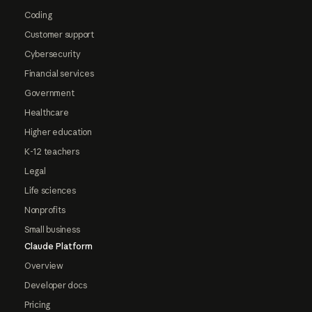
Coding
Customer support
Cybersecurity
Financial services
Government
Healthcare
Higher education
K-12 teachers
Legal
Life sciences
Nonprofits
Small business
Claude Platform
Overview
Developer docs
Pricing