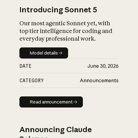
Introducing Sonnet 5
Our most agentic Sonnet yet, with
top tier intelligence for coding and
everyday professional work.
Model details
Model details
DATE
June 30, 2026
CATEGORY
Announcements
Read announcement
Read announcement
Announcing Claude