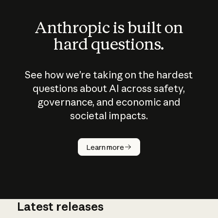
Anthropic is built on
hard questions.
See how we’re taking on the hardest
questions about AI across safety,
governance, and economic and
societal impacts.
How does
AI work?
Learn more
Latest releases