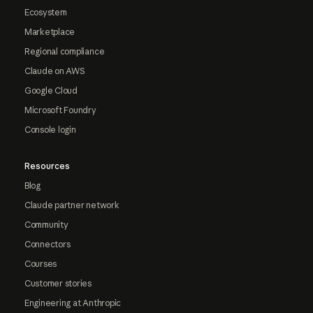
Ecosystem
Marketplace
Regional compliance
Claude on AWS
Google Cloud
Microsoft Foundry
Console login
Resources
Blog
Claude partner network
Community
Connectors
Courses
Customer stories
Engineering at Anthropic