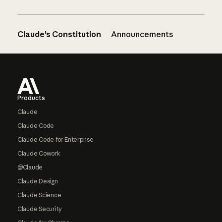
Claude’s Constitution
Announcements
Footer
Products
Claude
Claude Code
Claude Code for Enterprise
Claude Cowork
@Claude
Claude Design
Claude Science
Claude Security