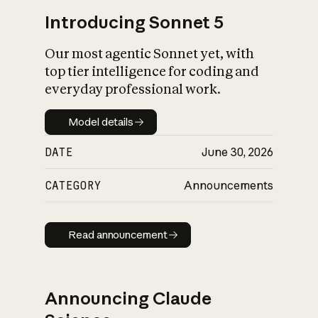
Introducing Sonnet 5
Our most agentic Sonnet yet, with
top tier intelligence for coding and
everyday professional work.
Model details
Model details
DATE
June 30, 2026
CATEGORY
Announcements
Read announcement
Read announcement
Announcing Claude