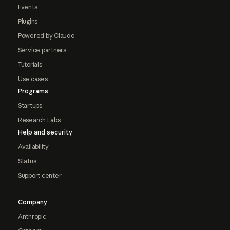
Events
Plugins
Powered by Claude
Service partners
Tutorials
Use cases
Programs
Startups
Research Labs
Help and security
Availability
Status
Support center
Company
Anthropic