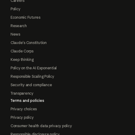
Careers
Policy
Economic Futures
Research
News
Claude's Constitution
Claude Corps
Keep thinking
Policy on the AI Exponential
Responsible Scaling Policy
Security and compliance
Transparency
Terms and policies
Privacy choices
Privacy policy
Consumer health data privacy policy
Responsible disclosure policy