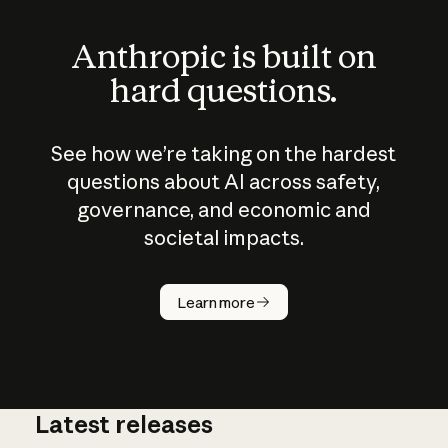
Anthropic is built on
hard questions.
See how we’re taking on the hardest
questions about AI across safety,
governance, and economic and
societal impacts.
How does
AI work?
Learn more
Latest releases