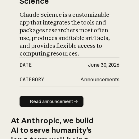
Science
Claude Science is a customizable
app that integrates the tools and
packages researchers most often
use, produces auditable artifacts,
and provides flexible access to
computing resources.
DATE
June 30, 2026
CATEGORY
Announcements
Read announcement
Read announcement
At Anthropic, we build
AI to serve humanity’s