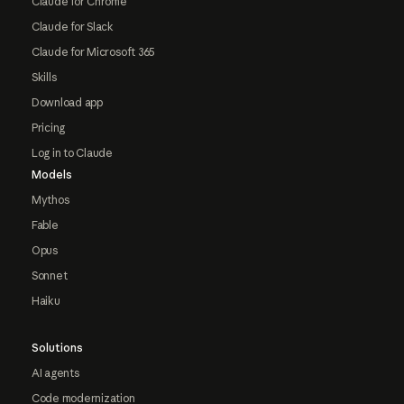
Claude for Chrome
Claude for Slack
Claude for Microsoft 365
Skills
Download app
Pricing
Log in to Claude
Models
Mythos
Fable
Opus
Sonnet
Haiku
Solutions
AI agents
Code modernization