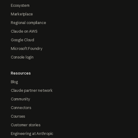
Ecosystem
Marketplace
Regional compliance
Claude on AWS
Google Cloud
Microsoft Foundry
Console login
Resources
Blog
Claude partner network
Community
Connectors
Courses
Customer stories
Engineering at Anthropic