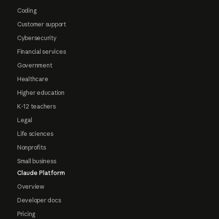
Coding
Customer support
Cybersecurity
Financial services
Government
Healthcare
Higher education
K-12 teachers
Legal
Life sciences
Nonprofits
Small business
Claude Platform
Overview
Developer docs
Pricing