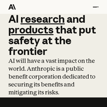
AI
AI
research
research
and
and
pro
products
that
put
safety
at
the
frontier
AI will have a vast impact on the
world. Anthropic is a public
benefit corporation dedicated to
securing its benefits and
mitigating its risks.
Learn more