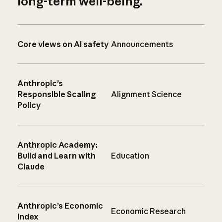
long-term well-being.
Core views on AI safety
Announcements
Anthropic’s
Responsible Scaling
Alignment Science
Policy
Anthropic Academy:
Build and Learn with
Education
Claude
Anthropic’s Economic
Economic Research
Index