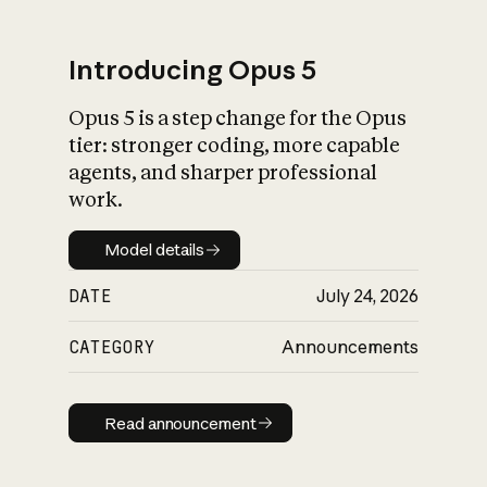
Introducing Opus 5
Opus 5 is a step change for the Opus
What is AI’s
tier: stronger coding, more capable
impact on society
agents, and sharper professional
work.
Model details
Model details
DATE
July 24, 2026
CATEGORY
Announcements
Read announcement
Read announcement