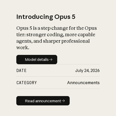
Introducing Opus 5
Opus 5 is a step change for the Opus
What is AI’s
tier: stronger coding, more capable
impact on society
agents, and sharper professional
work.
Model details
Model details
DATE
July 24, 2026
CATEGORY
Announcements
Read announcement
Read announcement