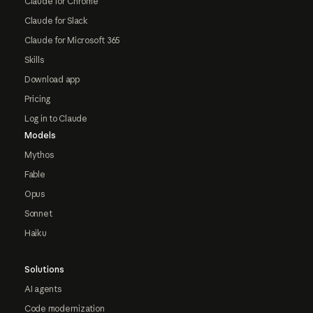
Claude for Chrome
Claude for Slack
Claude for Microsoft 365
Skills
Download app
Pricing
Log in to Claude
Models
Mythos
Fable
Opus
Sonnet
Haiku
Solutions
AI agents
Code modernization