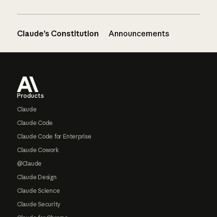
Claude’s Constitution
Announcements
Footer
Products
Claude
Claude Code
Claude Code for Enterprise
Claude Cowork
@Claude
Claude Design
Claude Science
Claude Security