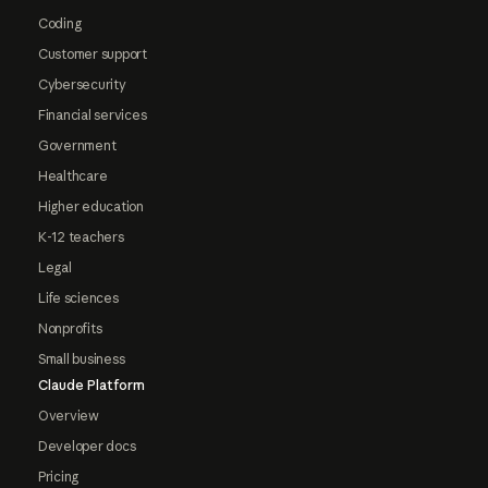
Coding
Customer support
Cybersecurity
Financial services
Government
Healthcare
Higher education
K-12 teachers
Legal
Life sciences
Nonprofits
Small business
Claude Platform
Overview
Developer docs
Pricing