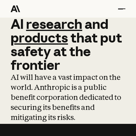
AI
AI
research
research
and
and
pro
products
that
put
safety
at
the
frontier
AI will have a vast impact on the
world. Anthropic is a public
benefit corporation dedicated to
securing its benefits and
mitigating its risks.
Learn more