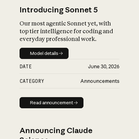
Introducing Sonnet 5
Our most agentic Sonnet yet, with
top tier intelligence for coding and
everyday professional work.
Model details
Model details
DATE
June 30, 2026
CATEGORY
Announcements
Read announcement
Read announcement
Announcing Claude