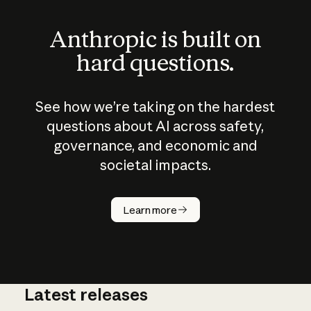
Anthropic is built on
hard questions.
See how we’re taking on the hardest
questions about AI across safety,
governance, and economic and
societal impacts.
How does
AI work?
Learn more
Latest releases