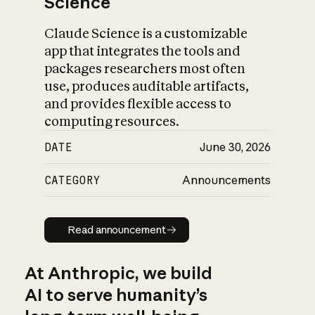
Science
Claude Science is a customizable
app that integrates the tools and
packages researchers most often
use, produces auditable artifacts,
and provides flexible access to
computing resources.
DATE
June 30, 2026
CATEGORY
Announcements
Read announcement
Read announcement
At Anthropic, we build
AI to serve humanity’s