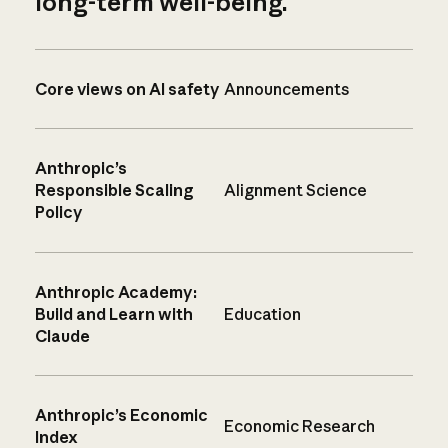
long-term well-being.
Core views on AI safety
Announcements
Anthropic’s
Responsible Scaling
Alignment Science
Policy
Anthropic Academy:
Build and Learn with
Education
Claude
Anthropic’s Economic
Economic Research
Index