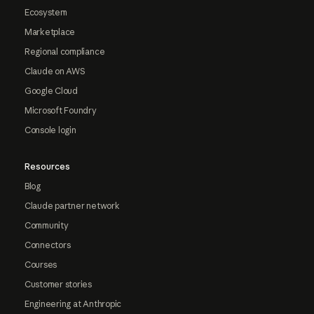
Ecosystem
Marketplace
Regional compliance
Claude on AWS
Google Cloud
Microsoft Foundry
Console login
Resources
Blog
Claude partner network
Community
Connectors
Courses
Customer stories
Engineering at Anthropic