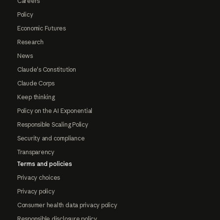
Careers
Policy
Economic Futures
Research
News
Claude's Constitution
Claude Corps
Keep thinking
Policy on the AI Exponential
Responsible Scaling Policy
Security and compliance
Transparency
Terms and policies
Privacy choices
Privacy policy
Consumer health data privacy policy
Responsible disclosure policy