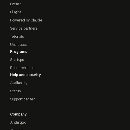
Events
Plugins
Powered by Claude
Service partners
Tutorials
Use cases
Programs
Startups
Research Labs
Help and security
Availability
Status
Support center
Company
Anthropic