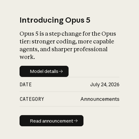
Introducing Opus 5
Opus 5 is a step change for the Opus
What is AI’s
tier: stronger coding, more capable
impact on society
agents, and sharper professional
work.
Model details
Model details
DATE
July 24, 2026
CATEGORY
Announcements
Read announcement
Read announcement