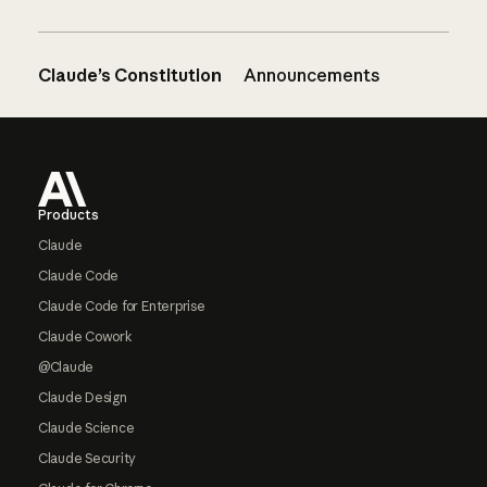
Claude’s Constitution
Announcements
Footer
Products
Claude
Claude Code
Claude Code for Enterprise
Claude Cowork
@Claude
Claude Design
Claude Science
Claude Security