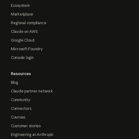
Ecosystem
Marketplace
Regional compliance
Claude on AWS
Google Cloud
Microsoft Foundry
Console login
Resources
Blog
Claude partner network
Community
Connectors
Courses
Customer stories
Engineering at Anthropic