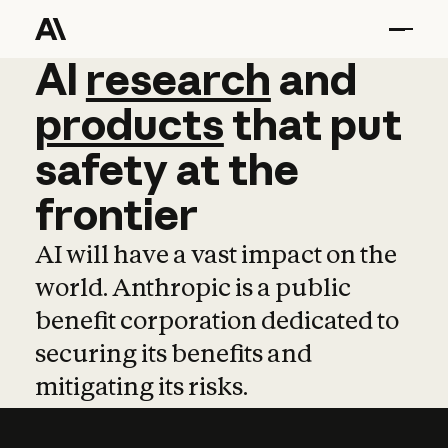
AI
AI
research
research
and
and
pro
products
that
put
safety
at
the
frontier
AI will have a vast impact on the
world. Anthropic is a public
benefit corporation dedicated to
securing its benefits and
mitigating its risks.
Learn more