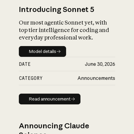
Introducing Sonnet 5
Our most agentic Sonnet yet, with
top tier intelligence for coding and
everyday professional work.
Model details
Model details
DATE
June 30, 2026
CATEGORY
Announcements
Read announcement
Read announcement
Announcing Claude