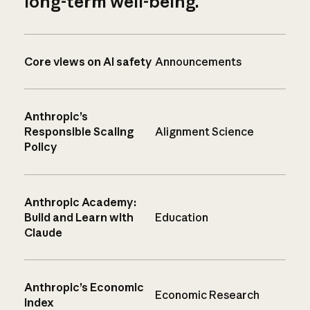
long-term well-being.
Core views on AI safety
Announcements
Anthropic’s
Responsible Scaling
Alignment Science
Policy
Anthropic Academy:
Build and Learn with
Education
Claude
Anthropic’s Economic
Economic Research
Index