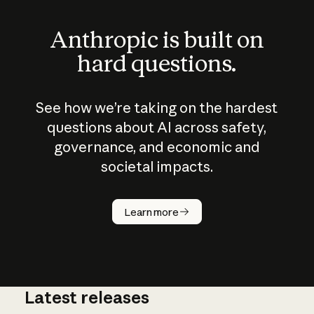
Anthropic is built on
hard questions.
See how we’re taking on the hardest
questions about AI across safety,
governance, and economic and
societal impacts.
How does
AI work?
Learn more
Latest releases