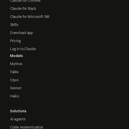
Claude for Chrome
Claude for Slack
Claude for Microsoft 365
Skills
Download app
Pricing
Log in to Claude
Models
Mythos
Fable
Opus
Sonnet
Haiku
Solutions
AI agents
Code modernization