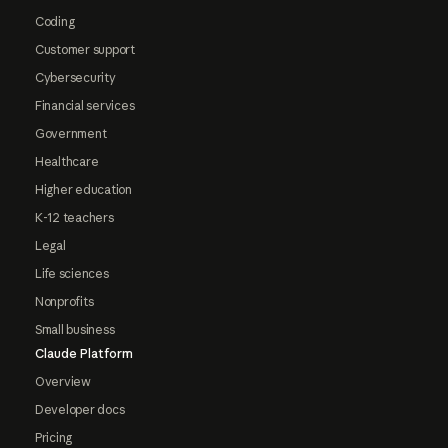
Coding
Customer support
Cybersecurity
Financial services
Government
Healthcare
Higher education
K-12 teachers
Legal
Life sciences
Nonprofits
Small business
Claude Platform
Overview
Developer docs
Pricing