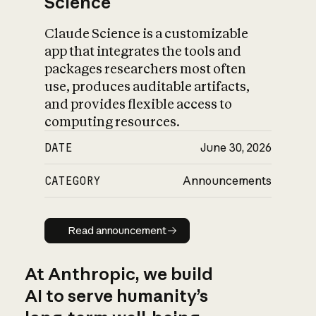
Science
Claude Science is a customizable
app that integrates the tools and
packages researchers most often
use, produces auditable artifacts,
and provides flexible access to
computing resources.
DATE
June 30, 2026
CATEGORY
Announcements
Read announcement
Read announcement
At Anthropic, we build
AI to serve humanity’s