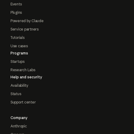
Events
Plugins
Powered by Claude
Service partners
Tutorials
Use cases
Programs
Startups
Research Labs
Help and security
Availability
Status
Support center
Company
Anthropic