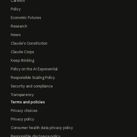
Careers
Policy
Economic Futures
Research
News
Claude's Constitution
Claude Corps
Keep thinking
Policy on the AI Exponential
Responsible Scaling Policy
Security and compliance
Transparency
Terms and policies
Privacy choices
Privacy policy
Consumer health data privacy policy
Responsible disclosure policy