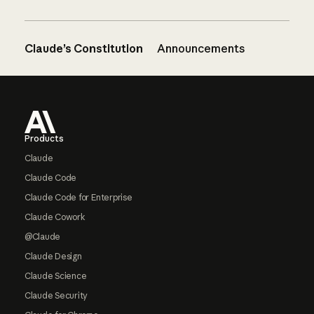
Claude’s Constitution
Announcements
Footer
Products
Claude
Claude Code
Claude Code for Enterprise
Claude Cowork
@Claude
Claude Design
Claude Science
Claude Security