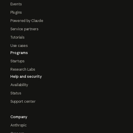
Events
Plugins
Powered by Claude
Service partners
Tutorials
Use cases
Programs
Startups
Research Labs
Help and security
Availability
Status
Support center
Company
Anthropic