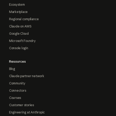
Ecosystem
Marketplace
Regional compliance
Claude on AWS
Google Cloud
Microsoft Foundry
Console login
Resources
Blog
Claude partner network
Community
Connectors
Courses
Customer stories
Engineering at Anthropic