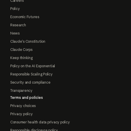
Careers
Policy
Economic Futures
Research
News
Claude's Constitution
Claude Corps
Keep thinking
Policy on the AI Exponential
Responsible Scaling Policy
Security and compliance
Transparency
Terms and policies
Privacy choices
Privacy policy
Consumer health data privacy policy
Responsible disclosure policy