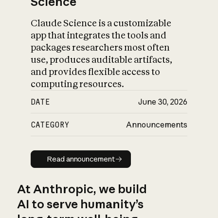
Science
Claude Science is a customizable
app that integrates the tools and
packages researchers most often
use, produces auditable artifacts,
and provides flexible access to
computing resources.
DATE
June 30, 2026
CATEGORY
Announcements
Read announcement
Read announcement
At Anthropic, we build
AI to serve humanity’s