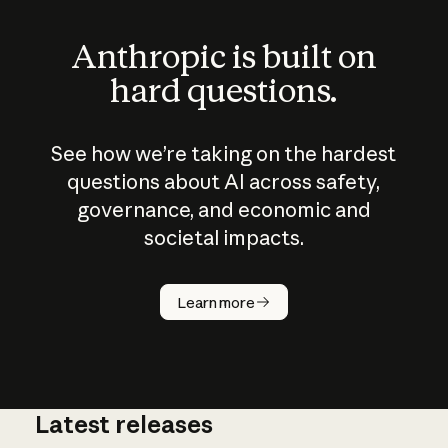
Anthropic is built on
hard questions.
See how we’re taking on the hardest
questions about AI across safety,
governance, and economic and
societal impacts.
How does
AI work?
Learn more
Latest releases