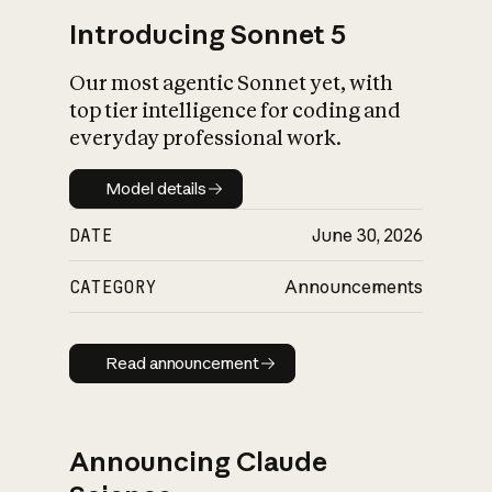
Introducing Sonnet 5
Our most agentic Sonnet yet, with
top tier intelligence for coding and
everyday professional work.
Model details
Model details
DATE
June 30, 2026
CATEGORY
Announcements
Read announcement
Read announcement
Announcing Claude