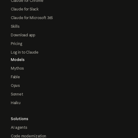
Claude for Chrome
Claude for Slack
Claude for Microsoft 365
Skills
Download app
Pricing
Log in to Claude
Models
Mythos
Fable
Opus
Sonnet
Haiku
Solutions
AI agents
Code modernization