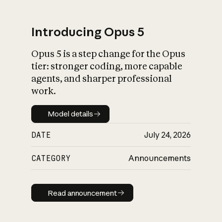
Introducing Opus 5
Opus 5 is a step change for the Opus
What is AI’s
tier: stronger coding, more capable
impact on society
agents, and sharper professional
work.
Model details
Model details
DATE
July 24, 2026
CATEGORY
Announcements
Read announcement
Read announcement