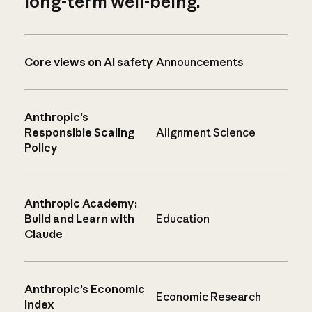
long-term well-being.
Core views on AI safety
Announcements
Anthropic’s
Responsible Scaling
Alignment Science
Policy
Anthropic Academy:
Build and Learn with
Education
Claude
Anthropic’s Economic
Economic Research
Index