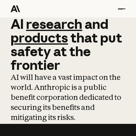
AI
AI
research
research
and
and
pro
products
that
put
safety
at
the
frontier
AI will have a vast impact on the
world. Anthropic is a public
benefit corporation dedicated to
securing its benefits and
mitigating its risks.
Learn more