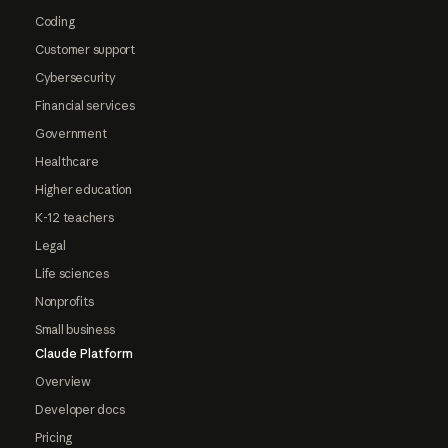
Coding
Customer support
Cybersecurity
Financial services
Government
Healthcare
Higher education
K-12 teachers
Legal
Life sciences
Nonprofits
Small business
Claude Platform
Overview
Developer docs
Pricing