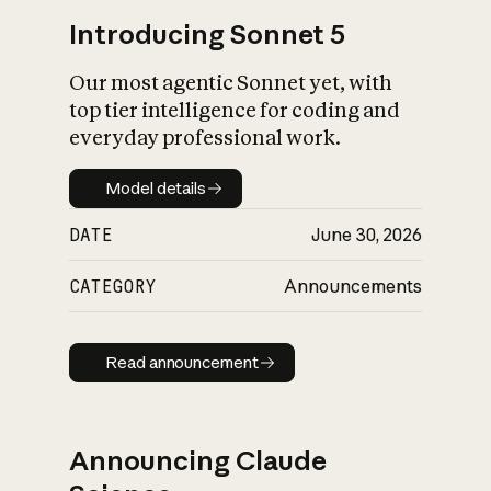
Introducing Sonnet 5
Our most agentic Sonnet yet, with
top tier intelligence for coding and
everyday professional work.
Model details
Model details
DATE
June 30, 2026
CATEGORY
Announcements
Read announcement
Read announcement
Announcing Claude