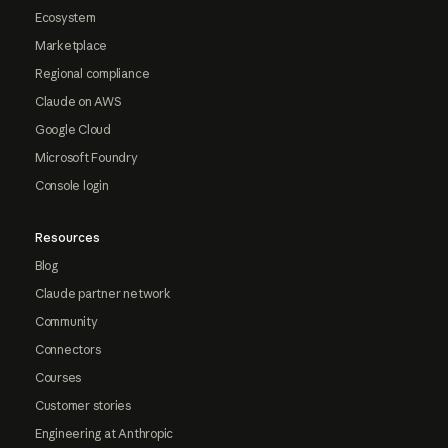
Ecosystem
Marketplace
Regional compliance
Claude on AWS
Google Cloud
Microsoft Foundry
Console login
Resources
Blog
Claude partner network
Community
Connectors
Courses
Customer stories
Engineering at Anthropic