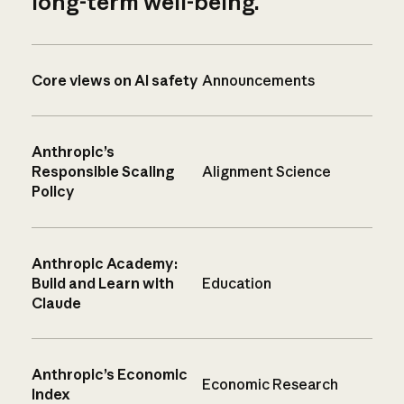
long-term well-being.
Core views on AI safety
Announcements
Anthropic’s
Responsible Scaling
Alignment Science
Policy
Anthropic Academy:
Build and Learn with
Education
Claude
Anthropic’s Economic
Economic Research
Index