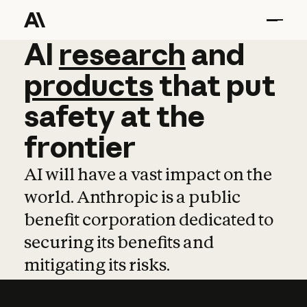
AI
AI
research
research
and
and
pro
products
that
put
safety
at
the
frontier
AI will have a vast impact on the
world. Anthropic is a public
benefit corporation dedicated to
securing its benefits and
mitigating its risks.
Learn more