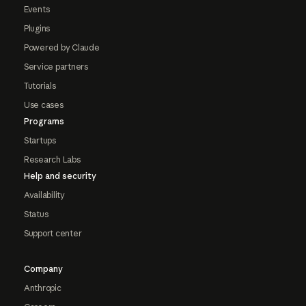
Events
Plugins
Powered by Claude
Service partners
Tutorials
Use cases
Programs
Startups
Research Labs
Help and security
Availability
Status
Support center
Company
Anthropic