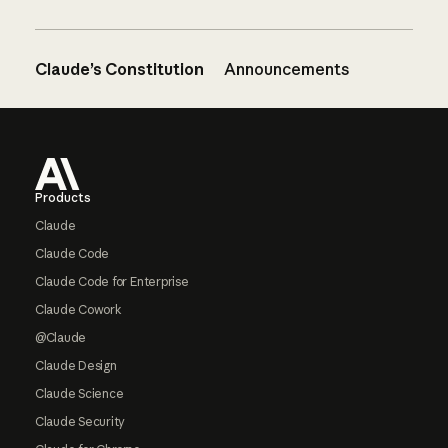
Claude’s Constitution
Announcements
Footer
Products
Claude
Claude Code
Claude Code for Enterprise
Claude Cowork
@Claude
Claude Design
Claude Science
Claude Security