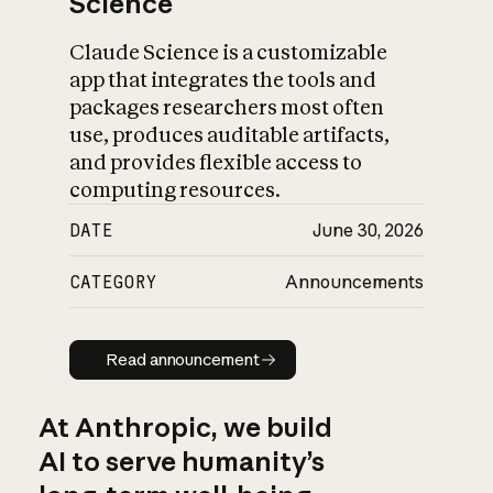
Science
Claude Science is a customizable
app that integrates the tools and
packages researchers most often
use, produces auditable artifacts,
and provides flexible access to
computing resources.
DATE
June 30, 2026
CATEGORY
Announcements
Read announcement
Read announcement
At Anthropic, we build
AI to serve humanity’s