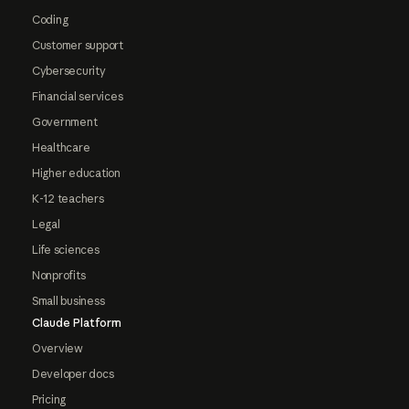
Coding
Customer support
Cybersecurity
Financial services
Government
Healthcare
Higher education
K-12 teachers
Legal
Life sciences
Nonprofits
Small business
Claude Platform
Overview
Developer docs
Pricing