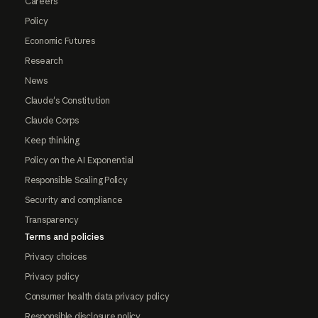
Careers
Policy
Economic Futures
Research
News
Claude's Constitution
Claude Corps
Keep thinking
Policy on the AI Exponential
Responsible Scaling Policy
Security and compliance
Transparency
Terms and policies
Privacy choices
Privacy policy
Consumer health data privacy policy
Responsible disclosure policy