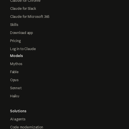
Claude for Chrome
Claude for Slack
Claude for Microsoft 365
Skills
Download app
Pricing
Log in to Claude
Models
Mythos
Fable
Opus
Sonnet
Haiku
Solutions
AI agents
Code modernization