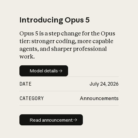
Introducing Opus 5
Opus 5 is a step change for the Opus
What is AI’s
tier: stronger coding, more capable
impact on society
agents, and sharper professional
work.
Model details
Model details
DATE
July 24, 2026
CATEGORY
Announcements
Read announcement
Read announcement