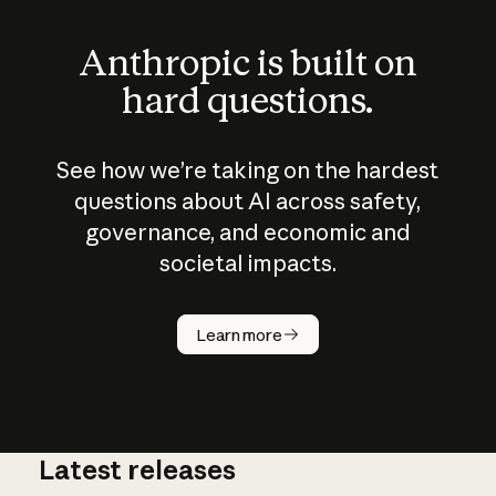
Anthropic is built on
hard questions.
See how we’re taking on the hardest
questions about AI across safety,
governance, and economic and
societal impacts.
How does
AI work?
Learn more
Latest releases