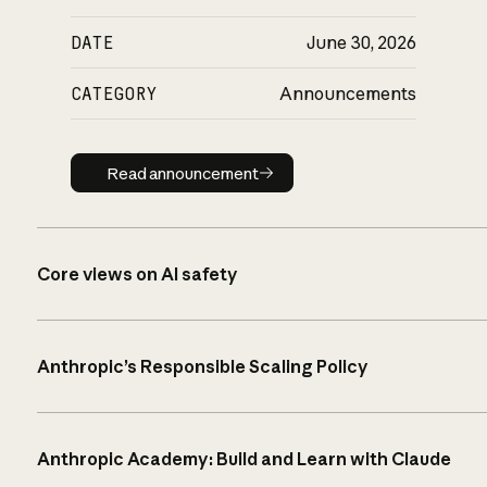
DATE
June 30, 2026
CATEGORY
Announcements
Read announcement
Read announcement
Core views on AI safety
Anthropic’s Responsible Scaling Policy
Anthropic Academy: Build and Learn with Claude