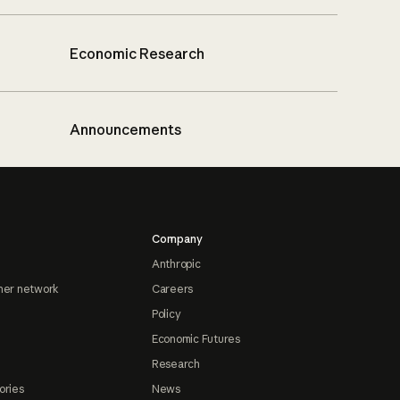
Economic Research
Announcements
Company
Anthropic
ner network
Careers
Policy
Economic Futures
Research
ories
News