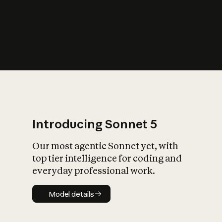
s
iety?
Introducing Sonnet 5
Our most agentic Sonnet yet, with
top tier intelligence for coding and
everyday professional work.
Model details
Model details