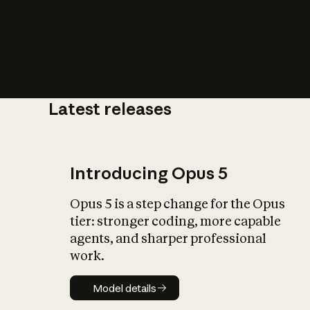
Latest releases
What is AI’
impact on soc
Introducing Opus 5
Opus 5 is a step change for the Opus
tier: stronger coding, more capable
agents, and sharper professional
work.
Model details
Model details