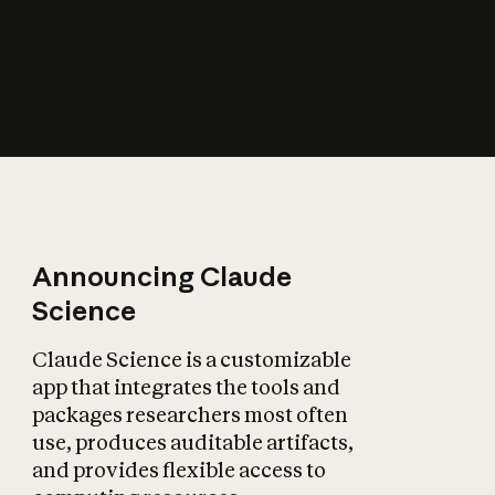
How does AI affect
the economy?
Announcing Claude
Science
Claude Science is a customizable
app that integrates the tools and
packages researchers most often
use, produces auditable artifacts,
and provides flexible access to