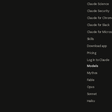
Claude Science
Claude Security
Claude for Chrom
Claude for Slack
Claude for Micros
Skills
Download app
Pricing
Log in to Claude
Models
Mythos
Fable
Opus
Sonnet
Haiku