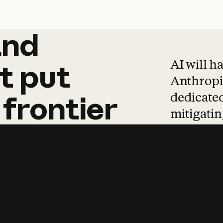
and
and
products
tha
AI will h
t
put
Anthropic
dedicated
frontier
mitigating