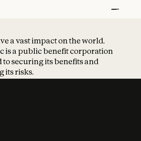
t put safety at 
ave a vast impact on the world.
 is a public benefit corporation
 to securing its benefits and
 its risks.