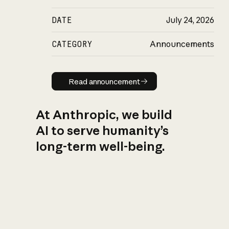
DATE
July 24, 2026
CATEGORY
Announcements
Read announcement
Read announcement
At Anthropic, we build
AI to serve humanity’s
long-term well-being.