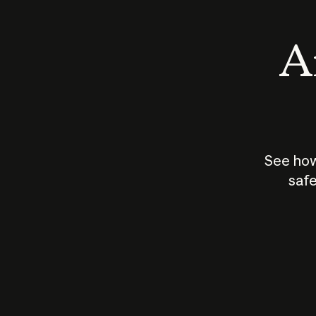
An
See how
safe
How does
AI work?