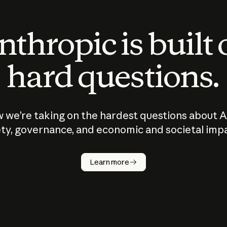
thropic is built
hard questions.
 we’re taking on the hardest questions about A
ty, governance, and economic and societal imp
Learn more