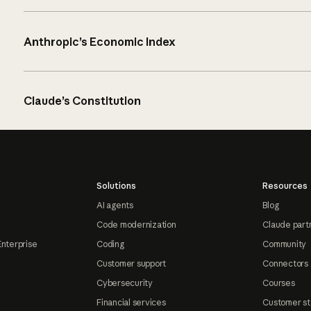
Anthropic’s Economic Index
Claude’s Constitution
Solutions
Resources
AI agents
Blog
Code modernization
Claude part
Enterprise
Coding
Community
Customer support
Connectors
Cybersecurity
Courses
Financial services
Customer st