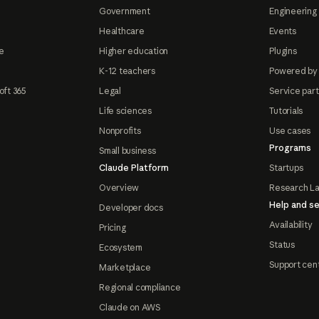
Government
Engineering 
Healthcare
Events
e
Higher education
Plugins
K-12 teachers
Powered by
oft 365
Legal
Service par
Life sciences
Tutorials
Nonprofits
Use cases
Programs
Small business
Claude Platform
Startups
Overview
Research L
Help and se
Developer docs
Availability
Pricing
Status
Ecosystem
Support cen
Marketplace
Regional compliance
Claude on AWS