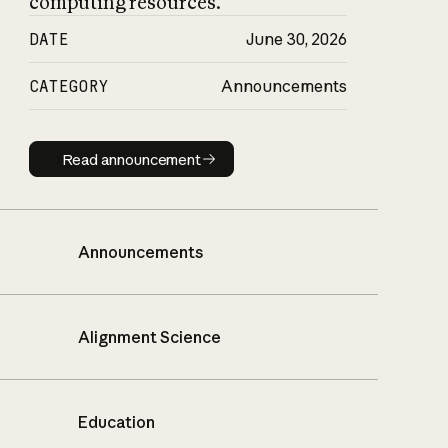
computing resources.
DATE
June 30, 2026
CATEGORY
Announcements
Read announcement
Read announcement
Announcements
Alignment Science
Education