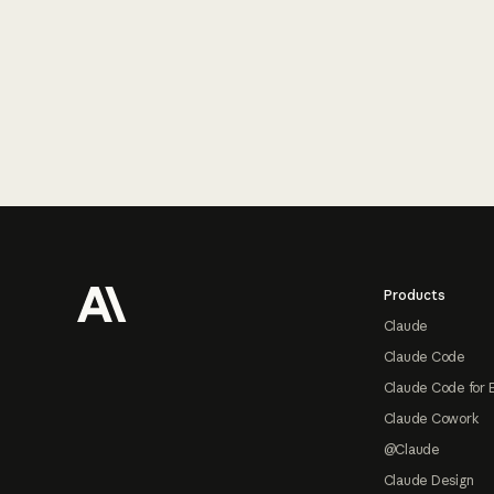
Footer
Products
Claude
Claude Code
Claude Code for 
Claude Cowork
@Claude
Claude Design