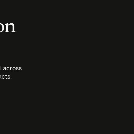
 on
I across
acts.
Who should
How sho
govern AI?
I use A