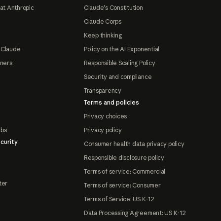
at Anthropic
Claude's Constitution
Claude Corps
Keep thinking
 Claude
Policy on the AI Exponential
tners
Responsible Scaling Policy
Security and compliance
Transparency
Terms and policies
Privacy choices
abs
Privacy policy
curity
Consumer health data privacy policy
Responsible disclosure policy
Terms of service: Commercial
ter
Terms of service: Consumer
Terms of Service: US K-12
Data Processing Agreement: US K-12