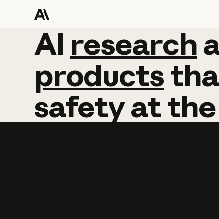
AI
AI
research
research
products
tha
safety
at
the
Learn more