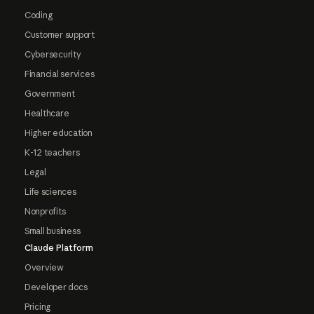
Coding
Customer support
Cybersecurity
Financial services
Government
Healthcare
Higher education
K-12 teachers
Legal
Life sciences
Nonprofits
Small business
Claude Platform
Overview
Developer docs
Pricing