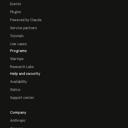
Events
Plugins
Powered by Claude
Service partners
Tutorials
Use cases
Programs
Startups
Research Labs
Help and security
Availability
Status
Support center
Company
Anthropic