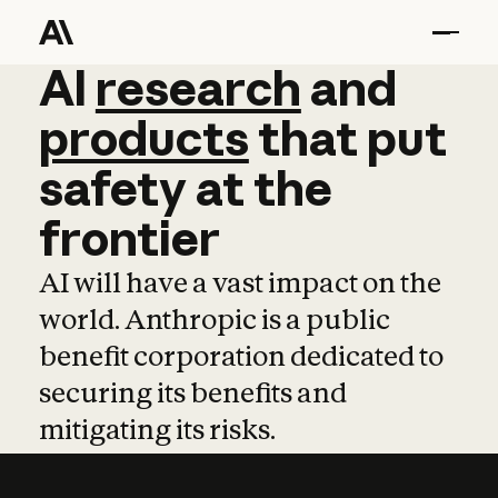
AI
AI
research
research
and
and
pro
products
that
put
safety
at
the
frontier
AI will have a vast impact on the
world. Anthropic is a public
benefit corporation dedicated to
securing its benefits and
mitigating its risks.
Learn more