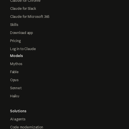
Claude for Chrome
Claude for Slack
Claude for Microsoft 365
Skills
Download app
Pricing
Log in to Claude
Models
Mythos
Fable
Opus
Sonnet
Haiku
Solutions
AI agents
Code modernization