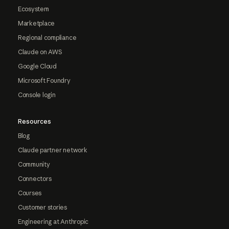
Ecosystem
Marketplace
Regional compliance
Claude on AWS
Google Cloud
Microsoft Foundry
Console login
Resources
Blog
Claude partner network
Community
Connectors
Courses
Customer stories
Engineering at Anthropic