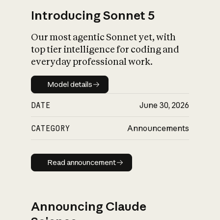
Introducing Sonnet 5
Our most agentic Sonnet yet, with
top tier intelligence for coding and
everyday professional work.
Model details
Model details
DATE
June 30, 2026
CATEGORY
Announcements
Read announcement
Read announcement
Announcing Claude