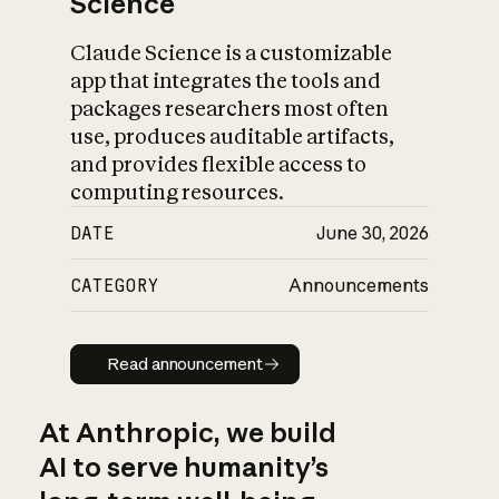
Science
Claude Science is a customizable
app that integrates the tools and
packages researchers most often
use, produces auditable artifacts,
and provides flexible access to
computing resources.
DATE
June 30, 2026
CATEGORY
Announcements
Read announcement
Read announcement
At Anthropic, we build
AI to serve humanity’s