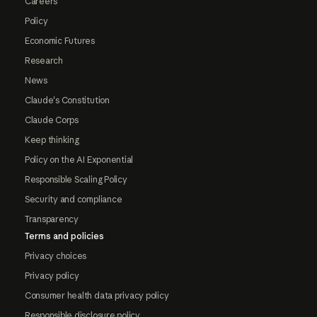
Careers
Policy
Economic Futures
Research
News
Claude's Constitution
Claude Corps
Keep thinking
Policy on the AI Exponential
Responsible Scaling Policy
Security and compliance
Transparency
Terms and policies
Privacy choices
Privacy policy
Consumer health data privacy policy
Responsible disclosure policy