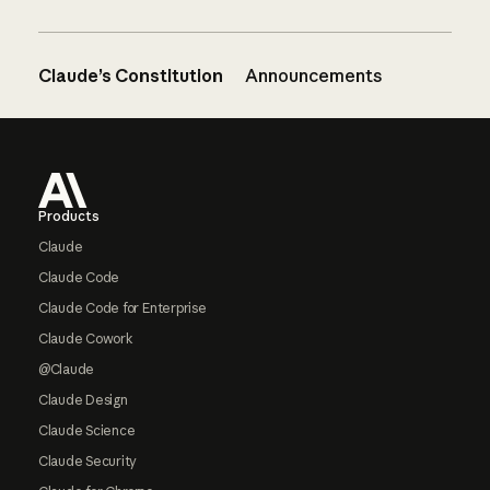
Claude’s Constitution
Announcements
Footer
Products
Claude
Claude Code
Claude Code for Enterprise
Claude Cowork
@Claude
Claude Design
Claude Science
Claude Security