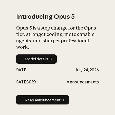
Introducing Opus 5
Opus 5 is a step change for the Opus
What is AI’s
tier: stronger coding, more capable
impact on society
agents, and sharper professional
work.
Model details
Model details
DATE
July 24, 2026
CATEGORY
Announcements
Read announcement
Read announcement