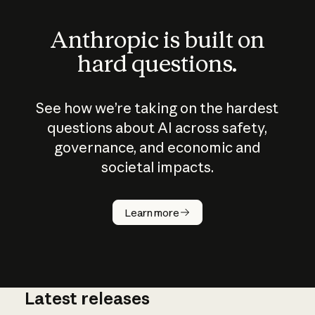
Anthropic is built on
hard questions.
See how we’re taking on the hardest
questions about AI across safety,
governance, and economic and
societal impacts.
How does
AI work?
Learn more
Latest releases