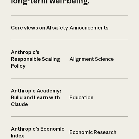
long-term well-being.
Core views on AI safety
Announcements
Anthropic’s
Responsible Scaling
Alignment Science
Policy
Anthropic Academy:
Build and Learn with
Education
Claude
Anthropic’s Economic
Economic Research
Index