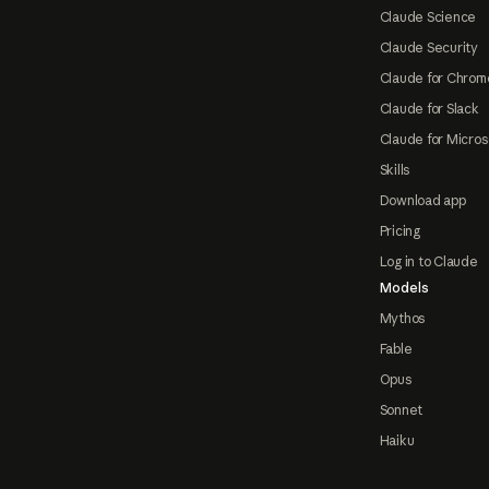
Claude Science
Claude Security
Claude for Chrom
Claude for Slack
Claude for Micros
Skills
Download app
Pricing
Log in to Claude
Models
Mythos
Fable
Opus
Sonnet
Haiku