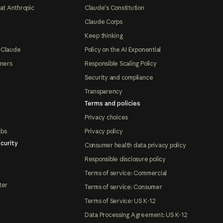
at Anthropic
Claude's Constitution
Claude Corps
Keep thinking
 Claude
Policy on the AI Exponential
tners
Responsible Scaling Policy
Security and compliance
Transparency
Terms and policies
Privacy choices
abs
Privacy policy
curity
Consumer health data privacy policy
Responsible disclosure policy
Terms of service: Commercial
ter
Terms of service: Consumer
Terms of Service: US K-12
Data Processing Agreement: US K-12