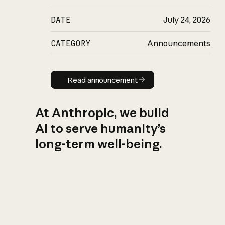
DATE
July 24, 2026
CATEGORY
Announcements
Read announcement
Read announcement
At Anthropic, we build
AI to serve humanity’s
long-term well-being.