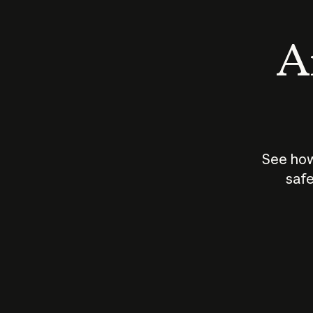
An
See how
safe
How does
AI work?