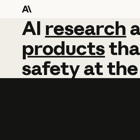
AI
AI
research
research
products
tha
safety
at
the
Learn more