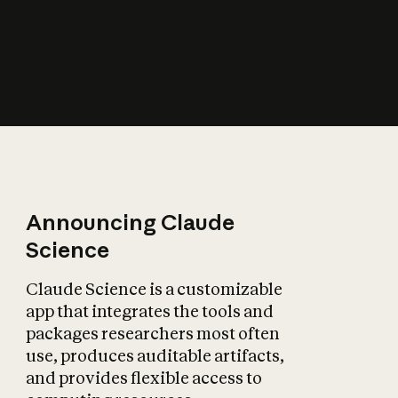
How does AI affect
the economy?
Announcing Claude
Science
Claude Science is a customizable
app that integrates the tools and
packages researchers most often
use, produces auditable artifacts,
and provides flexible access to