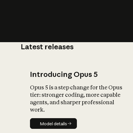
Latest releases
What is AI’
impact on soc
Introducing Opus 5
Opus 5 is a step change for the Opus
tier: stronger coding, more capable
agents, and sharper professional
work.
Model details
Model details