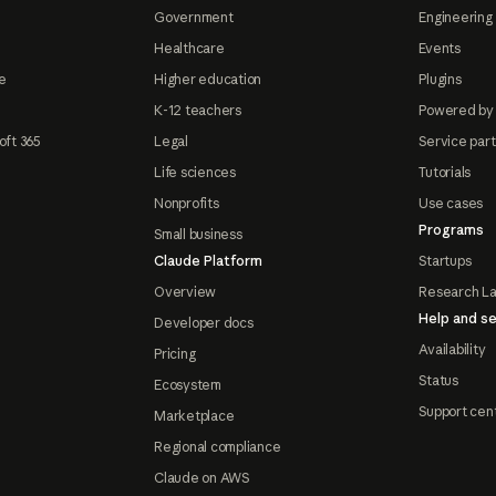
Government
Engineering 
Healthcare
Events
e
Higher education
Plugins
K-12 teachers
Powered by
oft 365
Legal
Service par
Life sciences
Tutorials
Nonprofits
Use cases
Programs
Small business
Claude Platform
Startups
Overview
Research L
Help and se
Developer docs
Availability
Pricing
Status
Ecosystem
Support cen
Marketplace
Regional compliance
Claude on AWS