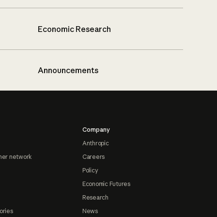
Economic Research
Announcements
Company
Anthropic
ner network
Careers
Policy
Economic Futures
Research
ories
News