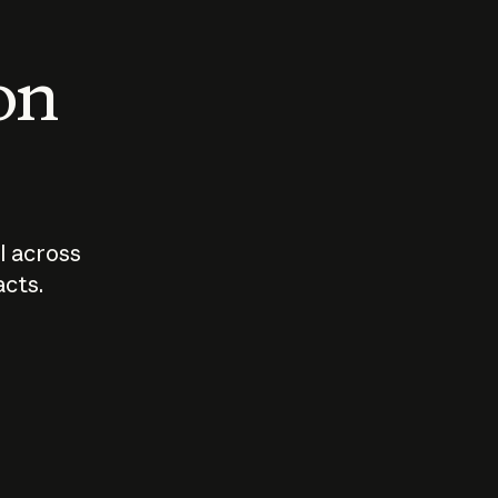
 on
I across
acts.
Who should
How sho
govern AI?
I use A