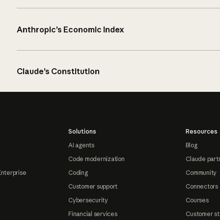
Anthropic’s Economic Index
Claude’s Constitution
Solutions
Resources
AI agents
Blog
Code modernization
Claude part
Enterprise
Coding
Community
Customer support
Connectors
Cybersecurity
Courses
Financial services
Customer st