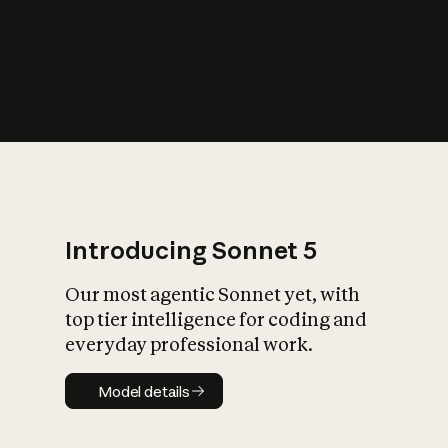
s
iety?
Introducing Sonnet 5
Our most agentic Sonnet yet, with
top tier intelligence for coding and
everyday professional work.
Model details
Model details