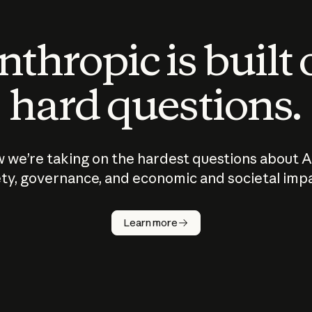
thropic is built
hard questions.
 we’re taking on the hardest questions about A
ty, governance, and economic and societal imp
Learn more