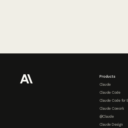
Footer
Products
Claude
Claude Code
Claude Code for 
Claude Cowork
@Claude
Claude Design