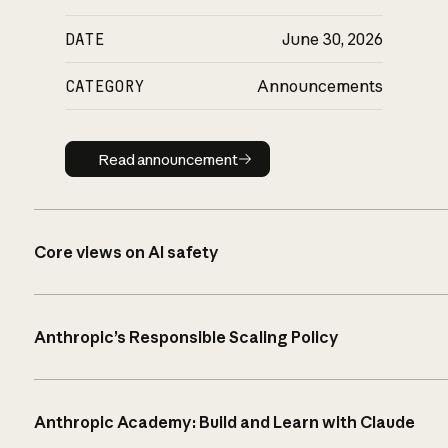
DATE
June 30, 2026
CATEGORY
Announcements
Read announcement
Read announcement
Core views on AI safety
Anthropic’s Responsible Scaling Policy
Anthropic Academy: Build and Learn with Claude