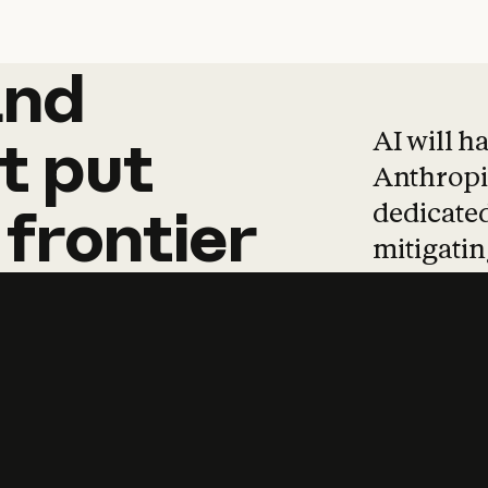
and
and
products
tha
AI will h
t
put
Anthropic
dedicated
frontier
mitigating