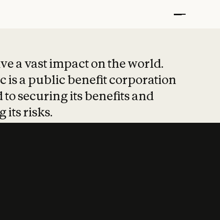
t put safety at 
ave a vast impact on the world.
 is a public benefit corporation
 to securing its benefits and
 its risks.