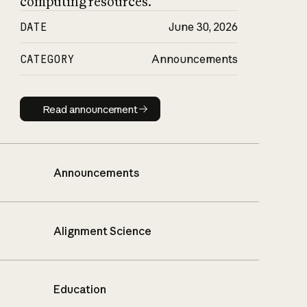
computing resources.
DATE
June 30, 2026
CATEGORY
Announcements
Read announcement
Read announcement
Announcements
Alignment Science
Education