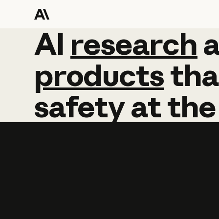
AI
AI
research
research
products
tha
safety
at
the
Learn more