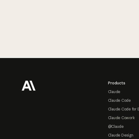
Footer
Products
Claude
Claude Code
Claude Code for 
Claude Cowork
@Claude
Claude Design