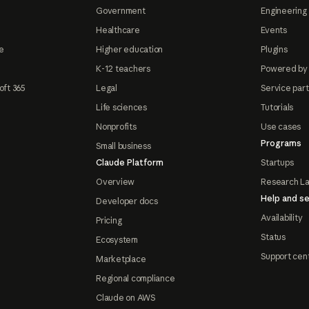
Government
Engineering 
Healthcare
Events
e
Higher education
Plugins
K-12 teachers
Powered by
oft 365
Legal
Service par
Life sciences
Tutorials
Nonprofits
Use cases
Programs
Small business
Claude Platform
Startups
Overview
Research L
Help and se
Developer docs
Availability
Pricing
Status
Ecosystem
Support cen
Marketplace
Regional compliance
Claude on AWS