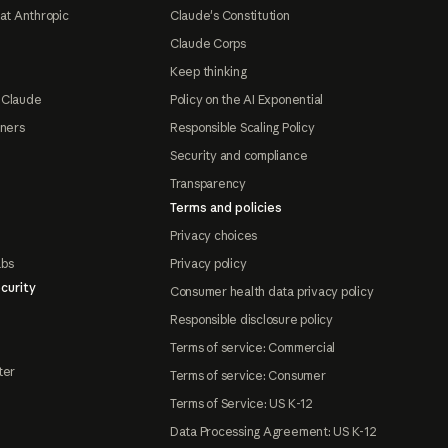
at Anthropic
Claude's Constitution
Claude Corps
Keep thinking
 Claude
Policy on the AI Exponential
tners
Responsible Scaling Policy
Security and compliance
Transparency
Terms and policies
Privacy choices
abs
Privacy policy
curity
Consumer health data privacy policy
Responsible disclosure policy
Terms of service: Commercial
ter
Terms of service: Consumer
Terms of Service: US K-12
Data Processing Agreement: US K-12