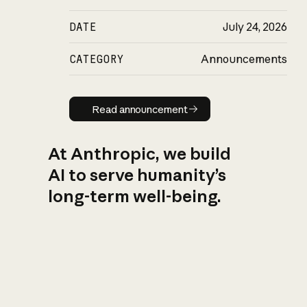
DATE
July 24, 2026
CATEGORY
Announcements
Read announcement
Read announcement
At Anthropic, we build
AI to serve humanity’s
long-term well-being.