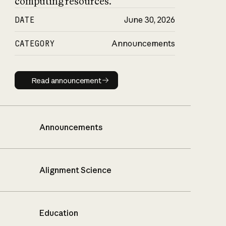
computing resources.
DATE
June 30, 2026
CATEGORY
Announcements
Read announcement
Read announcement
Announcements
Alignment Science
Education