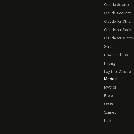
Claude Science
Claude Security
Claude for Chrom
Claude for Slack
Claude for Micros
Skills
Download app
Pricing
Log in to Claude
Models
Mythos
Fable
Opus
Sonnet
Haiku