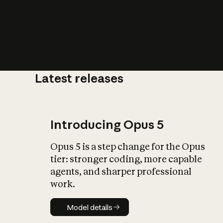
Latest releases
What is AI’
impact on soc
Introducing Opus 5
Opus 5 is a step change for the Opus
tier: stronger coding, more capable
agents, and sharper professional
work.
Model details
Model details