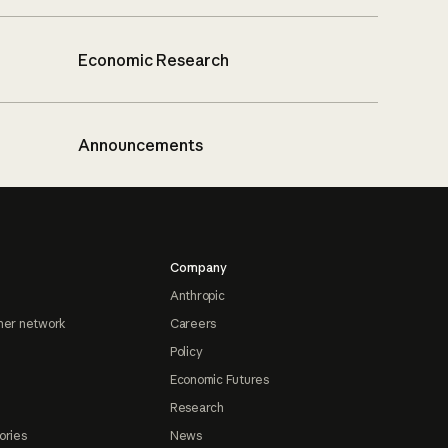
Economic Research
Announcements
Company
Anthropic
ner network
Careers
Policy
Economic Futures
Research
ories
News