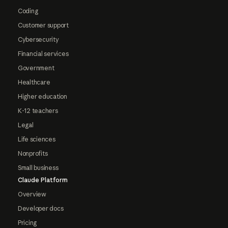
Coding
Customer support
Cybersecurity
Financial services
Government
Healthcare
Higher education
K-12 teachers
Legal
Life sciences
Nonprofits
Small business
Claude Platform
Overview
Developer docs
Pricing