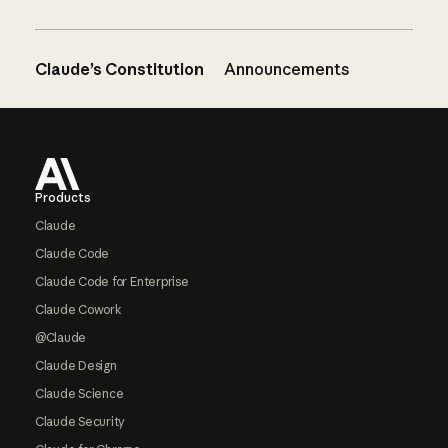
Claude’s Constitution
Announcements
Footer
Products
Claude
Claude Code
Claude Code for Enterprise
Claude Cowork
@Claude
Claude Design
Claude Science
Claude Security