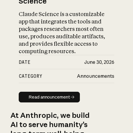
Science
Claude Science is a customizable
app that integrates the tools and
packages researchers most often
use, produces auditable artifacts,
and provides flexible access to
computing resources.
DATE
June 30, 2026
CATEGORY
Announcements
Read announcement
Read announcement
At Anthropic, we build
AI to serve humanity’s