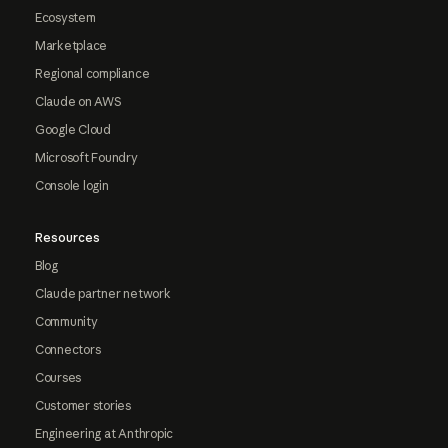
Ecosystem
Marketplace
Regional compliance
Claude on AWS
Google Cloud
Microsoft Foundry
Console login
Resources
Blog
Claude partner network
Community
Connectors
Courses
Customer stories
Engineering at Anthropic