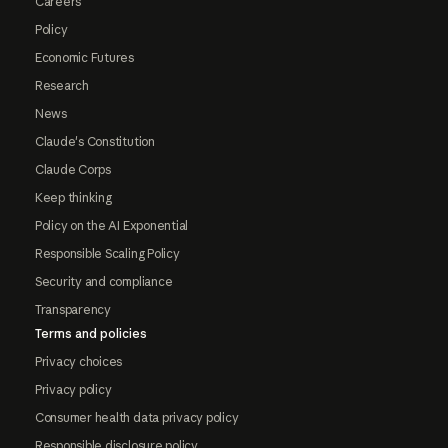
Careers
Policy
Economic Futures
Research
News
Claude's Constitution
Claude Corps
Keep thinking
Policy on the AI Exponential
Responsible Scaling Policy
Security and compliance
Transparency
Terms and policies
Privacy choices
Privacy policy
Consumer health data privacy policy
Responsible disclosure policy