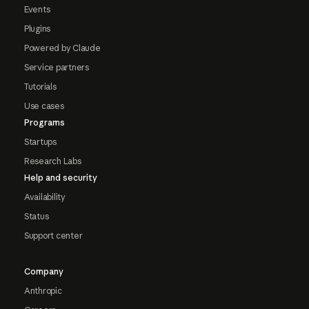
Events
Plugins
Powered by Claude
Service partners
Tutorials
Use cases
Programs
Startups
Research Labs
Help and security
Availability
Status
Support center
Company
Anthropic