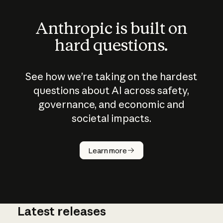
Anthropic is built on
hard questions.
See how we’re taking on the hardest
questions about AI across safety,
governance, and economic and
societal impacts.
How does
AI work?
Learn more
Latest releases