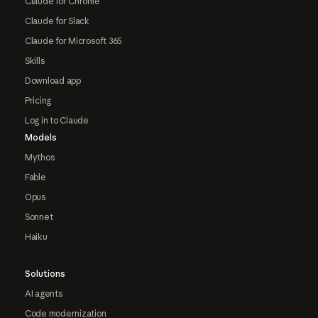
Claude for Chrome
Claude for Slack
Claude for Microsoft 365
Skills
Download app
Pricing
Log in to Claude
Models
Mythos
Fable
Opus
Sonnet
Haiku
Solutions
AI agents
Code modernization