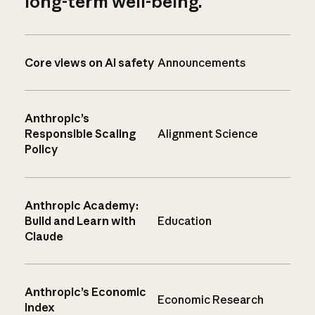
long-term well-being.
Core views on AI safety
Announcements
Anthropic’s
Responsible Scaling
Alignment Science
Policy
Anthropic Academy:
Build and Learn with
Education
Claude
Anthropic’s Economic
Economic Research
Index