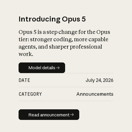
Introducing Opus 5
Opus 5 is a step change for the Opus
What is AI’s
tier: stronger coding, more capable
impact on society
agents, and sharper professional
work.
Model details
Model details
DATE
July 24, 2026
CATEGORY
Announcements
Read announcement
Read announcement