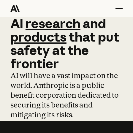
AI
AI
research
research
and
and
pro
products
that
put
safety
at
the
frontier
AI will have a vast impact on the
world. Anthropic is a public
benefit corporation dedicated to
securing its benefits and
mitigating its risks.
Learn more