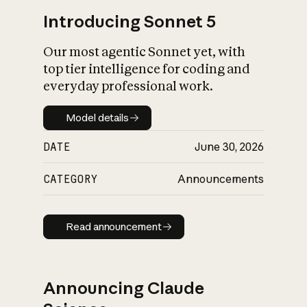
Introducing Sonnet 5
Our most agentic Sonnet yet, with
top tier intelligence for coding and
everyday professional work.
Model details
Model details
DATE
June 30, 2026
CATEGORY
Announcements
Read announcement
Read announcement
Announcing Claude