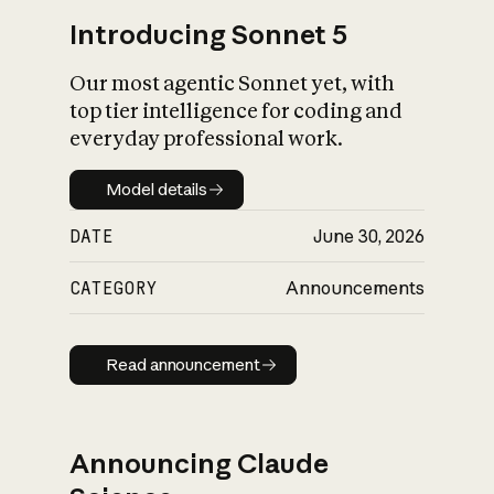
Introducing Sonnet 5
Our most agentic Sonnet yet, with
top tier intelligence for coding and
everyday professional work.
Model details
Model details
DATE
June 30, 2026
CATEGORY
Announcements
Read announcement
Read announcement
Announcing Claude