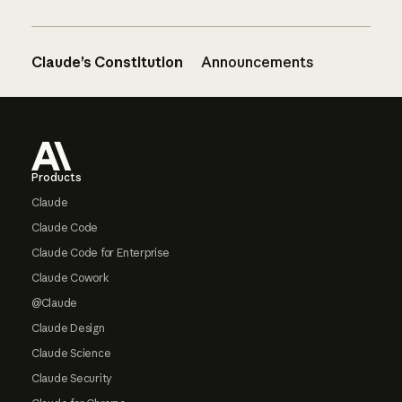
Claude’s Constitution
Announcements
Footer
Products
Claude
Claude Code
Claude Code for Enterprise
Claude Cowork
@Claude
Claude Design
Claude Science
Claude Security