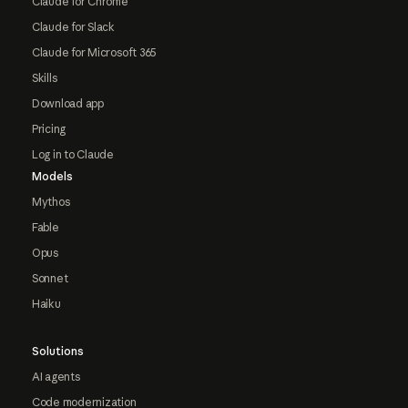
Claude for Chrome
Claude for Slack
Claude for Microsoft 365
Skills
Download app
Pricing
Log in to Claude
Models
Mythos
Fable
Opus
Sonnet
Haiku
Solutions
AI agents
Code modernization