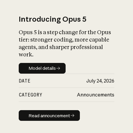
Introducing Opus 5
Opus 5 is a step change for the Opus
What is AI’s
tier: stronger coding, more capable
impact on society
agents, and sharper professional
work.
Model details
Model details
DATE
July 24, 2026
CATEGORY
Announcements
Read announcement
Read announcement