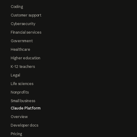
Coding
Customer support
Cybersecurity
Financial services
Government
Healthcare
Higher education
K-12 teachers
Legal
Life sciences
Nonprofits
Small business
Claude Platform
Overview
Developer docs
Pricing