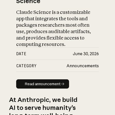
Science
Claude Science is a customizable
app that integrates the tools and
packages researchers most often
use, produces auditable artifacts,
and provides flexible access to
computing resources.
DATE
June 30, 2026
CATEGORY
Announcements
Read announcement
Read announcement
At Anthropic, we build
AI to serve humanity’s