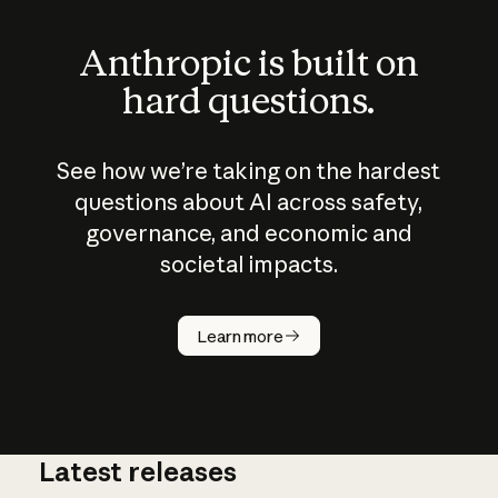
Anthropic is built on
hard questions.
See how we’re taking on the hardest
questions about AI across safety,
governance, and economic and
societal impacts.
How does
AI work?
Learn more
Latest releases