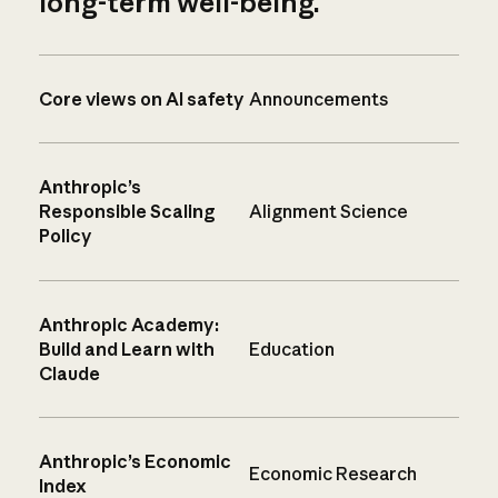
long-term well-being.
Core views on AI safety
Announcements
Anthropic’s
Responsible Scaling
Alignment Science
Policy
Anthropic Academy:
Build and Learn with
Education
Claude
Anthropic’s Economic
Economic Research
Index