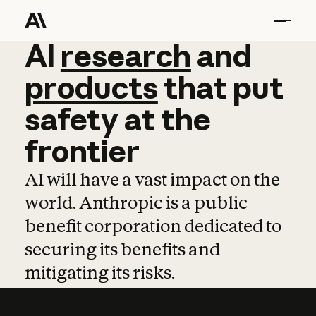
AI
AI
research
research
and
and
pro
products
that
put
safety
at
the
frontier
AI will have a vast impact on the
world. Anthropic is a public
benefit corporation dedicated to
securing its benefits and
mitigating its risks.
Learn more