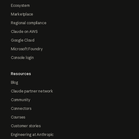
Ecosystem
Marketplace
Regional compliance
Claude on AWS
Google Cloud
Microsoft Foundry
Console login
Resources
Blog
Claude partner network
Community
Connectors
Courses
Customer stories
Engineering at Anthropic