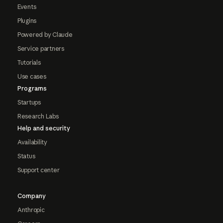
Events
Plugins
Powered by Claude
Service partners
Tutorials
Use cases
Programs
Startups
Research Labs
Help and security
Availability
Status
Support center
Company
Anthropic