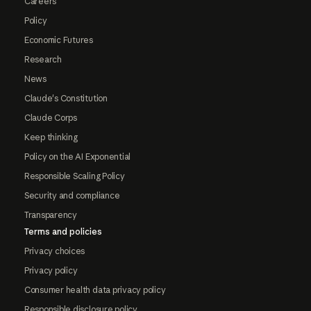
Careers
Policy
Economic Futures
Research
News
Claude's Constitution
Claude Corps
Keep thinking
Policy on the AI Exponential
Responsible Scaling Policy
Security and compliance
Transparency
Terms and policies
Privacy choices
Privacy policy
Consumer health data privacy policy
Responsible disclosure policy