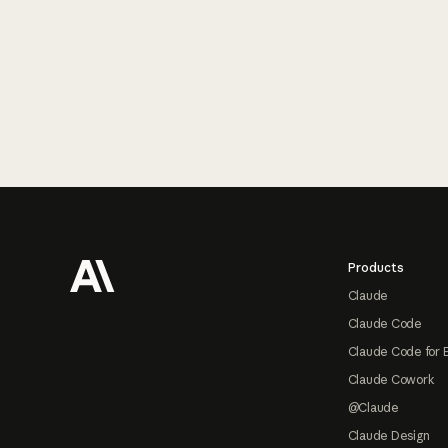
Footer
Products
Claude
Claude Code
Claude Code for 
Claude Cowork
@Claude
Claude Design