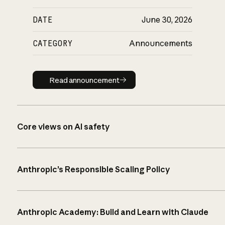
DATE
June 30, 2026
CATEGORY
Announcements
Read announcement
Read announcement
Core views on AI safety
Anthropic’s Responsible Scaling Policy
Anthropic Academy: Build and Learn with Claude