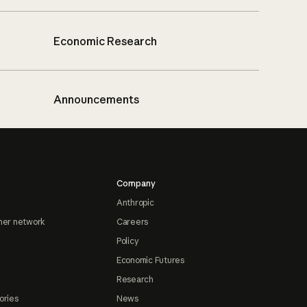
Economic Research
Announcements
Company
Anthropic
ner network
Careers
Policy
Economic Futures
Research
ories
News