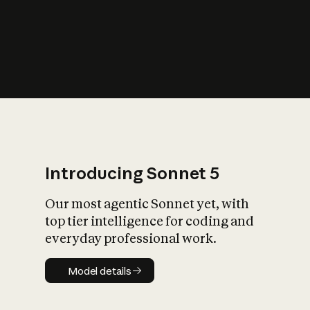
s
iety?
Introducing Sonnet 5
Our most agentic Sonnet yet, with
top tier intelligence for coding and
everyday professional work.
Model details
Model details