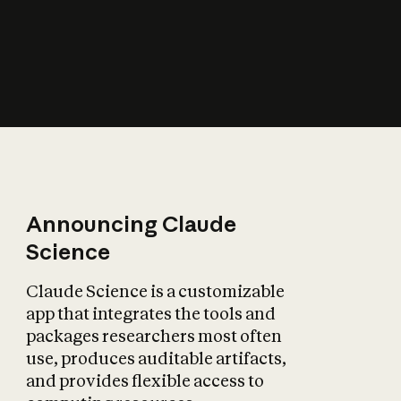
How does AI affect
the economy?
Announcing Claude
Science
Claude Science is a customizable
app that integrates the tools and
packages researchers most often
use, produces auditable artifacts,
and provides flexible access to