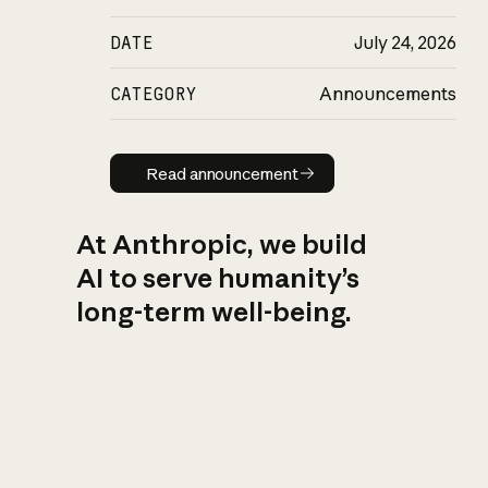
DATE
July 24, 2026
CATEGORY
Announcements
Read announcement
Read announcement
At Anthropic, we build
AI to serve humanity’s
long-term well-being.