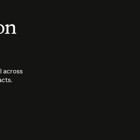
 on
I across
acts.
Who should
How sho
govern AI?
I use A