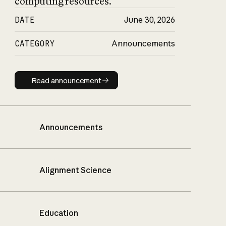
computing resources.
DATE
June 30, 2026
CATEGORY
Announcements
Read announcement
Read announcement
Announcements
Alignment Science
Education