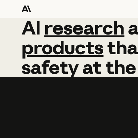
AI
AI
research
research
products
tha
safety
at
the
Learn more