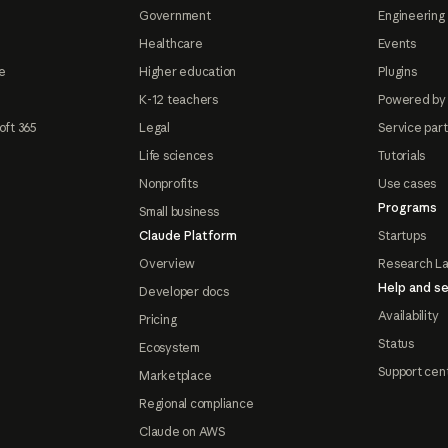
Government
Engineering 
Healthcare
Events
e
Higher education
Plugins
K-12 teachers
Powered by
oft 365
Legal
Service par
Life sciences
Tutorials
Nonprofits
Use cases
Programs
Small business
Claude Platform
Startups
Overview
Research L
Help and se
Developer docs
Availability
Pricing
Status
Ecosystem
Support cen
Marketplace
Regional compliance
Claude on AWS