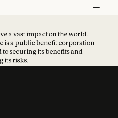
t put safety at 
ave a vast impact on the world.
 is a public benefit corporation
 to securing its benefits and
 its risks.