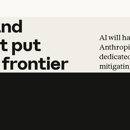
and
and
products
tha
AI will h
t
put
Anthropic
dedicated
frontier
mitigating