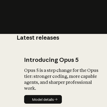
Latest releases
What is AI’
impact on soc
Introducing Opus 5
Opus 5 is a step change for the Opus
tier: stronger coding, more capable
agents, and sharper professional
work.
Model details
Model details