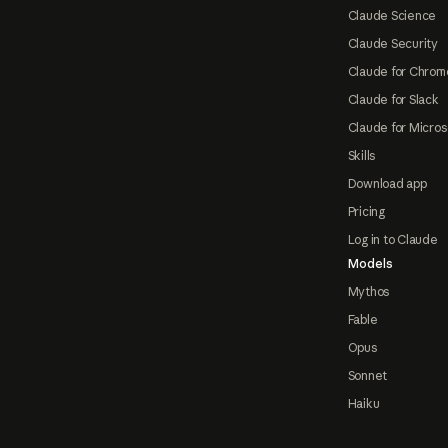
Claude Science
Claude Security
Claude for Chrom
Claude for Slack
Claude for Micros
Skills
Download app
Pricing
Log in to Claude
Models
Mythos
Fable
Opus
Sonnet
Haiku