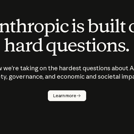
thropic is built
hard questions.
 we’re taking on the hardest questions about A
ty, governance, and economic and societal imp
Learn more