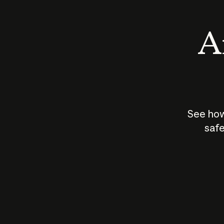
An
See how
safe
How does
AI work?