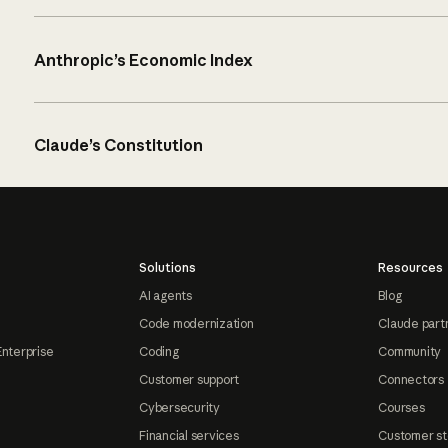
Anthropic’s Economic Index
Claude’s Constitution
Solutions
Resources
AI agents
Blog
Code modernization
Claude part
Enterprise
Coding
Community
Customer support
Connectors
Cybersecurity
Courses
Financial services
Customer st