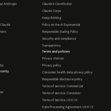
at Anthropic
Claude's Constitution
Claude Corps
Keep thinking
 Claude
Policy on the AI Exponential
tners
Responsible Scaling Policy
Security and compliance
Transparency
Terms and policies
Privacy choices
abs
Privacy policy
curity
Consumer health data privacy policy
Responsible disclosure policy
Terms of service: Commercial
ter
Terms of service: Consumer
Terms of Service: US K-12
Data Processing Agreement: US K-12