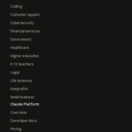
Coding
Customer support
Cybersecurity
Financial services
Government
Healthcare
Higher education
K-12 teachers
Legal
Life sciences
Nonprofits
Small business
Claude Platform
Overview
Developer docs
Pricing