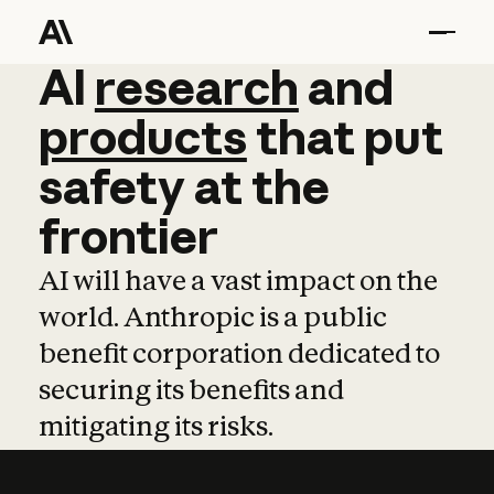
AI
AI
research
research
and
and
pro
products
that
put
safety
at
the
frontier
AI will have a vast impact on the
world. Anthropic is a public
benefit corporation dedicated to
securing its benefits and
mitigating its risks.
Learn more