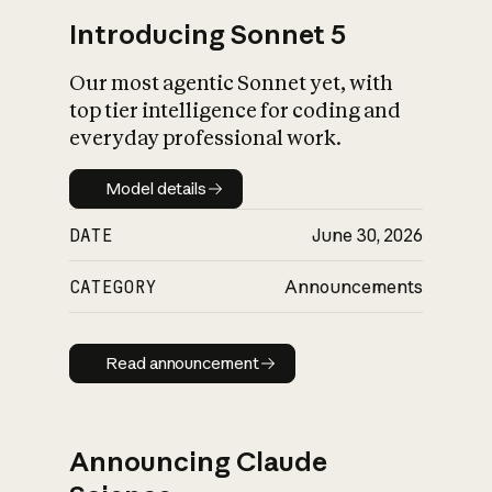
Introducing Sonnet 5
Our most agentic Sonnet yet, with
top tier intelligence for coding and
everyday professional work.
Model details
Model details
DATE
June 30, 2026
CATEGORY
Announcements
Read announcement
Read announcement
Announcing Claude