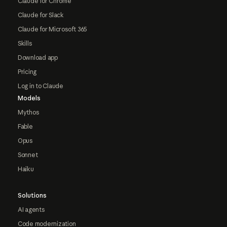
Claude for Chrome
Claude for Slack
Claude for Microsoft 365
Skills
Download app
Pricing
Log in to Claude
Models
Mythos
Fable
Opus
Sonnet
Haiku
Solutions
AI agents
Code modernization