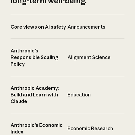
long-term well-being.
Core views on AI safety
Announcements
Anthropic’s
Responsible Scaling
Alignment Science
Policy
Anthropic Academy:
Build and Learn with
Education
Claude
Anthropic’s Economic
Economic Research
Index