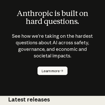
Anthropic is built on
hard questions.
See how we’re taking on the hardest
questions about AI across safety,
governance, and economic and
societal impacts.
How does
AI work?
Learn more
Latest releases