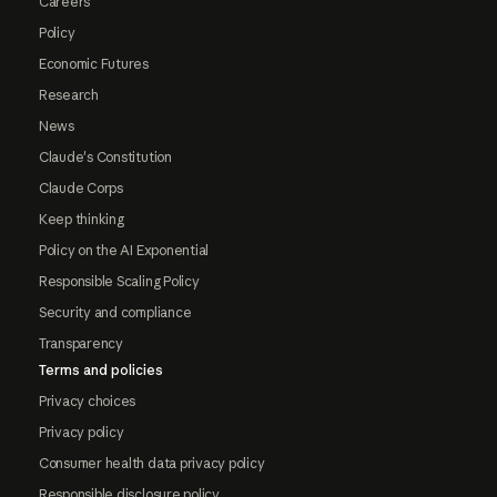
Careers
Policy
Economic Futures
Research
News
Claude's Constitution
Claude Corps
Keep thinking
Policy on the AI Exponential
Responsible Scaling Policy
Security and compliance
Transparency
Terms and policies
Privacy choices
Privacy policy
Consumer health data privacy policy
Responsible disclosure policy