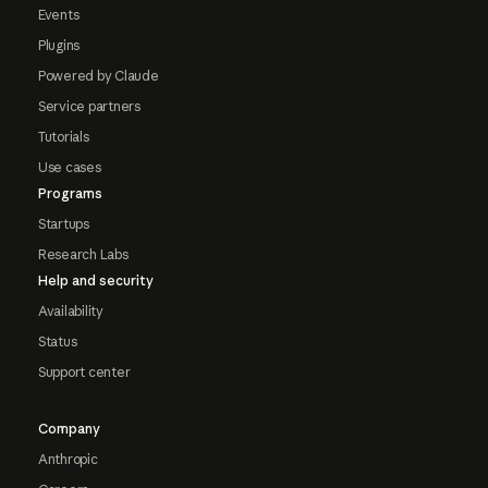
Events
Plugins
Powered by Claude
Service partners
Tutorials
Use cases
Programs
Startups
Research Labs
Help and security
Availability
Status
Support center
Company
Anthropic