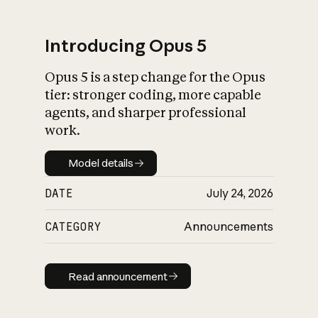
Introducing Opus 5
Opus 5 is a step change for the Opus
What is AI’s
tier: stronger coding, more capable
impact on society
agents, and sharper professional
work.
Model details
Model details
DATE
July 24, 2026
CATEGORY
Announcements
Read announcement
Read announcement