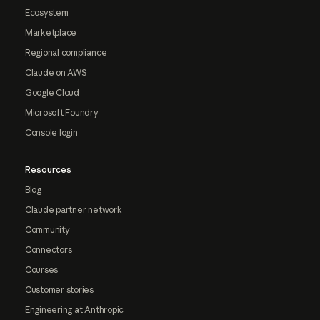
Ecosystem
Marketplace
Regional compliance
Claude on AWS
Google Cloud
Microsoft Foundry
Console login
Resources
Blog
Claude partner network
Community
Connectors
Courses
Customer stories
Engineering at Anthropic