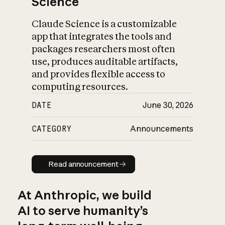
Science
Claude Science is a customizable
app that integrates the tools and
packages researchers most often
use, produces auditable artifacts,
and provides flexible access to
computing resources.
DATE
June 30, 2026
CATEGORY
Announcements
Read announcement
Read announcement
At Anthropic, we build
AI to serve humanity’s