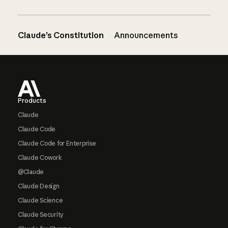
Claude’s Constitution
Announcements
Footer
Products
Claude
Claude Code
Claude Code for Enterprise
Claude Cowork
@Claude
Claude Design
Claude Science
Claude Security