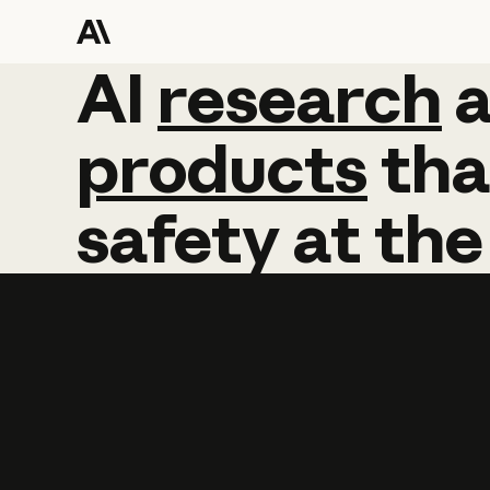
AI
AI
research
research
products
tha
safety
at
the
Learn more