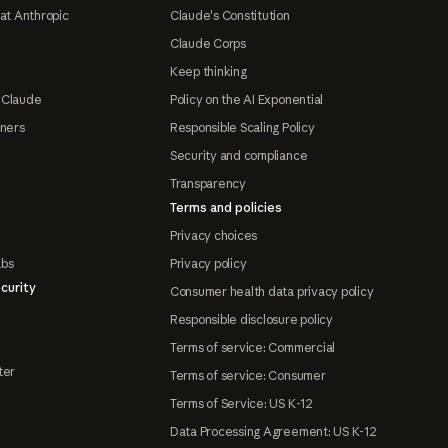
at Anthropic
Claude's Constitution
Claude Corps
Keep thinking
 Claude
Policy on the AI Exponential
tners
Responsible Scaling Policy
Security and compliance
Transparency
Terms and policies
Privacy choices
abs
Privacy policy
curity
Consumer health data privacy policy
Responsible disclosure policy
Terms of service: Commercial
ter
Terms of service: Consumer
Terms of Service: US K-12
Data Processing Agreement: US K-12