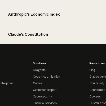
Anthropic’s Economic Index
Claude’s Constitution
Solutions
Resources
AI agents
Blog
Code modernization
Claude part
Enterprise
Coding
Community
Customer support
Connectors
Cybersecurity
Courses
Financial services
Customer st