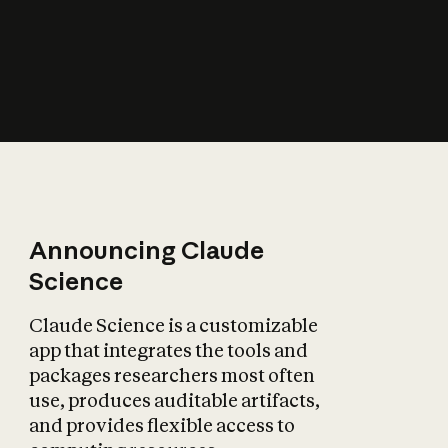
How does AI affect
the economy?
Announcing Claude
Science
Claude Science is a customizable
app that integrates the tools and
packages researchers most often
use, produces auditable artifacts,
and provides flexible access to