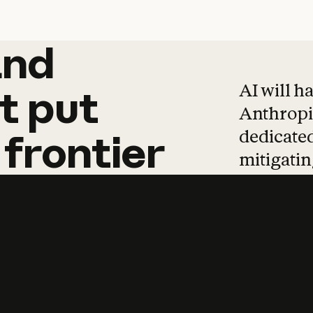
and
and
products
tha
AI will h
t
put
Anthropic
dedicated
frontier
mitigating