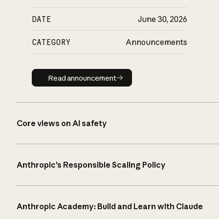
DATE
June 30, 2026
CATEGORY
Announcements
Read announcement
Read announcement
Core views on AI safety
Anthropic’s Responsible Scaling Policy
Anthropic Academy: Build and Learn with Claude