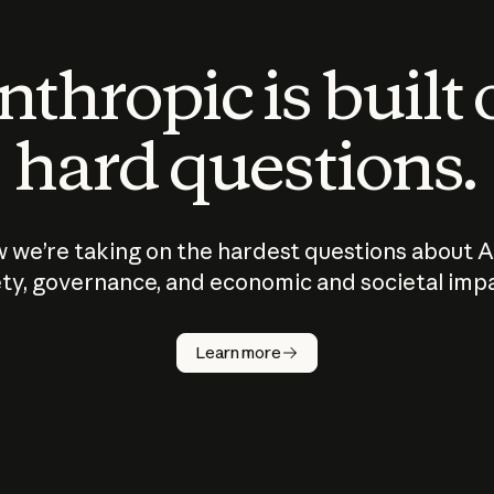
thropic is built
hard questions.
 we’re taking on the hardest questions about A
ty, governance, and economic and societal imp
Learn more