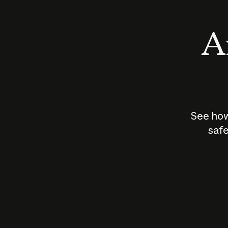
An
See how
safe
How does
AI work?