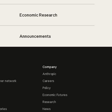
Economic Research
Announcements
Company
Anthropic
ner network
Careers
Policy
Economic Futures
Research
ories
News