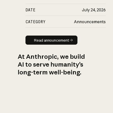
DATE
July 24, 2026
CATEGORY
Announcements
Read announcement
Read announcement
At Anthropic, we build
AI to serve humanity’s
long-term well-being.