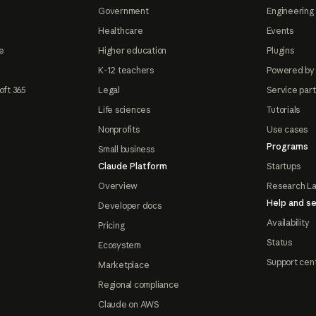
Government
Engineering 
Healthcare
Events
e
Higher education
Plugins
K-12 teachers
Powered by
oft 365
Legal
Service par
Life sciences
Tutorials
Nonprofits
Use cases
Programs
Small business
Claude Platform
Startups
Overview
Research L
Help and se
Developer docs
Availability
Pricing
Status
Ecosystem
Support cen
Marketplace
Regional compliance
Claude on AWS