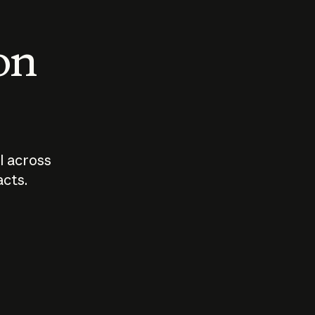
 on
I across
acts.
Who should
How sho
govern AI?
I use A