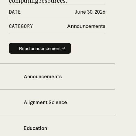
computing resources.
DATE
June 30, 2026
CATEGORY
Announcements
Read announcement
Read announcement
Announcements
Alignment Science
Education