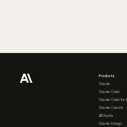
Footer
Products
Claude
Claude Code
Claude Code for 
Claude Cowork
@Claude
Claude Design