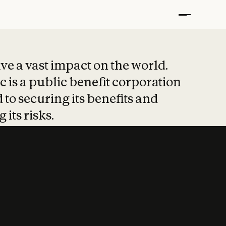
t put safety at 
ave a vast impact on the world.
 is a public benefit corporation
 to securing its benefits and
 its risks.