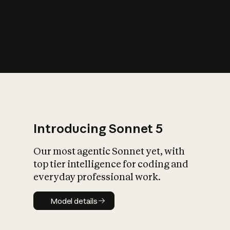
s
iety?
Introducing Sonnet 5
Our most agentic Sonnet yet, with
top tier intelligence for coding and
everyday professional work.
Model details
Model details