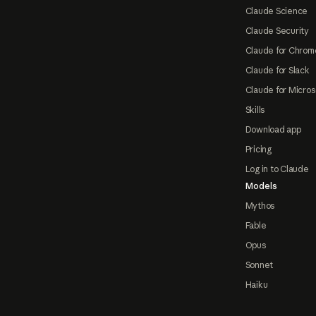
Claude Science
Claude Security
Claude for Chrom
Claude for Slack
Claude for Micros
Skills
Download app
Pricing
Log in to Claude
Models
Mythos
Fable
Opus
Sonnet
Haiku