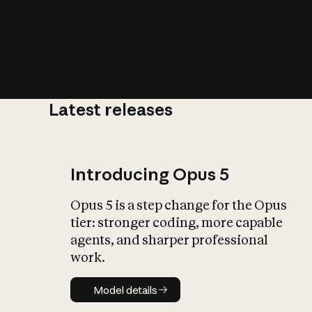
Latest releases
What is AI’
impact on soc
Introducing Opus 5
Opus 5 is a step change for the Opus
tier: stronger coding, more capable
agents, and sharper professional
work.
Model details
Model details