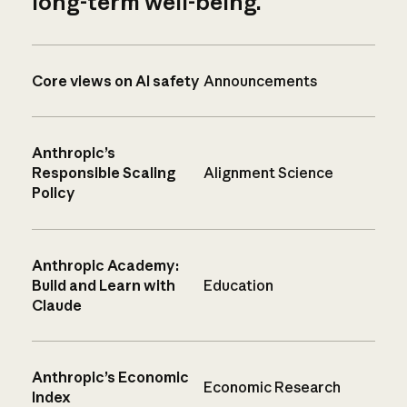
long-term well-being.
Core views on AI safety
Announcements
Anthropic’s
Responsible Scaling
Alignment Science
Policy
Anthropic Academy:
Build and Learn with
Education
Claude
Anthropic’s Economic
Economic Research
Index