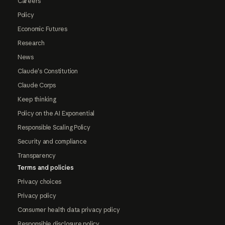
Careers
Policy
Economic Futures
Research
News
Claude's Constitution
Claude Corps
Keep thinking
Policy on the AI Exponential
Responsible Scaling Policy
Security and compliance
Transparency
Terms and policies
Privacy choices
Privacy policy
Consumer health data privacy policy
Responsible disclosure policy