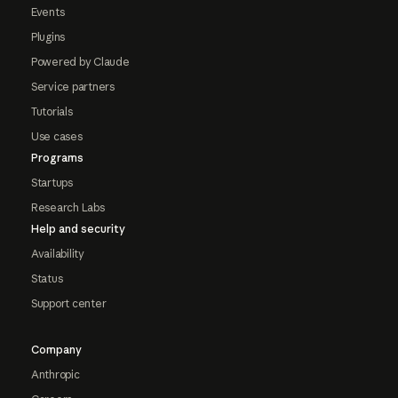
Events
Plugins
Powered by Claude
Service partners
Tutorials
Use cases
Programs
Startups
Research Labs
Help and security
Availability
Status
Support center
Company
Anthropic