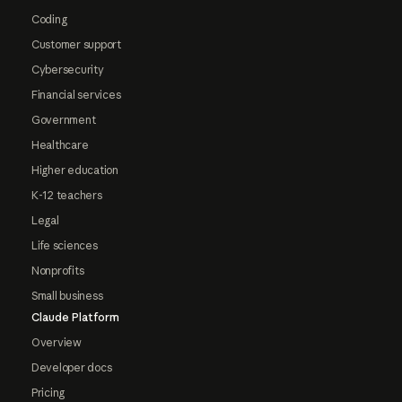
Coding
Customer support
Cybersecurity
Financial services
Government
Healthcare
Higher education
K-12 teachers
Legal
Life sciences
Nonprofits
Small business
Claude Platform
Overview
Developer docs
Pricing