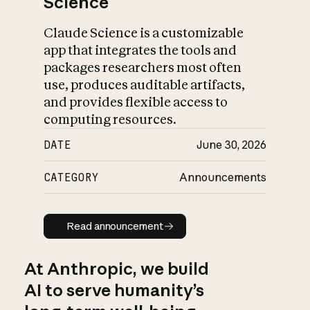
Science
Claude Science is a customizable
app that integrates the tools and
packages researchers most often
use, produces auditable artifacts,
and provides flexible access to
computing resources.
DATE
June 30, 2026
CATEGORY
Announcements
Read announcement
Read announcement
At Anthropic, we build
AI to serve humanity’s