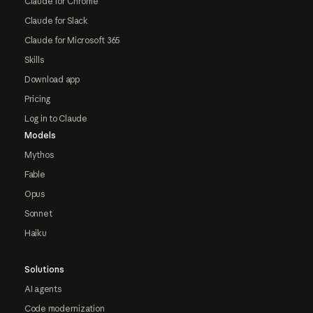
Claude for Chrome
Claude for Slack
Claude for Microsoft 365
Skills
Download app
Pricing
Log in to Claude
Models
Mythos
Fable
Opus
Sonnet
Haiku
Solutions
AI agents
Code modernization