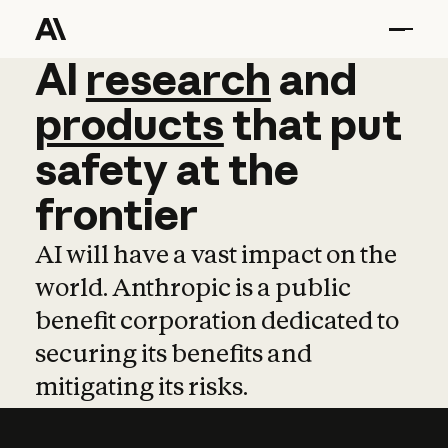
AI
AI
research
research
and
and
pro
products
that
put
safety
at
the
frontier
AI will have a vast impact on the
world. Anthropic is a public
benefit corporation dedicated to
securing its benefits and
mitigating its risks.
Learn more