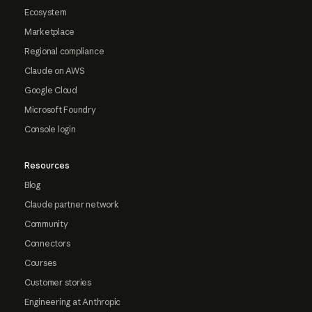
Ecosystem
Marketplace
Regional compliance
Claude on AWS
Google Cloud
Microsoft Foundry
Console login
Resources
Blog
Claude partner network
Community
Connectors
Courses
Customer stories
Engineering at Anthropic