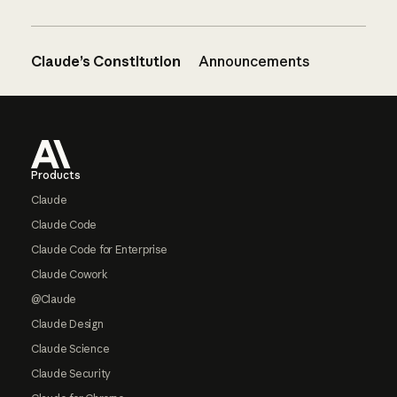
Claude’s Constitution
Announcements
Footer
Products
Claude
Claude Code
Claude Code for Enterprise
Claude Cowork
@Claude
Claude Design
Claude Science
Claude Security