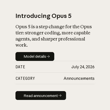
Introducing Opus 5
Opus 5 is a step change for the Opus
What is AI’s
tier: stronger coding, more capable
impact on society
agents, and sharper professional
work.
Model details
Model details
DATE
July 24, 2026
CATEGORY
Announcements
Read announcement
Read announcement