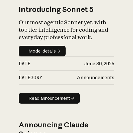
Introducing Sonnet 5
Our most agentic Sonnet yet, with
top tier intelligence for coding and
everyday professional work.
Model details
Model details
DATE
June 30, 2026
CATEGORY
Announcements
Read announcement
Read announcement
Announcing Claude