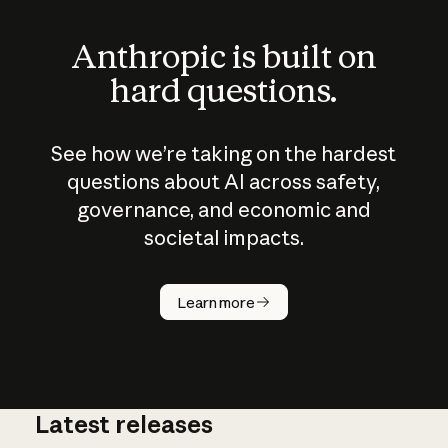
Anthropic is built on
hard questions.
See how we’re taking on the hardest
questions about AI across safety,
governance, and economic and
societal impacts.
How does
AI work?
Learn more
Latest releases