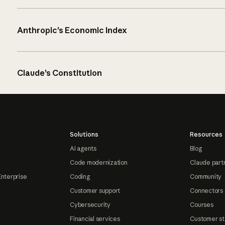
Anthropic’s Economic Index
Claude’s Constitution
Solutions
Resources
AI agents
Blog
Code modernization
Claude part
Enterprise
Coding
Community
Customer support
Connectors
Cybersecurity
Courses
Financial services
Customer st