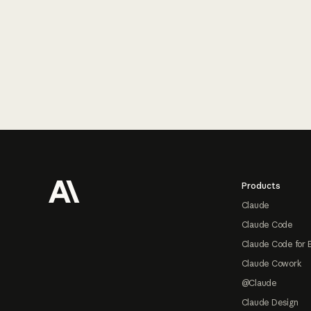
Footer
Products
Claude
Claude Code
Claude Code for 
Claude Cowork
@Claude
Claude Design