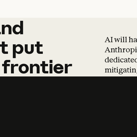
and
and
products
tha
AI will h
t
put
Anthropic
dedicated
frontier
mitigating