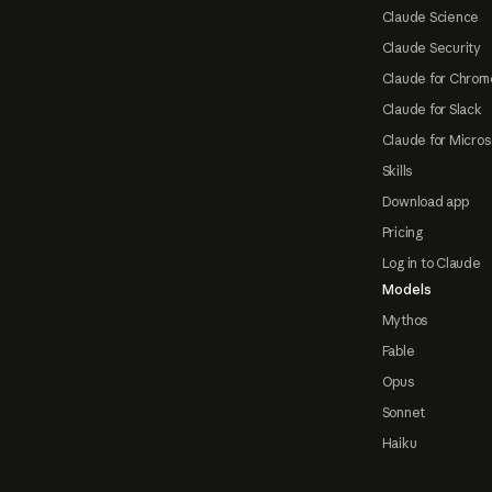
Claude Science
Claude Security
Claude for Chrom
Claude for Slack
Claude for Micros
Skills
Download app
Pricing
Log in to Claude
Models
Mythos
Fable
Opus
Sonnet
Haiku