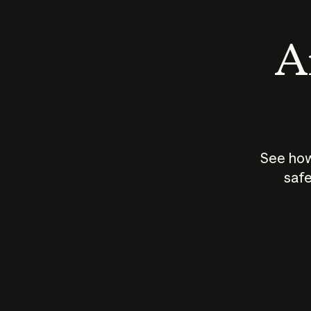
An
See how
safe
How does
AI work?