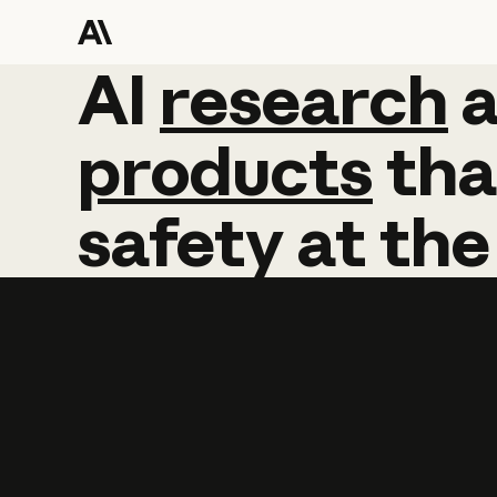
AI
AI
research
research
products
tha
safety
at
the
Learn more