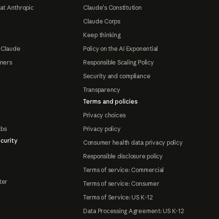
at Anthropic
Claude's Constitution
Claude Corps
Keep thinking
 Claude
Policy on the AI Exponential
tners
Responsible Scaling Policy
Security and compliance
Transparency
Terms and policies
Privacy choices
abs
Privacy policy
curity
Consumer health data privacy policy
Responsible disclosure policy
Terms of service: Commercial
ter
Terms of service: Consumer
Terms of Service: US K-12
Data Processing Agreement: US K-12