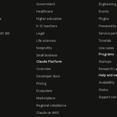
Government
Engineering 
Healthcare
Events
e
Higher education
Plugins
K-12 teachers
Powered by
oft 365
Legal
Service par
Life sciences
Tutorials
Nonprofits
Use cases
Programs
Small business
Claude Platform
Startups
Overview
Research L
Help and se
Developer docs
Availability
Pricing
Status
Ecosystem
Support cen
Marketplace
Regional compliance
Claude on AWS