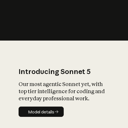
s
iety?
Introducing Sonnet 5
Our most agentic Sonnet yet, with
top tier intelligence for coding and
everyday professional work.
Model details
Model details