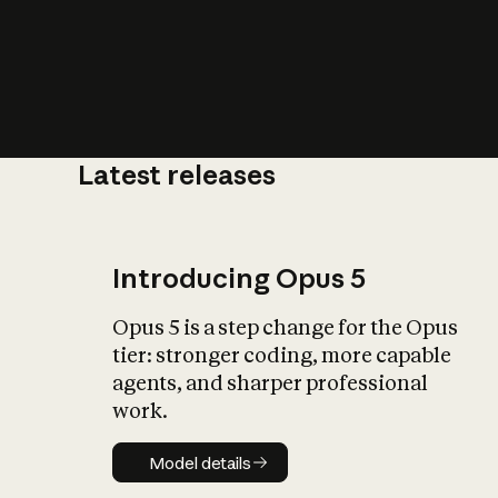
Latest releases
What is AI’
impact on soc
Introducing Opus 5
Opus 5 is a step change for the Opus
tier: stronger coding, more capable
agents, and sharper professional
work.
Model details
Model details