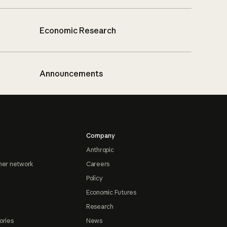
Economic Research
Announcements
Company
Anthropic
ner network
Careers
Policy
Economic Futures
Research
ories
News