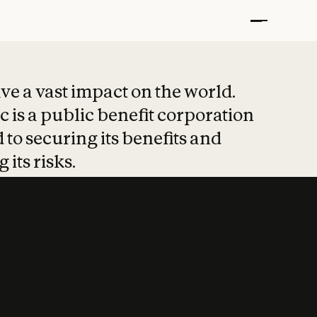
t put safety at 
ave a vast impact on the world.
 is a public benefit corporation
 to securing its benefits and
 its risks.