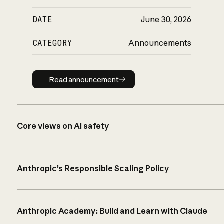
DATE
June 30, 2026
CATEGORY
Announcements
Read announcement
Read announcement
Core views on AI safety
Anthropic’s Responsible Scaling Policy
Anthropic Academy: Build and Learn with Claude