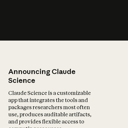
How does AI affect
the economy?
Announcing Claude
Science
Claude Science is a customizable
app that integrates the tools and
packages researchers most often
use, produces auditable artifacts,
and provides flexible access to