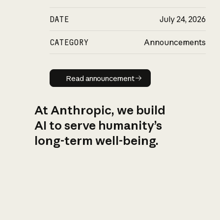
DATE
July 24, 2026
CATEGORY
Announcements
Read announcement
Read announcement
At Anthropic, we build
AI to serve humanity’s
long-term well-being.