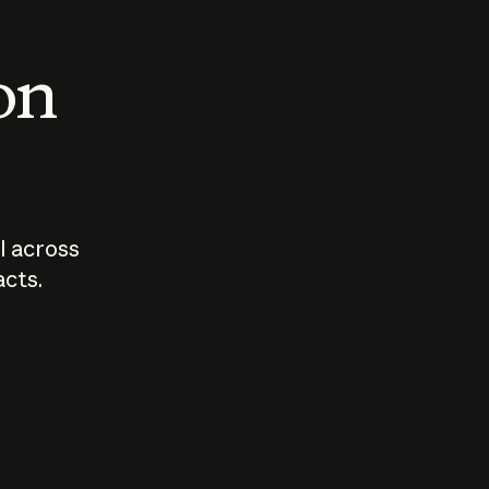
 on
I across
acts.
Who should
How sho
govern AI?
I use A