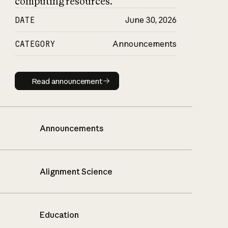
computing resources.
DATE
June 30, 2026
CATEGORY
Announcements
Read announcement
Read announcement
Announcements
Alignment Science
Education