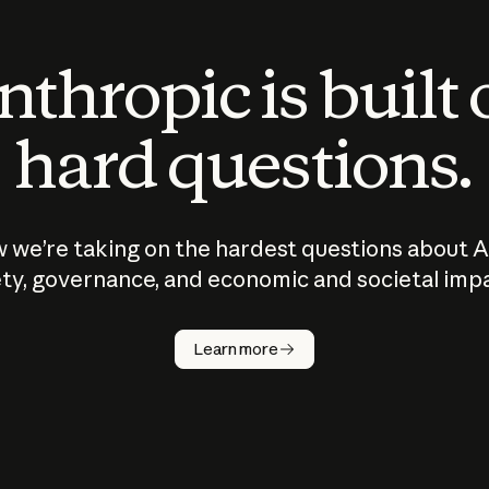
thropic is built
hard questions.
 we’re taking on the hardest questions about A
ty, governance, and economic and societal imp
Learn more