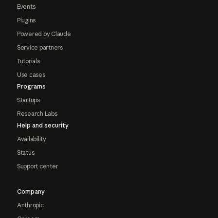
Events
Plugins
Powered by Claude
Service partners
Tutorials
Use cases
Programs
Startups
Research Labs
Help and security
Availability
Status
Support center
Company
Anthropic