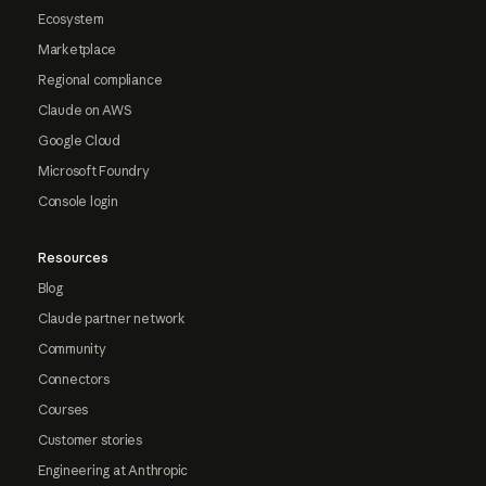
Ecosystem
Marketplace
Regional compliance
Claude on AWS
Google Cloud
Microsoft Foundry
Console login
Resources
Blog
Claude partner network
Community
Connectors
Courses
Customer stories
Engineering at Anthropic