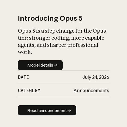
Introducing Opus 5
Opus 5 is a step change for the Opus
What is AI’s
tier: stronger coding, more capable
impact on society
agents, and sharper professional
work.
Model details
Model details
DATE
July 24, 2026
CATEGORY
Announcements
Read announcement
Read announcement