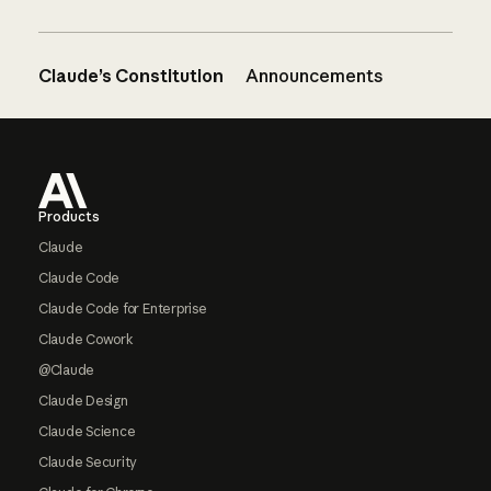
Claude’s Constitution
Announcements
Footer
Products
Claude
Claude Code
Claude Code for Enterprise
Claude Cowork
@Claude
Claude Design
Claude Science
Claude Security