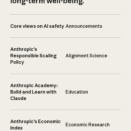
long-term well-being.
Core views on AI safety
Announcements
Anthropic’s
Responsible Scaling
Alignment Science
Policy
Anthropic Academy:
Build and Learn with
Education
Claude
Anthropic’s Economic
Economic Research
Index