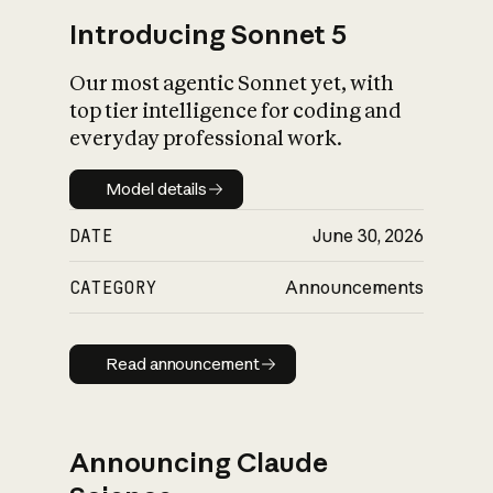
Introducing Sonnet 5
Our most agentic Sonnet yet, with
top tier intelligence for coding and
everyday professional work.
Model details
Model details
DATE
June 30, 2026
CATEGORY
Announcements
Read announcement
Read announcement
Announcing Claude