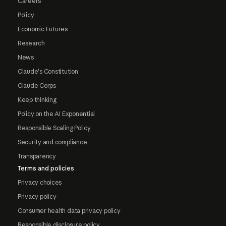
Careers
Policy
Economic Futures
Research
News
Claude's Constitution
Claude Corps
Keep thinking
Policy on the AI Exponential
Responsible Scaling Policy
Security and compliance
Transparency
Terms and policies
Privacy choices
Privacy policy
Consumer health data privacy policy
Responsible disclosure policy