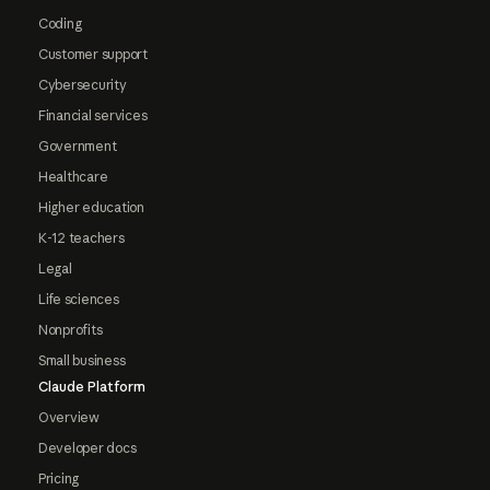
Coding
Customer support
Cybersecurity
Financial services
Government
Healthcare
Higher education
K-12 teachers
Legal
Life sciences
Nonprofits
Small business
Claude Platform
Overview
Developer docs
Pricing