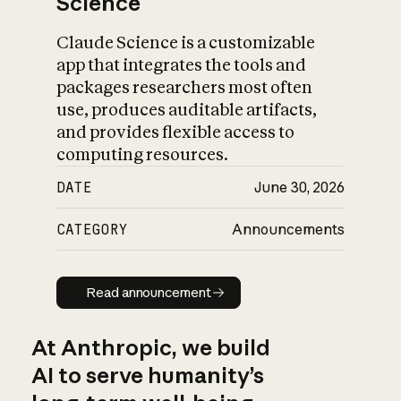
Science
Claude Science is a customizable
app that integrates the tools and
packages researchers most often
use, produces auditable artifacts,
and provides flexible access to
computing resources.
DATE
June 30, 2026
CATEGORY
Announcements
Read announcement
Read announcement
At Anthropic, we build
AI to serve humanity’s