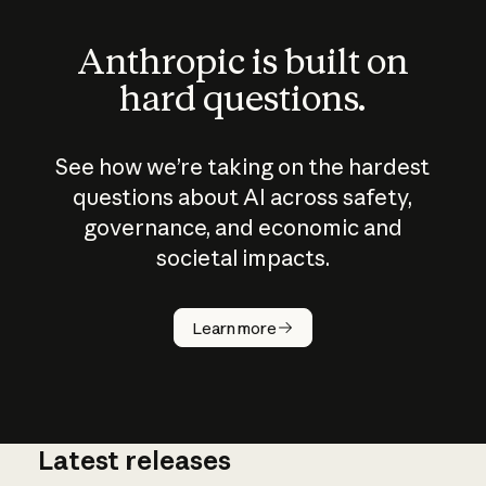
Anthropic is built on
hard questions.
See how we’re taking on the hardest
questions about AI across safety,
governance, and economic and
societal impacts.
How does
AI work?
Learn more
Latest releases