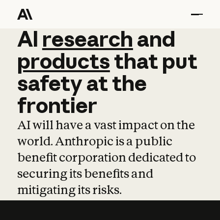
AI
AI
research
research
and
and
pro
products
that
put
safety
at
the
frontier
AI will have a vast impact on the
world. Anthropic is a public
benefit corporation dedicated to
securing its benefits and
mitigating its risks.
Learn more