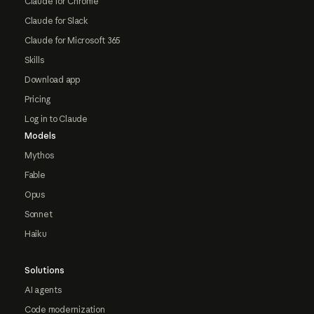
Claude for Chrome
Claude for Slack
Claude for Microsoft 365
Skills
Download app
Pricing
Log in to Claude
Models
Mythos
Fable
Opus
Sonnet
Haiku
Solutions
AI agents
Code modernization