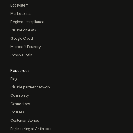
Ecosystem
Marketplace
Regional compliance
Claude on AWS
Google Cloud
Microsoft Foundry
Console login
Resources
Blog
Claude partner network
Community
Connectors
Courses
Customer stories
Engineering at Anthropic