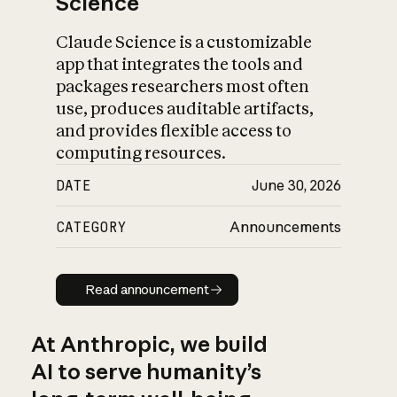
Science
Claude Science is a customizable
app that integrates the tools and
packages researchers most often
use, produces auditable artifacts,
and provides flexible access to
computing resources.
DATE
June 30, 2026
CATEGORY
Announcements
Read announcement
Read announcement
At Anthropic, we build
AI to serve humanity’s