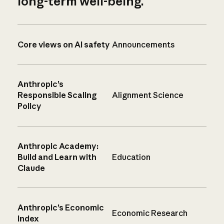
long-term well-being.
Core views on AI safety
Announcements
Anthropic’s
Responsible Scaling
Alignment Science
Policy
Anthropic Academy:
Build and Learn with
Education
Claude
Anthropic’s Economic
Economic Research
Index