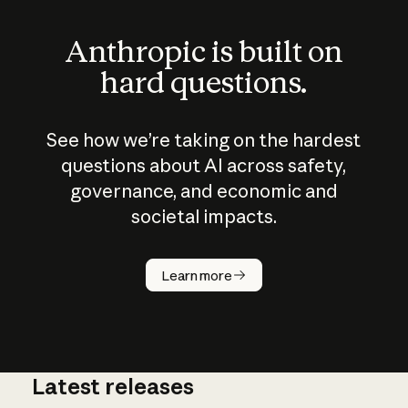
Anthropic is built on
hard questions.
See how we’re taking on the hardest
questions about AI across safety,
governance, and economic and
societal impacts.
How does
AI work?
Learn more
Latest releases