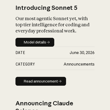
Introducing Sonnet 5
Our most agentic Sonnet yet, with
top tier intelligence for coding and
everyday professional work.
Model details
Model details
DATE
June 30, 2026
CATEGORY
Announcements
Read announcement
Read announcement
Announcing Claude