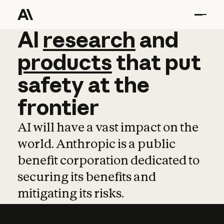
AI
AI
research
research
and
and
pro
products
that
put
safety
at
the
frontier
AI will have a vast impact on the
world. Anthropic is a public
benefit corporation dedicated to
securing its benefits and
mitigating its risks.
Learn more