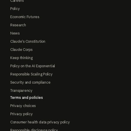
Careers
Policy
Economic Futures
Research
News
Claude's Constitution
Claude Corps
Keep thinking
Policy on the AI Exponential
Responsible Scaling Policy
Security and compliance
Transparency
Terms and policies
Privacy choices
Privacy policy
Consumer health data privacy policy
Responsible disclosure policy