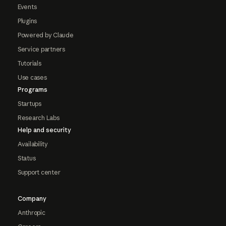
Events
Plugins
Powered by Claude
Service partners
Tutorials
Use cases
Programs
Startups
Research Labs
Help and security
Availability
Status
Support center
Company
Anthropic