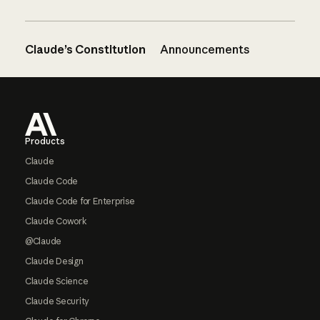
Claude’s Constitution
Announcements
Footer
Products
Claude
Claude Code
Claude Code for Enterprise
Claude Cowork
@Claude
Claude Design
Claude Science
Claude Security