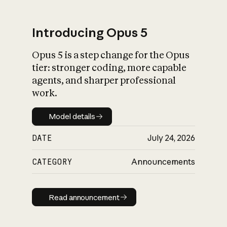
Introducing Opus 5
Opus 5 is a step change for the Opus
What is AI’s
tier: stronger coding, more capable
impact on society
agents, and sharper professional
work.
Model details
Model details
DATE
July 24, 2026
CATEGORY
Announcements
Read announcement
Read announcement