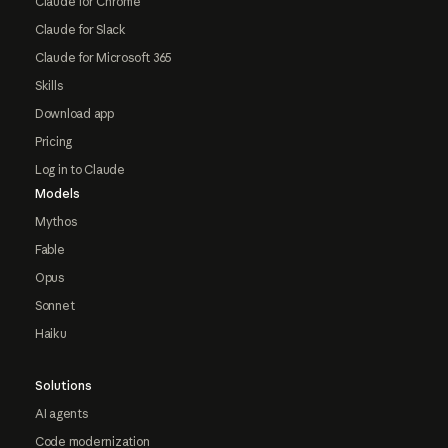
Claude for Chrome
Claude for Slack
Claude for Microsoft 365
Skills
Download app
Pricing
Log in to Claude
Models
Mythos
Fable
Opus
Sonnet
Haiku
Solutions
AI agents
Code modernization