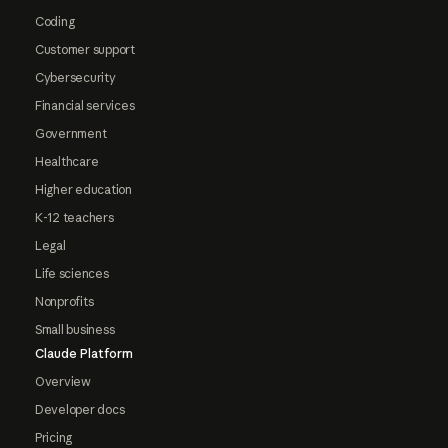
Coding
Customer support
Cybersecurity
Financial services
Government
Healthcare
Higher education
K-12 teachers
Legal
Life sciences
Nonprofits
Small business
Claude Platform
Overview
Developer docs
Pricing