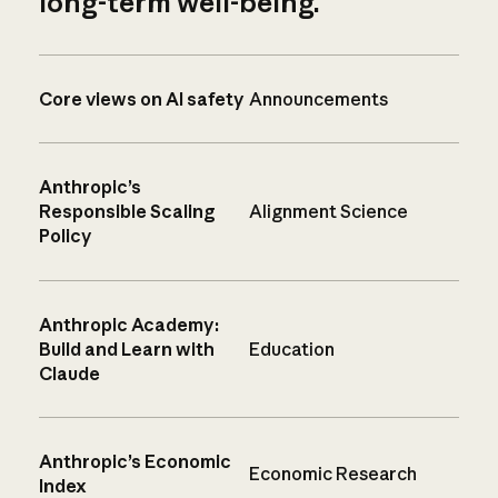
long-term well-being.
Core views on AI safety
Announcements
Anthropic’s
Responsible Scaling
Alignment Science
Policy
Anthropic Academy:
Build and Learn with
Education
Claude
Anthropic’s Economic
Economic Research
Index