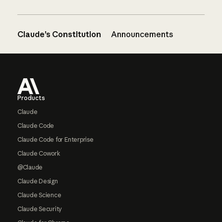
Claude’s Constitution
Announcements
Footer
Products
Claude
Claude Code
Claude Code for Enterprise
Claude Cowork
@Claude
Claude Design
Claude Science
Claude Security