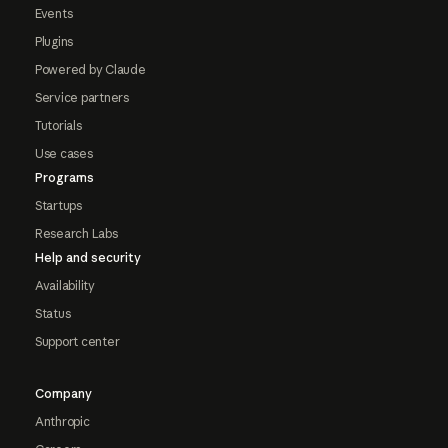
Events
Plugins
Powered by Claude
Service partners
Tutorials
Use cases
Programs
Startups
Research Labs
Help and security
Availability
Status
Support center
Company
Anthropic