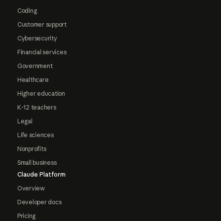
Coding
Customer support
Cybersecurity
Financial services
Government
Healthcare
Higher education
K-12 teachers
Legal
Life sciences
Nonprofits
Small business
Claude Platform
Overview
Developer docs
Pricing