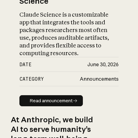
Science
Claude Science is a customizable
app that integrates the tools and
packages researchers most often
use, produces auditable artifacts,
and provides flexible access to
computing resources.
DATE
June 30, 2026
CATEGORY
Announcements
Read announcement
Read announcement
At Anthropic, we build
AI to serve humanity’s