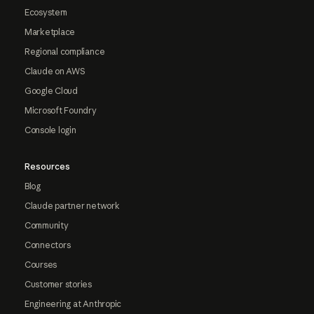
Ecosystem
Marketplace
Regional compliance
Claude on AWS
Google Cloud
Microsoft Foundry
Console login
Resources
Blog
Claude partner network
Community
Connectors
Courses
Customer stories
Engineering at Anthropic