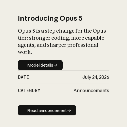
Introducing Opus 5
Opus 5 is a step change for the Opus
What is AI’s
tier: stronger coding, more capable
impact on society
agents, and sharper professional
work.
Model details
Model details
DATE
July 24, 2026
CATEGORY
Announcements
Read announcement
Read announcement