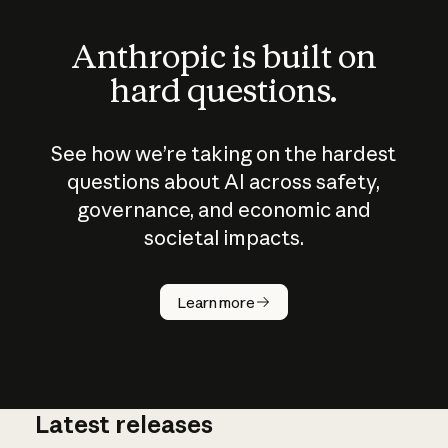
Anthropic is built on
hard questions.
See how we’re taking on the hardest
questions about AI across safety,
governance, and economic and
societal impacts.
How does
AI work?
Learn more
Latest releases