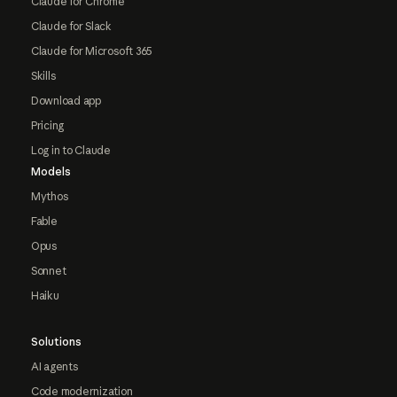
Claude for Chrome
Claude for Slack
Claude for Microsoft 365
Skills
Download app
Pricing
Log in to Claude
Models
Mythos
Fable
Opus
Sonnet
Haiku
Solutions
AI agents
Code modernization