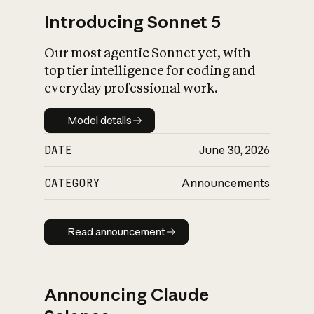
Introducing Sonnet 5
Our most agentic Sonnet yet, with
top tier intelligence for coding and
everyday professional work.
Model details
Model details
DATE
June 30, 2026
CATEGORY
Announcements
Read announcement
Read announcement
Announcing Claude