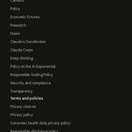
Careers
Policy
Economic Futures
Research
News
Claude's Constitution
Claude Corps
Keep thinking
Policy on the AI Exponential
Responsible Scaling Policy
Security and compliance
Transparency
Terms and policies
Privacy choices
Privacy policy
Consumer health data privacy policy
Responsible disclosure policy