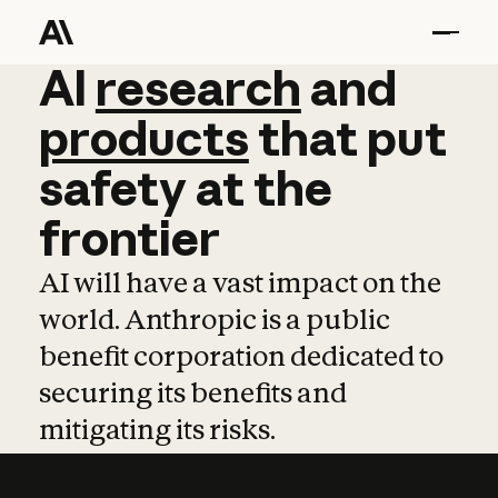
AI
AI
research
research
and
and
pro
products
that
put
safety
at
the
frontier
AI will have a vast impact on the
world. Anthropic is a public
benefit corporation dedicated to
securing its benefits and
mitigating its risks.
Learn more