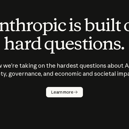
thropic is built
hard questions.
 we’re taking on the hardest questions about A
ty, governance, and economic and societal imp
Learn more