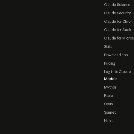
Claude Science
Claude Security
Claude for Chrom
Claude for Slack
Claude for Micros
Skills
Download app
Pricing
Log in to Claude
Models
Mythos
Fable
Opus
Sonnet
Haiku