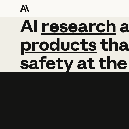
AI
AI
research
research
products
tha
safety
at
the
Learn more