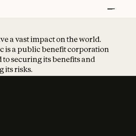
t put safety at 
ave a vast impact on the world.
 is a public benefit corporation
 to securing its benefits and
 its risks.