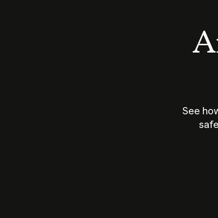
An
See how
safe
How does
AI work?