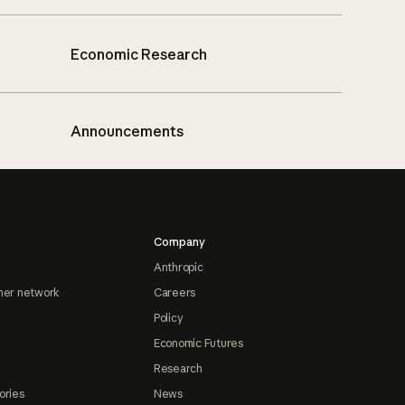
Economic Research
Announcements
Company
Anthropic
ner network
Careers
Policy
Economic Futures
Research
ories
News