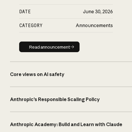
DATE
June 30, 2026
CATEGORY
Announcements
Read announcement
Read announcement
Core views on AI safety
Anthropic’s Responsible Scaling Policy
Anthropic Academy: Build and Learn with Claude