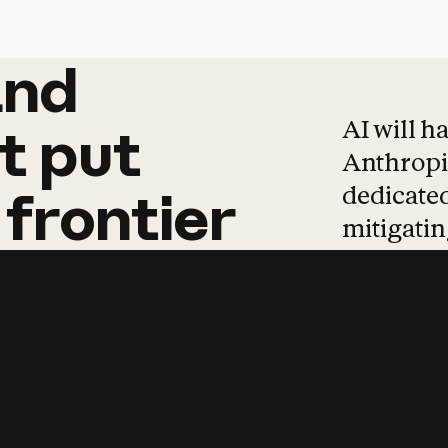
and
and
products
tha
AI will h
t
put
Anthropic
dedicated
frontier
mitigating