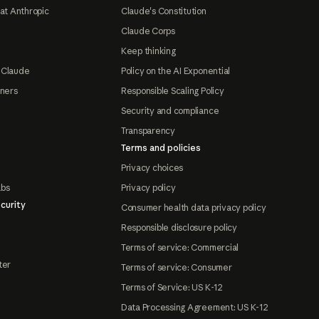
at Anthropic
Claude's Constitution
Claude Corps
Keep thinking
 Claude
Policy on the AI Exponential
tners
Responsible Scaling Policy
Security and compliance
Transparency
Terms and policies
Privacy choices
abs
Privacy policy
curity
Consumer health data privacy policy
Responsible disclosure policy
Terms of service: Commercial
ter
Terms of service: Consumer
Terms of Service: US K-12
Data Processing Agreement: US K-12