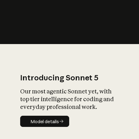
s
iety?
Introducing Sonnet 5
Our most agentic Sonnet yet, with
top tier intelligence for coding and
everyday professional work.
Model details
Model details