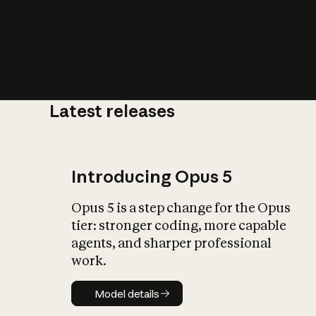
Latest releases
What is AI’
impact on soc
Introducing Opus 5
Opus 5 is a step change for the Opus
tier: stronger coding, more capable
agents, and sharper professional
work.
Model details
Model details