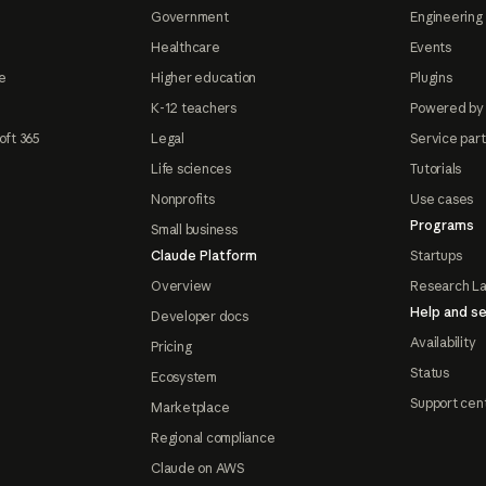
Government
Engineering 
Healthcare
Events
e
Higher education
Plugins
K-12 teachers
Powered by
oft 365
Legal
Service par
Life sciences
Tutorials
Nonprofits
Use cases
Programs
Small business
Claude Platform
Startups
Overview
Research L
Help and se
Developer docs
Availability
Pricing
Status
Ecosystem
Support cen
Marketplace
Regional compliance
Claude on AWS