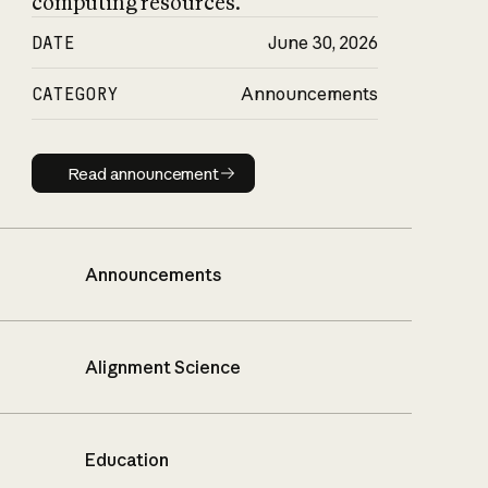
computing resources.
DATE
June 30, 2026
CATEGORY
Announcements
Read announcement
Read announcement
Announcements
Alignment Science
Education