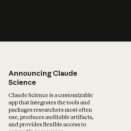
How does AI affect
the economy?
Announcing Claude
Science
Claude Science is a customizable
app that integrates the tools and
packages researchers most often
use, produces auditable artifacts,
and provides flexible access to