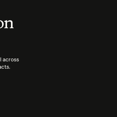
 on
I across
acts.
Who should
How sho
govern AI?
I use A