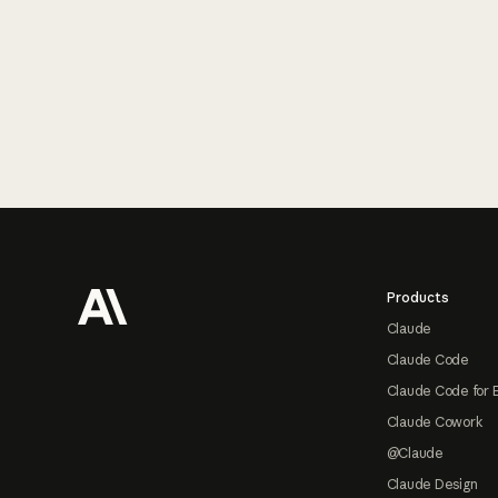
Footer
Products
Claude
Claude Code
Claude Code for 
Claude Cowork
@Claude
Claude Design