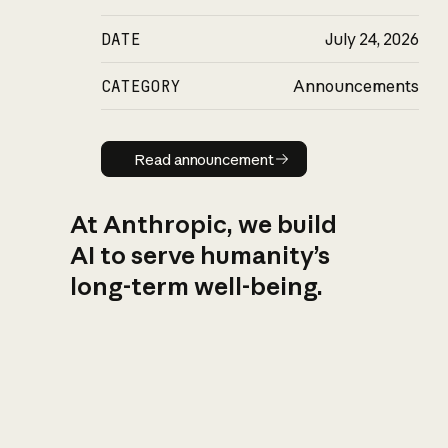
DATE
July 24, 2026
CATEGORY
Announcements
Read announcement
Read announcement
At Anthropic, we build
AI to serve humanity’s
long-term well-being.