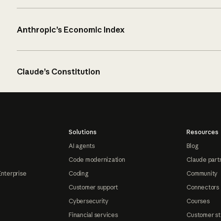
Anthropic’s Economic Index
Claude’s Constitution
Solutions
Resources
AI agents
Blog
Code modernization
Claude part
Enterprise
Coding
Community
Customer support
Connectors
Cybersecurity
Courses
Financial services
Customer st