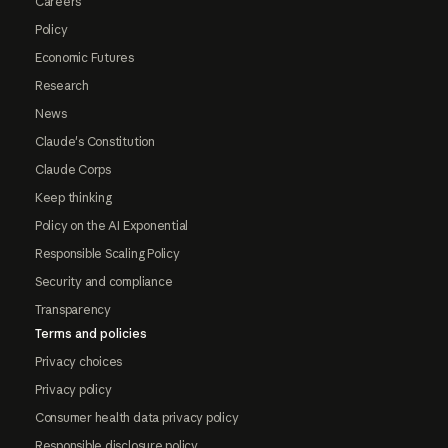
Careers
Policy
Economic Futures
Research
News
Claude's Constitution
Claude Corps
Keep thinking
Policy on the AI Exponential
Responsible Scaling Policy
Security and compliance
Transparency
Terms and policies
Privacy choices
Privacy policy
Consumer health data privacy policy
Responsible disclosure policy