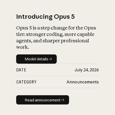
Introducing Opus 5
Opus 5 is a step change for the Opus
What is AI’s
tier: stronger coding, more capable
impact on society
agents, and sharper professional
work.
Model details
Model details
DATE
July 24, 2026
CATEGORY
Announcements
Read announcement
Read announcement