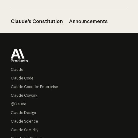
Claude’s Constitution
Announcements
Footer
Products
Claude
Claude Code
Claude Code for Enterprise
Claude Cowork
@Claude
Claude Design
Claude Science
Claude Security