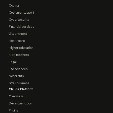
Coding
Customer support
Cybersecurity
Financial services
Government
Healthcare
Higher education
K-12 teachers
Legal
Life sciences
Nonprofits
Small business
Claude Platform
Overview
Developer docs
Pricing