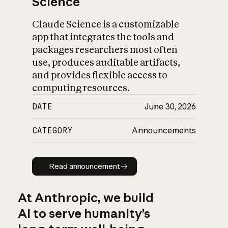
Science
Claude Science is a customizable
app that integrates the tools and
packages researchers most often
use, produces auditable artifacts,
and provides flexible access to
computing resources.
DATE
June 30, 2026
CATEGORY
Announcements
Read announcement
Read announcement
At Anthropic, we build
AI to serve humanity’s