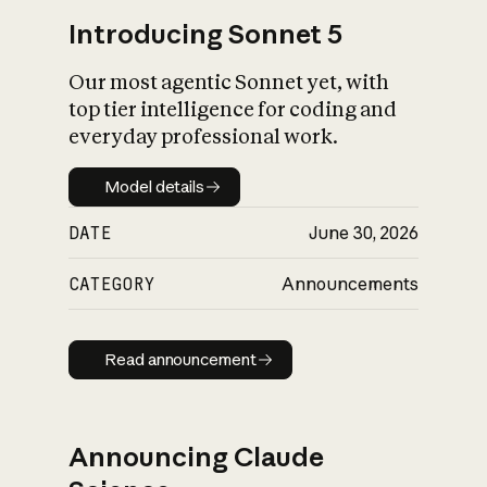
Introducing Sonnet 5
Our most agentic Sonnet yet, with
top tier intelligence for coding and
everyday professional work.
Model details
Model details
DATE
June 30, 2026
CATEGORY
Announcements
Read announcement
Read announcement
Announcing Claude