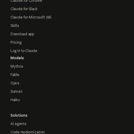
Claude for Chrome
Claude for Slack
Claude for Microsoft 365
Skills
Download app
Pricing
Log in to Claude
Models
Mythos
Fable
Opus
Sonnet
Haiku
Solutions
AI agents
Code modernization