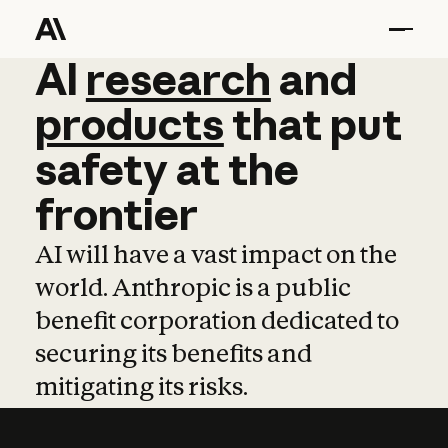
AI
AI
research
research
and
and
pro
products
that
put
safety
at
the
frontier
AI will have a vast impact on the
world. Anthropic is a public
benefit corporation dedicated to
securing its benefits and
mitigating its risks.
Learn more