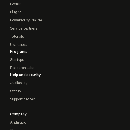
Events
Plugins
Powered by Claude
Service partners
Tutorials
Use cases
Programs
Startups
Research Labs
Help and security
Availability
Status
Support center
Company
Anthropic