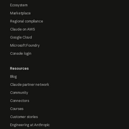
Ecosystem
Marketplace
Regional compliance
Claude on AWS
Google Cloud
Microsoft Foundry
Console login
Resources
Blog
Claude partner network
Community
Connectors
Courses
Customer stories
Engineering at Anthropic