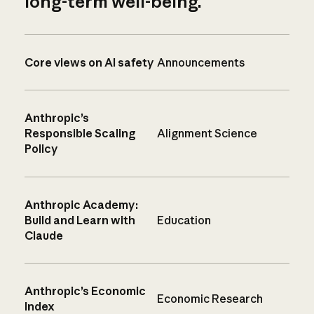
long-term well-being.
Core views on AI safety
Announcements
Anthropic’s
Responsible Scaling
Alignment Science
Policy
Anthropic Academy:
Build and Learn with
Education
Claude
Anthropic’s Economic
Economic Research
Index