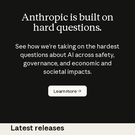
Anthropic is built on
hard questions.
See how we’re taking on the hardest
questions about AI across safety,
governance, and economic and
societal impacts.
How does
AI work?
Learn more
Latest releases