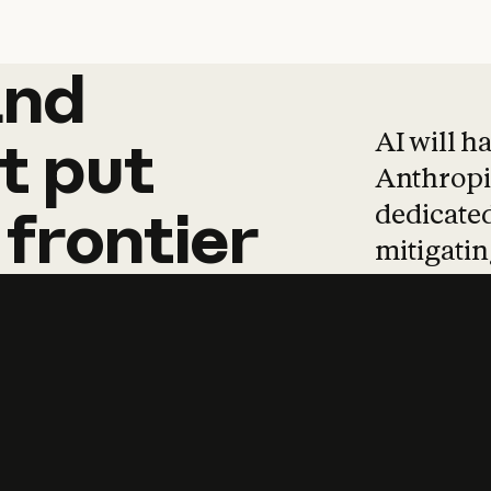
and
and
products
tha
AI will h
t
put
Anthropic
dedicated
frontier
mitigating