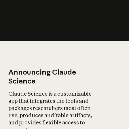
How does AI affect
the economy?
Announcing Claude
Science
Claude Science is a customizable
app that integrates the tools and
packages researchers most often
use, produces auditable artifacts,
and provides flexible access to