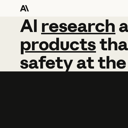
AI
AI
research
research
products
tha
safety
at
the
Learn more