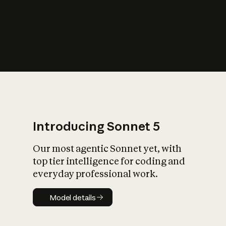
s
iety?
Introducing Sonnet 5
Our most agentic Sonnet yet, with
top tier intelligence for coding and
everyday professional work.
Model details
Model details