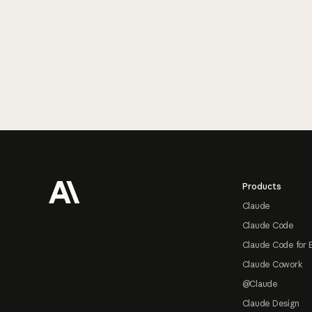
Footer
Products
Claude
Claude Code
Claude Code for 
Claude Cowork
@Claude
Claude Design