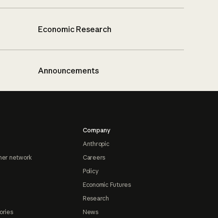
Economic Research
Announcements
Company
Anthropic
ner network
Careers
Policy
Economic Futures
Research
ories
News