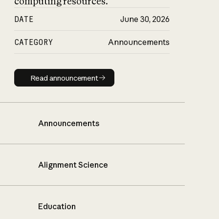
computing resources.
DATE
June 30, 2026
CATEGORY
Announcements
Read announcement
Read announcement
Announcements
Alignment Science
Education