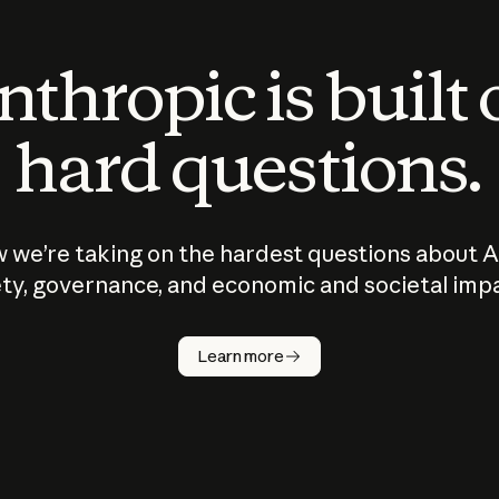
thropic is built
hard questions.
 we’re taking on the hardest questions about A
ty, governance, and economic and societal imp
Learn more