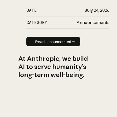
DATE
July 24, 2026
CATEGORY
Announcements
Read announcement
Read announcement
At Anthropic, we build
AI to serve humanity’s
long-term well-being.