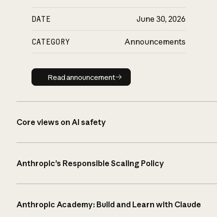
DATE
June 30, 2026
CATEGORY
Announcements
Read announcement
Read announcement
Core views on AI safety
Anthropic’s Responsible Scaling Policy
Anthropic Academy: Build and Learn with Claude