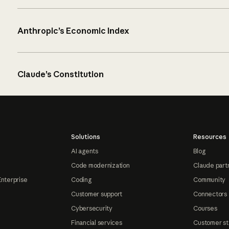
Anthropic’s Economic Index
Claude’s Constitution
Solutions
Resources
AI agents
Blog
Code modernization
Claude part
Enterprise
Coding
Community
Customer support
Connectors
Cybersecurity
Courses
Financial services
Customer st