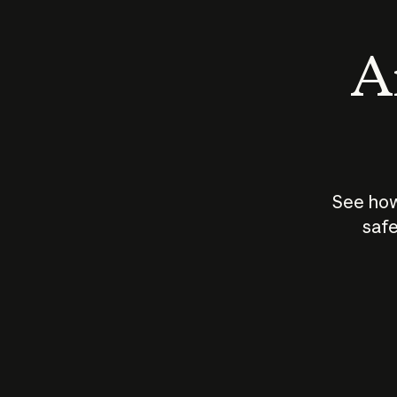
An
See how
safe
How does
AI work?