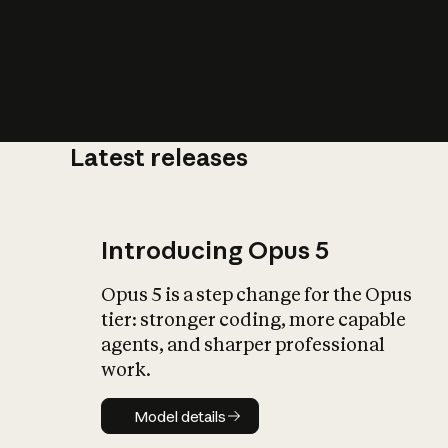
Latest releases
What is AI’
impact on soc
Introducing Opus 5
Opus 5 is a step change for the Opus
tier: stronger coding, more capable
agents, and sharper professional
work.
Model details
Model details