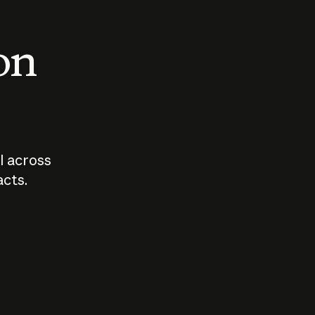
 on
I across
acts.
Who should
How sho
govern AI?
I use A