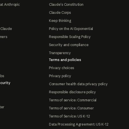
at Anthropic
Claude's Constitution
Claude Corps
Keep thinking
 Claude
Policy on the AI Exponential
tners
Responsible Scaling Policy
Security and compliance
Transparency
Terms and policies
Privacy choices
abs
Privacy policy
curity
Consumer health data privacy policy
Responsible disclosure policy
Terms of service: Commercial
ter
Terms of service: Consumer
Terms of Service: US K-12
Data Processing Agreement: US K-12