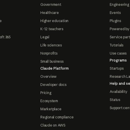
Government
Engineering 
Healthcare
Events
e
Higher education
Plugins
K-12 teachers
Powered by
oft 365
Legal
Service par
Life sciences
Tutorials
Nonprofits
Use cases
Programs
Small business
Claude Platform
Startups
Overview
Research L
Help and se
Developer docs
Availability
Pricing
Status
Ecosystem
Support cen
Marketplace
Regional compliance
Claude on AWS