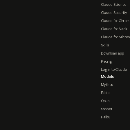
Claude Science
Claude Security
Claude for Chrom
Claude for Slack
Claude for Micros
Skills
Download app
Pricing
Log in to Claude
Models
Mythos
Fable
Opus
Sonnet
Haiku