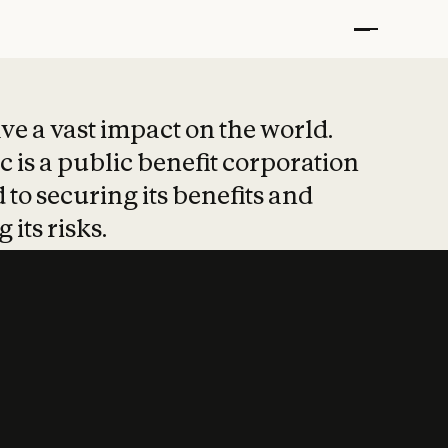
t put safety at 
ave a vast impact on the world.
 is a public benefit corporation
 to securing its benefits and
 its risks.