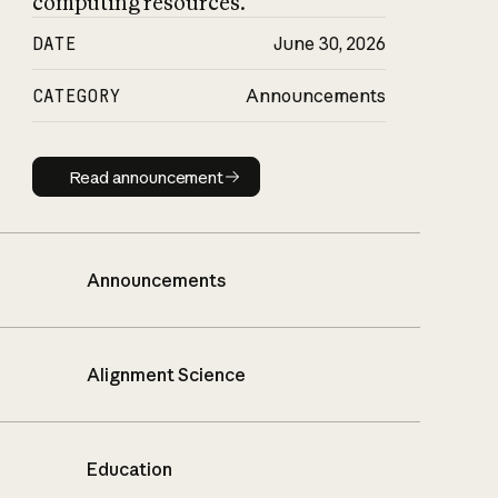
computing resources.
DATE
June 30, 2026
CATEGORY
Announcements
Read announcement
Read announcement
Announcements
Alignment Science
Education