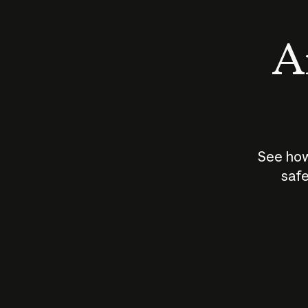
An
See how
safe
How does
AI work?