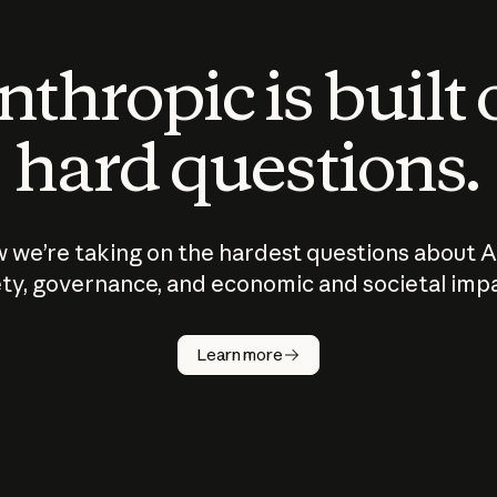
thropic is built
hard questions.
 we’re taking on the hardest questions about A
ty, governance, and economic and societal imp
Learn more