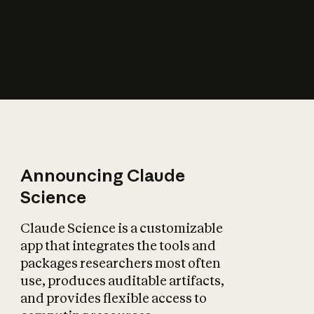
How does AI affect
the economy?
Announcing Claude
Science
Claude Science is a customizable
app that integrates the tools and
packages researchers most often
use, produces auditable artifacts,
and provides flexible access to