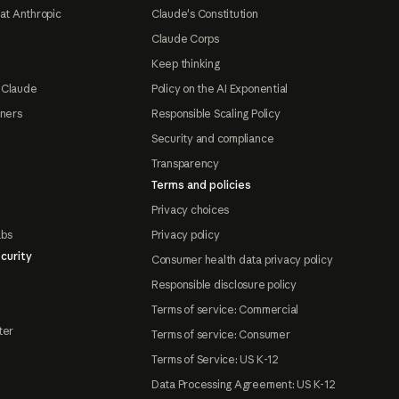
at Anthropic
Claude's Constitution
Claude Corps
Keep thinking
 Claude
Policy on the AI Exponential
tners
Responsible Scaling Policy
Security and compliance
Transparency
Terms and policies
Privacy choices
abs
Privacy policy
curity
Consumer health data privacy policy
Responsible disclosure policy
Terms of service: Commercial
ter
Terms of service: Consumer
Terms of Service: US K-12
Data Processing Agreement: US K-12