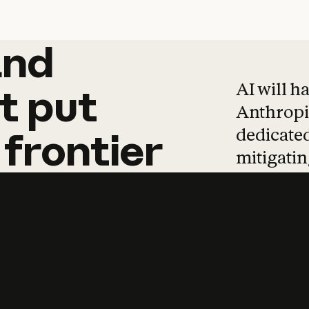
and
and
products
tha
AI will h
t
put
Anthropic
dedicated
frontier
mitigating