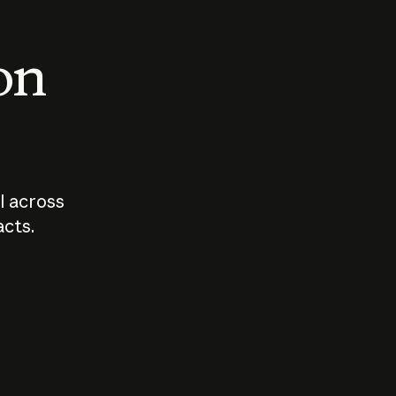
 on
I across
acts.
Who should
How sho
govern AI?
I use A