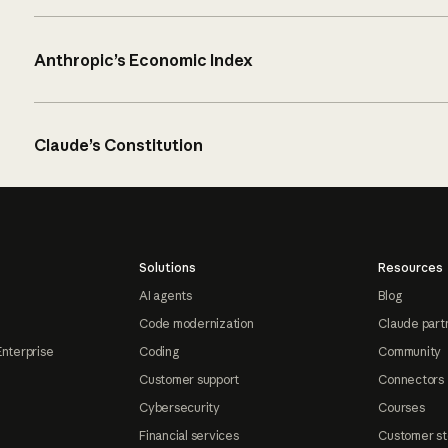
Anthropic’s Economic Index
Claude’s Constitution
Solutions
Resources
AI agents
Blog
Code modernization
Claude part
Enterprise
Coding
Community
Customer support
Connectors
Cybersecurity
Courses
Financial services
Customer st