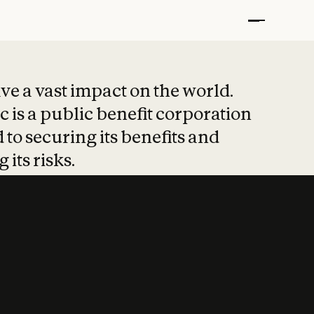
t put safety at 
ave a vast impact on the world.
 is a public benefit corporation
 to securing its benefits and
 its risks.