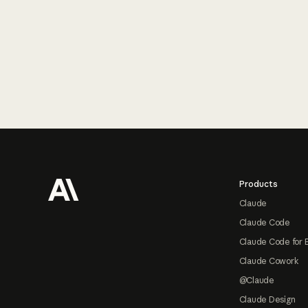
Footer
Products
Claude
Claude Code
Claude Code for 
Claude Cowork
@Claude
Claude Design