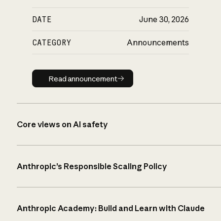
DATE
June 30, 2026
CATEGORY
Announcements
Read announcement
Read announcement
Core views on AI safety
Anthropic’s Responsible Scaling Policy
Anthropic Academy: Build and Learn with Claude