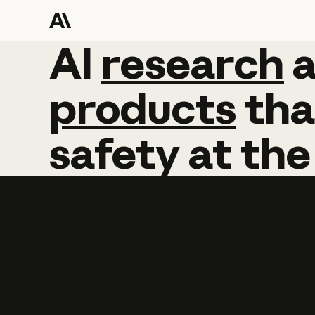
AI
AI
research
research
products
tha
safety
at
the
Learn more