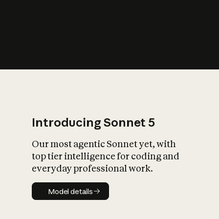
s
iety?
Introducing Sonnet 5
Our most agentic Sonnet yet, with
top tier intelligence for coding and
everyday professional work.
Model details
Model details