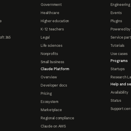
Government
Engineering 
Healthcare
Events
e
Higher education
Plugins
K-12 teachers
Powered by
oft 365
Legal
Service par
Life sciences
Tutorials
Nonprofits
Use cases
Programs
Small business
Claude Platform
Startups
Overview
Research L
Help and se
Developer docs
Availability
Pricing
Status
Ecosystem
Support cen
Marketplace
Regional compliance
Claude on AWS