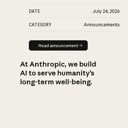
DATE
July 24, 2026
CATEGORY
Announcements
Read announcement
Read announcement
At Anthropic, we build
AI to serve humanity’s
long-term well-being.