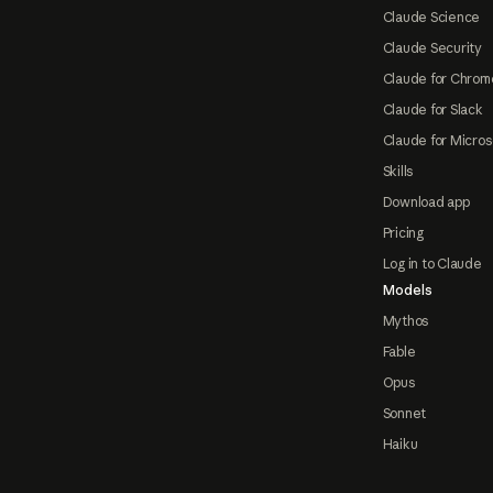
Claude Science
Claude Security
Claude for Chrom
Claude for Slack
Claude for Micros
Skills
Download app
Pricing
Log in to Claude
Models
Mythos
Fable
Opus
Sonnet
Haiku