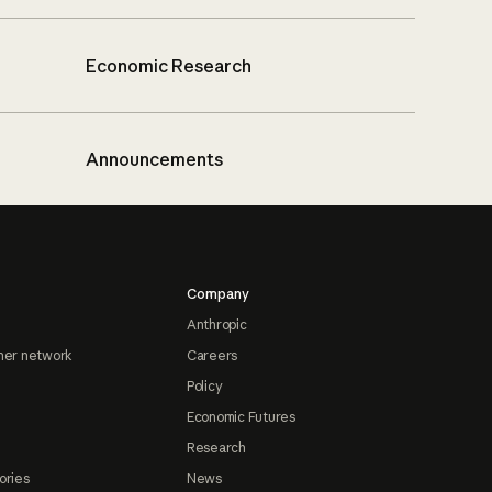
Economic Research
Announcements
Company
Anthropic
ner network
Careers
Policy
Economic Futures
Research
ories
News