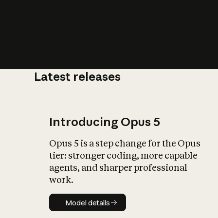
Latest releases
What is AI’
impact on soc
Introducing Opus 5
Opus 5 is a step change for the Opus
tier: stronger coding, more capable
agents, and sharper professional
work.
Model details
Model details