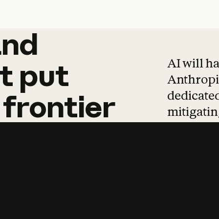
and
and
products
tha
AI will h
t
put
Anthropic
dedicated
frontier
mitigating