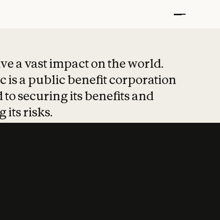
t put safety at 
ave a vast impact on the world.
 is a public benefit corporation
 to securing its benefits and
 its risks.