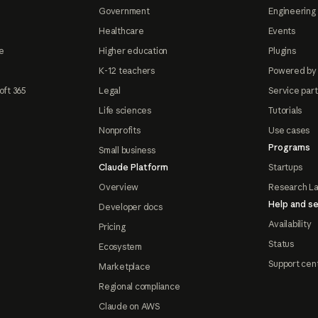
Government
Engineering 
Healthcare
Events
e
Higher education
Plugins
K-12 teachers
Powered by
oft 365
Legal
Service par
Life sciences
Tutorials
Nonprofits
Use cases
Programs
Small business
Claude Platform
Startups
Overview
Research L
Help and se
Developer docs
Availability
Pricing
Status
Ecosystem
Support cen
Marketplace
Regional compliance
Claude on AWS