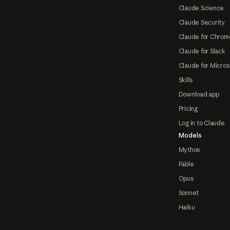
Claude Science
Claude Security
Claude for Chrom
Claude for Slack
Claude for Micros
Skills
Download app
Pricing
Log in to Claude
Models
Mythos
Fable
Opus
Sonnet
Haiku