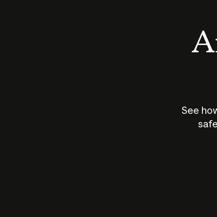
An
See how
safe
How does
AI work?