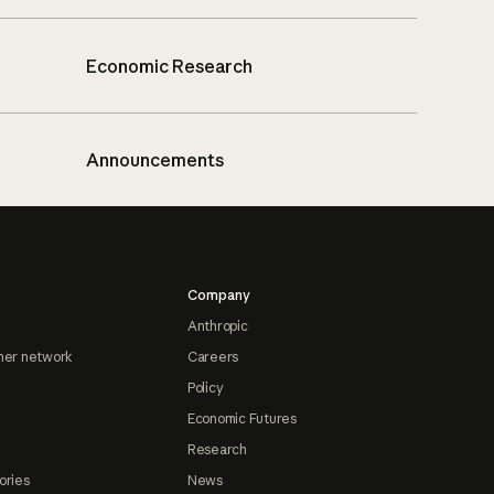
Economic Research
Announcements
Company
Anthropic
ner network
Careers
Policy
Economic Futures
Research
ories
News