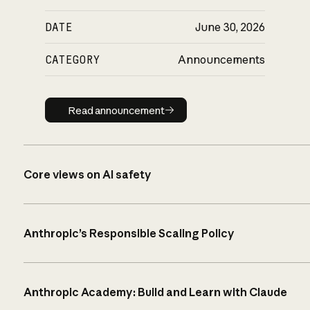
DATE
June 30, 2026
CATEGORY
Announcements
Read announcement
Read announcement
Core views on AI safety
Anthropic’s Responsible Scaling Policy
Anthropic Academy: Build and Learn with Claude