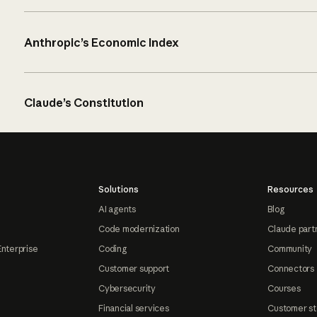
Anthropic’s Economic Index
Claude’s Constitution
Solutions
Resources
AI agents
Blog
Code modernization
Claude part
Enterprise
Coding
Community
Customer support
Connectors
Cybersecurity
Courses
Financial services
Customer st