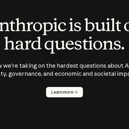
thropic is built
hard questions.
 we’re taking on the hardest questions about A
ty, governance, and economic and societal imp
Learn more