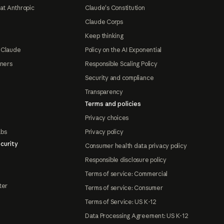
at Anthropic
Claude's Constitution
Claude Corps
Keep thinking
 Claude
Policy on the AI Exponential
tners
Responsible Scaling Policy
Security and compliance
Transparency
Terms and policies
Privacy choices
abs
Privacy policy
curity
Consumer health data privacy policy
Responsible disclosure policy
Terms of service: Commercial
ter
Terms of service: Consumer
Terms of Service: US K-12
Data Processing Agreement: US K-12