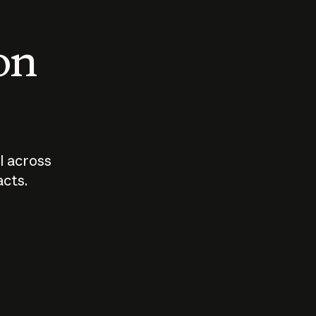
 on
I across
acts.
Who should
How sho
govern AI?
I use A