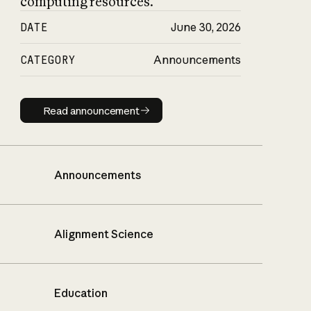
computing resources.
DATE
June 30, 2026
CATEGORY
Announcements
Read announcement
Read announcement
Announcements
Alignment Science
Education