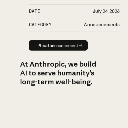
DATE
July 24, 2026
CATEGORY
Announcements
Read announcement
Read announcement
At Anthropic, we build
AI to serve humanity’s
long-term well-being.