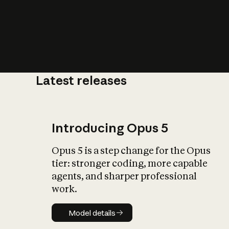
Latest releases
What is AI’
impact on soc
Introducing Opus 5
Opus 5 is a step change for the Opus
tier: stronger coding, more capable
agents, and sharper professional
work.
Model details
Model details