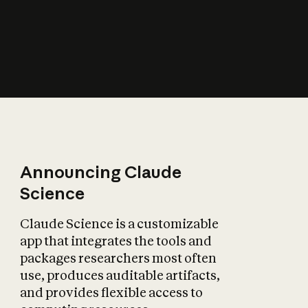
How does AI affect
the economy?
Announcing Claude
Science
Claude Science is a customizable
app that integrates the tools and
packages researchers most often
use, produces auditable artifacts,
and provides flexible access to