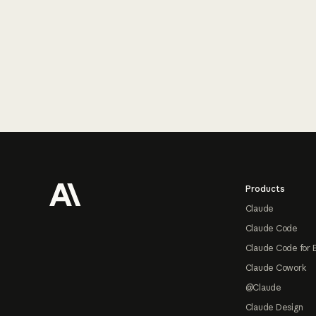
Footer
Products
Claude
Claude Code
Claude Code for 
Claude Cowork
@Claude
Claude Design