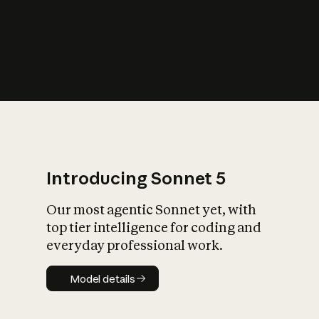
s
iety?
Introducing Sonnet 5
Our most agentic Sonnet yet, with
top tier intelligence for coding and
everyday professional work.
Model details
Model details