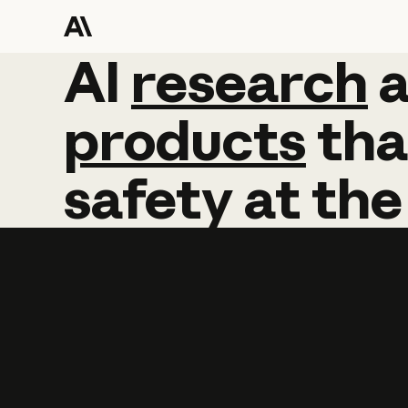
AI
AI
research
research
products
tha
safety
at
the
Learn more