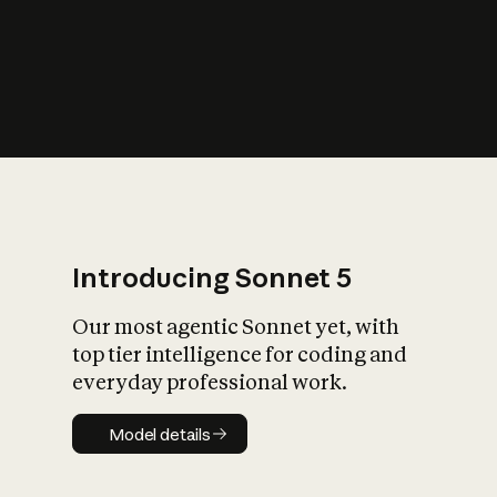
s
iety?
Introducing Sonnet 5
Our most agentic Sonnet yet, with
top tier intelligence for coding and
everyday professional work.
Model details
Model details