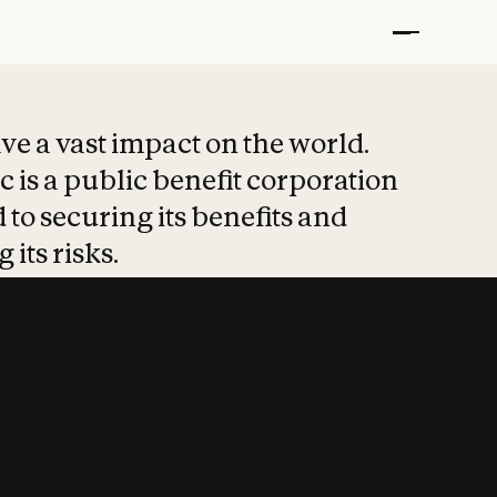
t put safety at 
ave a vast impact on the world.
 is a public benefit corporation
 to securing its benefits and
 its risks.