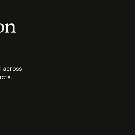
 on
I across
acts.
Who should
How sho
govern AI?
I use A