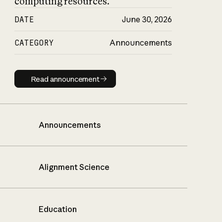
computing resources.
DATE
June 30, 2026
CATEGORY
Announcements
Read announcement
Read announcement
Announcements
Alignment Science
Education