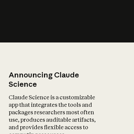
How does AI affect
the economy?
Announcing Claude
Science
Claude Science is a customizable
app that integrates the tools and
packages researchers most often
use, produces auditable artifacts,
and provides flexible access to