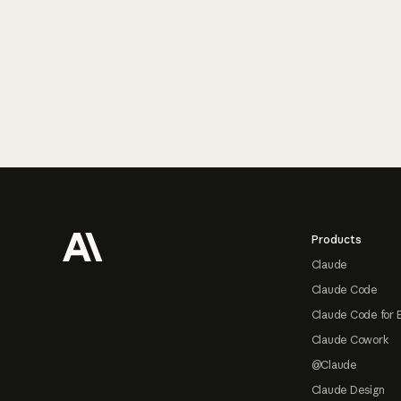
Footer
Products
Claude
Claude Code
Claude Code for 
Claude Cowork
@Claude
Claude Design