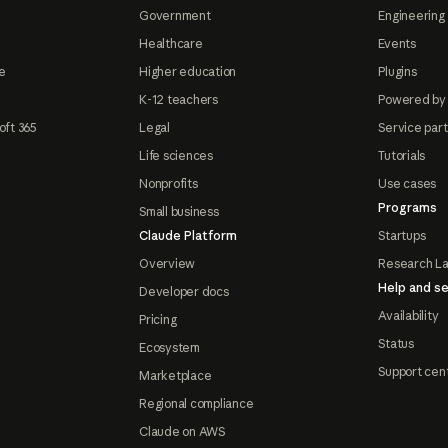
Government
Engineering 
Healthcare
Events
e
Higher education
Plugins
K-12 teachers
Powered by
oft 365
Legal
Service par
Life sciences
Tutorials
Nonprofits
Use cases
Programs
Small business
Claude Platform
Startups
Overview
Research L
Help and se
Developer docs
Availability
Pricing
Status
Ecosystem
Support cen
Marketplace
Regional compliance
Claude on AWS