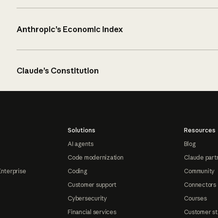
Anthropic’s Economic Index
Claude’s Constitution
Solutions
Resources
AI agents
Blog
Code modernization
Claude part
Enterprise
Coding
Community
Customer support
Connectors
Cybersecurity
Courses
Financial services
Customer st