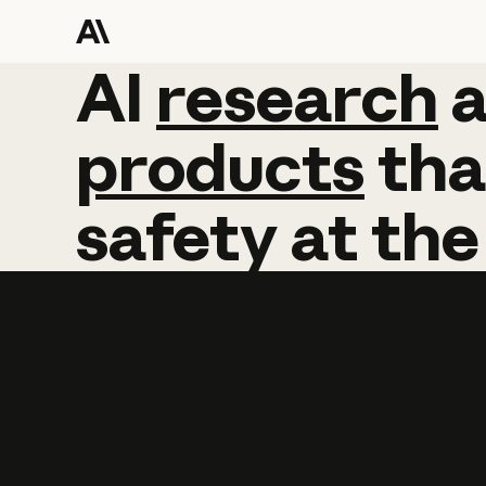
AI
AI
research
research
products
tha
safety
at
the
Learn more