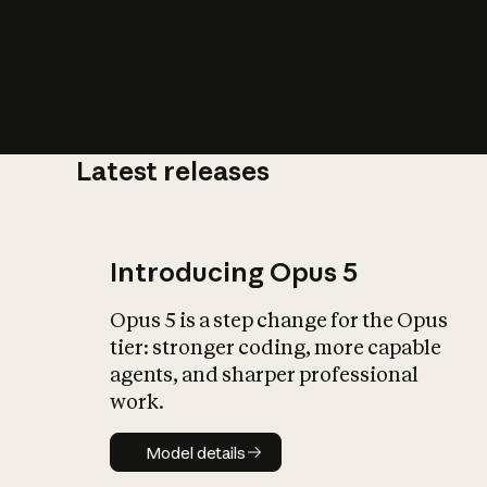
Latest releases
What is AI’
impact on soc
Introducing Opus 5
Opus 5 is a step change for the Opus
tier: stronger coding, more capable
agents, and sharper professional
work.
Model details
Model details