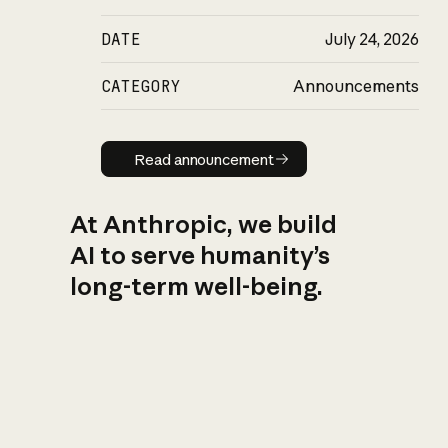
DATE
July 24, 2026
CATEGORY
Announcements
Read announcement
Read announcement
At Anthropic, we build
AI to serve humanity’s
long-term well-being.