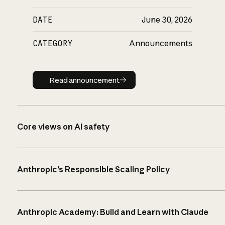
DATE
June 30, 2026
CATEGORY
Announcements
Read announcement
Read announcement
Core views on AI safety
Anthropic’s Responsible Scaling Policy
Anthropic Academy: Build and Learn with Claude