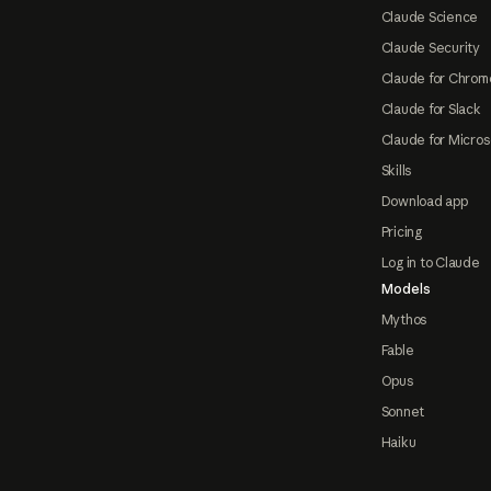
Claude Science
Claude Security
Claude for Chrom
Claude for Slack
Claude for Micros
Skills
Download app
Pricing
Log in to Claude
Models
Mythos
Fable
Opus
Sonnet
Haiku