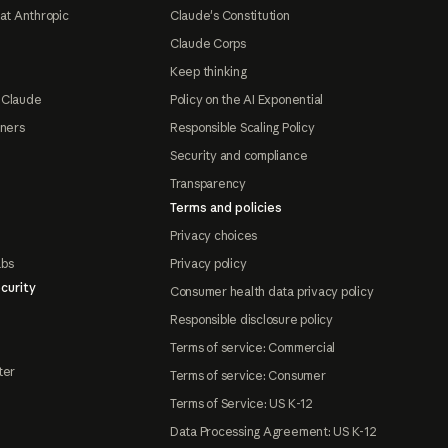
at Anthropic
Claude's Constitution
Claude Corps
Keep thinking
 Claude
Policy on the AI Exponential
tners
Responsible Scaling Policy
Security and compliance
Transparency
Terms and policies
Privacy choices
abs
Privacy policy
curity
Consumer health data privacy policy
Responsible disclosure policy
Terms of service: Commercial
ter
Terms of service: Consumer
Terms of Service: US K-12
Data Processing Agreement: US K-12