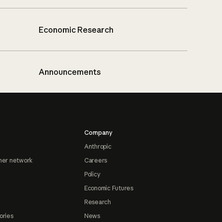
Economic Research
Announcements
Company
Anthropic
ner network
Careers
Policy
Economic Futures
Research
ories
News