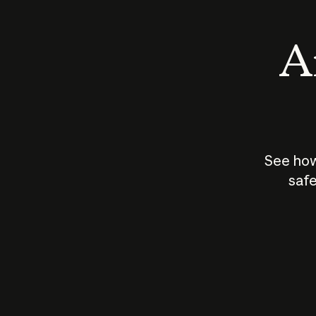
An
See how
safe
How does
AI work?