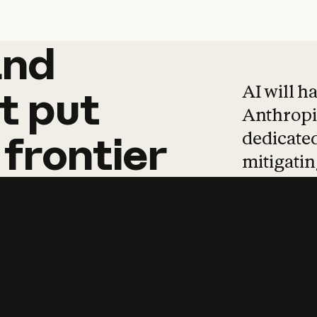
and
and
products
tha
AI will h
t
put
Anthropic
dedicated
frontier
mitigating