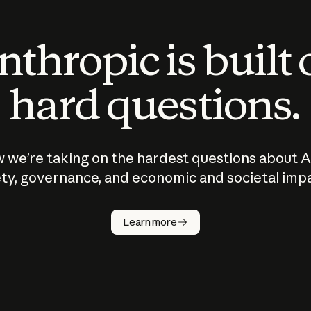
thropic is built
hard questions.
 we’re taking on the hardest questions about A
ty, governance, and economic and societal imp
Learn more