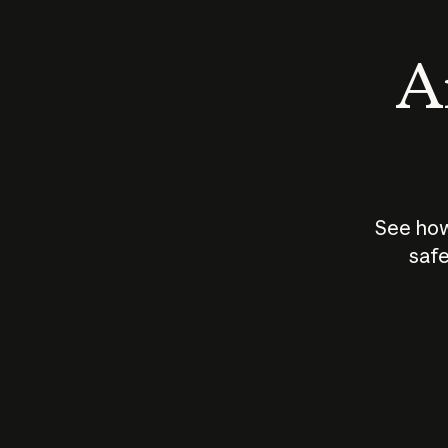
An
See how
safe
How does
AI work?