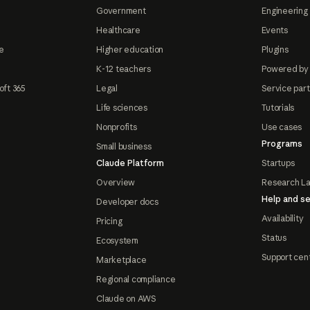
Government
Engineering 
Healthcare
Events
e
Higher education
Plugins
K-12 teachers
Powered by
oft 365
Legal
Service par
Life sciences
Tutorials
Nonprofits
Use cases
Programs
Small business
Claude Platform
Startups
Overview
Research L
Help and se
Developer docs
Availability
Pricing
Status
Ecosystem
Support cen
Marketplace
Regional compliance
Claude on AWS