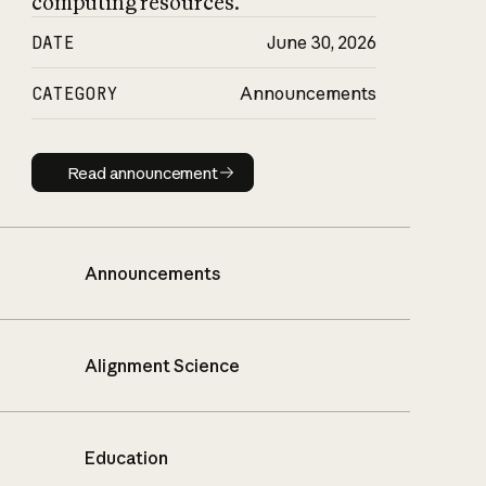
computing resources.
DATE
June 30, 2026
CATEGORY
Announcements
Read announcement
Read announcement
Announcements
Alignment Science
Education