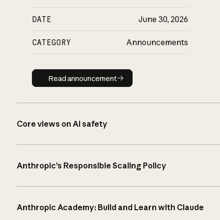
DATE
June 30, 2026
CATEGORY
Announcements
Read announcement
Read announcement
Core views on AI safety
Anthropic’s Responsible Scaling Policy
Anthropic Academy: Build and Learn with Claude