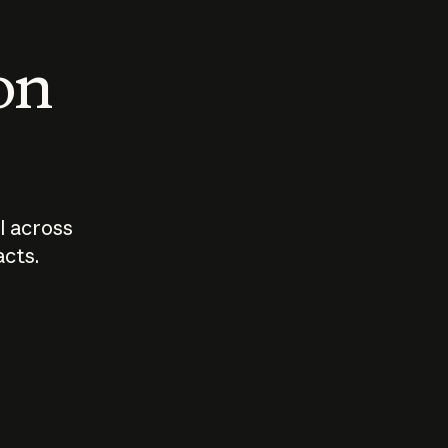
 on
I across
acts.
Who should
How sho
govern AI?
I use A