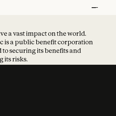
t put safety at 
ave a vast impact on the world.
 is a public benefit corporation
 to securing its benefits and
 its risks.