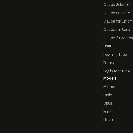
Claude Science
Claude Security
Claude for Chrom
Claude for Slack
Claude for Micros
Skills
Download app
Pricing
Log in to Claude
Models
Mythos
Fable
Opus
Sonnet
Haiku