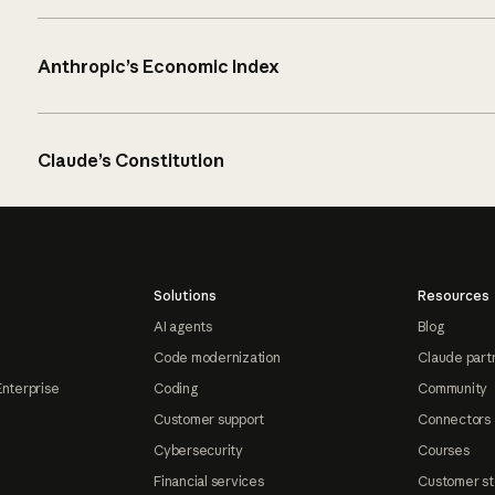
Anthropic’s Economic Index
Claude’s Constitution
Solutions
Resources
AI agents
Blog
Code modernization
Claude part
Enterprise
Coding
Community
Customer support
Connectors
Cybersecurity
Courses
Financial services
Customer st