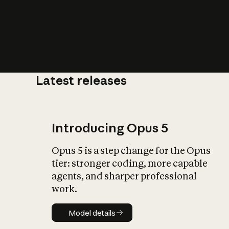
Latest releases
What is AI’
impact on soc
Introducing Opus 5
Opus 5 is a step change for the Opus
tier: stronger coding, more capable
agents, and sharper professional
work.
Model details
Model details