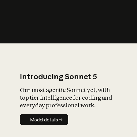
s
iety?
Introducing Sonnet 5
Our most agentic Sonnet yet, with
top tier intelligence for coding and
everyday professional work.
Model details
Model details