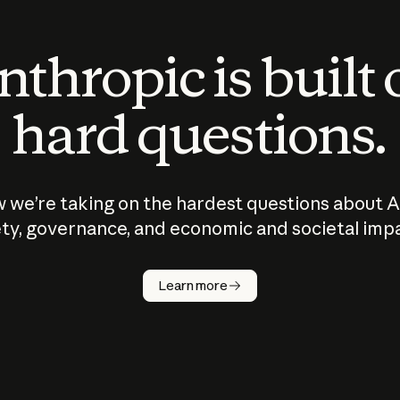
thropic is built
hard questions.
 we’re taking on the hardest questions about A
ty, governance, and economic and societal imp
Learn more