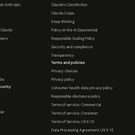
at Anthropic
Claude's Constitution
Claude Corps
Keep thinking
 Claude
Policy on the AI Exponential
tners
Responsible Scaling Policy
Security and compliance
Transparency
Terms and policies
Privacy choices
abs
Privacy policy
curity
Consumer health data privacy policy
Responsible disclosure policy
Terms of service: Commercial
ter
Terms of service: Consumer
Terms of Service: US K-12
Data Processing Agreement: US K-12