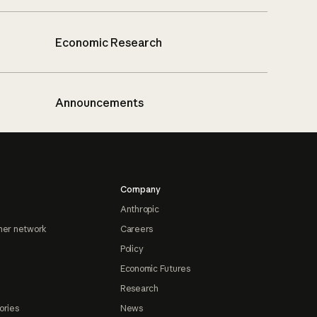
Economic Research
Announcements
Company
Anthropic
ner network
Careers
Policy
Economic Futures
Research
ories
News