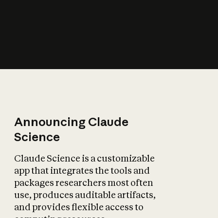
How does AI affect
the economy?
Announcing Claude
Science
Claude Science is a customizable
app that integrates the tools and
packages researchers most often
use, produces auditable artifacts,
and provides flexible access to