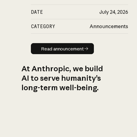
DATE
July 24, 2026
CATEGORY
Announcements
Read announcement
Read announcement
At Anthropic, we build
AI to serve humanity’s
long-term well-being.