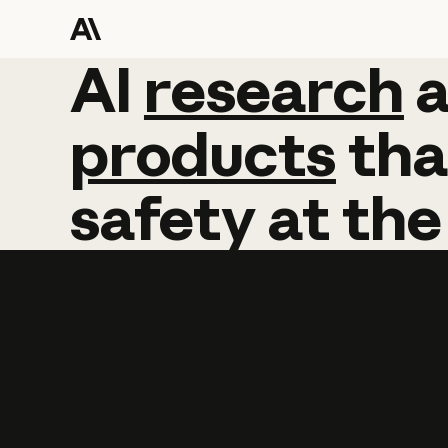
AI
AI
research
research
products
tha
safety
at
the
Learn more