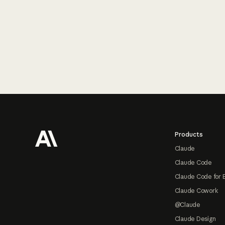
Footer
Products
Claude
Claude Code
Claude Code for 
Claude Cowork
@Claude
Claude Design