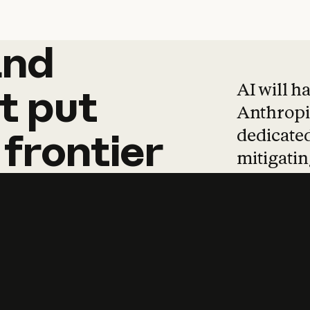
and
and
products
tha
AI will h
t
put
Anthropic
dedicated
frontier
mitigating