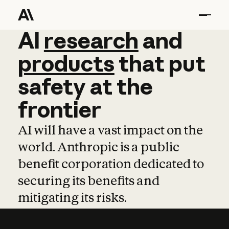
AI
AI
research
research
and
and
pro
products
that
put
safety
at
the
frontier
AI will have a vast impact on the
world. Anthropic is a public
benefit corporation dedicated to
securing its benefits and
mitigating its risks.
Learn more