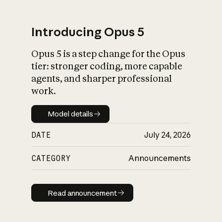
Introducing Opus 5
Opus 5 is a step change for the Opus
What is AI’s
tier: stronger coding, more capable
impact on society
agents, and sharper professional
work.
Model details
Model details
DATE
July 24, 2026
CATEGORY
Announcements
Read announcement
Read announcement