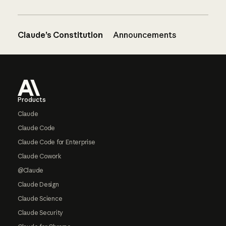
Claude’s Constitution
Announcements
Footer
Products
Claude
Claude Code
Claude Code for Enterprise
Claude Cowork
@Claude
Claude Design
Claude Science
Claude Security