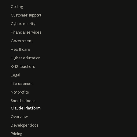
Coding
Customer support
Cybersecurity
Financial services
Government
Healthcare
Higher education
K-12 teachers
Legal
Life sciences
Nonprofits
Small business
Claude Platform
Overview
Developer docs
Pricing