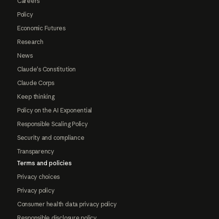
Careers
Policy
Economic Futures
Research
News
Claude's Constitution
Claude Corps
Keep thinking
Policy on the AI Exponential
Responsible Scaling Policy
Security and compliance
Transparency
Terms and policies
Privacy choices
Privacy policy
Consumer health data privacy policy
Responsible disclosure policy