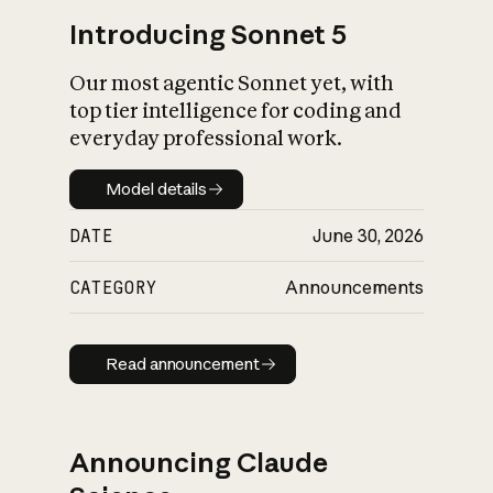
Introducing Sonnet 5
Our most agentic Sonnet yet, with
top tier intelligence for coding and
everyday professional work.
Model details
Model details
DATE
June 30, 2026
CATEGORY
Announcements
Read announcement
Read announcement
Announcing Claude