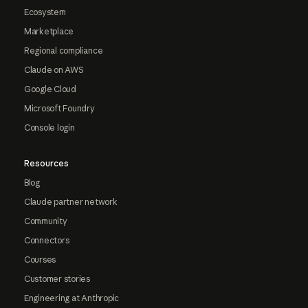
Ecosystem
Marketplace
Regional compliance
Claude on AWS
Google Cloud
Microsoft Foundry
Console login
Resources
Blog
Claude partner network
Community
Connectors
Courses
Customer stories
Engineering at Anthropic