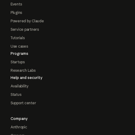
Events
Plugins
Powered by Claude
Service partners
Tutorials
Use cases
Programs
Startups
Research Labs
Help and security
Availability
Status
Support center
Company
Anthropic