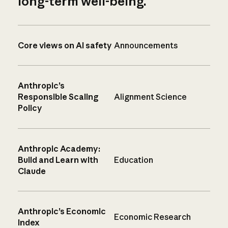
long-term well-being.
Core views on AI safety
Announcements
Anthropic’s
Responsible Scaling
Alignment Science
Policy
Anthropic Academy:
Build and Learn with
Education
Claude
Anthropic’s Economic
Economic Research
Index