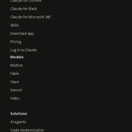
Claude for Chrome
Claude for Slack
Claude for Microsoft 365
Skills
Download app
Pricing
Log in to Claude
Models
Mythos
Fable
Opus
Sonnet
Haiku
Solutions
AI agents
Code modernization