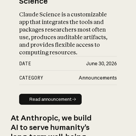
Science
Claude Science is a customizable
app that integrates the tools and
packages researchers most often
use, produces auditable artifacts,
and provides flexible access to
computing resources.
DATE
June 30, 2026
CATEGORY
Announcements
Read announcement
Read announcement
At Anthropic, we build
AI to serve humanity’s