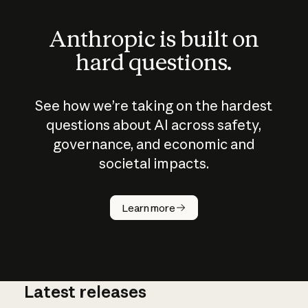
Anthropic is built on
hard questions.
See how we’re taking on the hardest
questions about AI across safety,
governance, and economic and
societal impacts.
How does
AI work?
Learn more
Latest releases