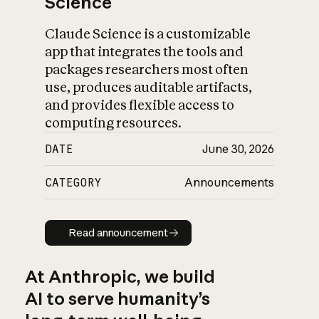
Science
Claude Science is a customizable
app that integrates the tools and
packages researchers most often
use, produces auditable artifacts,
and provides flexible access to
computing resources.
DATE
June 30, 2026
CATEGORY
Announcements
Read announcement
Read announcement
At Anthropic, we build
AI to serve humanity’s