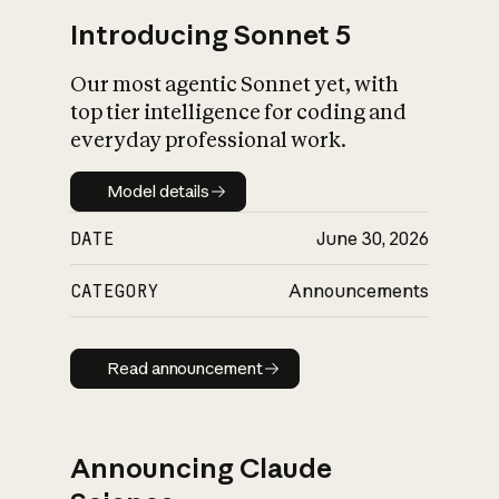
Introducing Sonnet 5
Our most agentic Sonnet yet, with
top tier intelligence for coding and
everyday professional work.
Model details
Model details
DATE
June 30, 2026
CATEGORY
Announcements
Read announcement
Read announcement
Announcing Claude