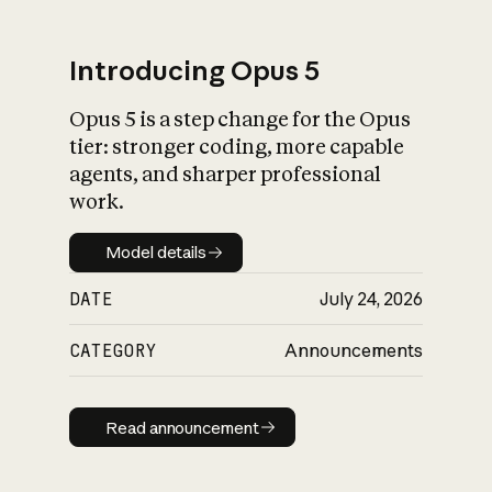
Introducing Opus 5
Opus 5 is a step change for the Opus
What is AI’s
tier: stronger coding, more capable
impact on society
agents, and sharper professional
work.
Model details
Model details
DATE
July 24, 2026
CATEGORY
Announcements
Read announcement
Read announcement