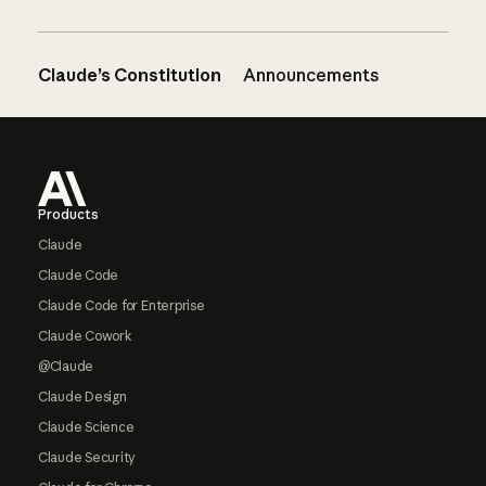
Claude’s Constitution
Announcements
Footer
Products
Claude
Claude Code
Claude Code for Enterprise
Claude Cowork
@Claude
Claude Design
Claude Science
Claude Security