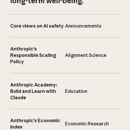
long-term well-being.
Core views on AI safety
Announcements
Anthropic’s
Responsible Scaling
Alignment Science
Policy
Anthropic Academy:
Build and Learn with
Education
Claude
Anthropic’s Economic
Economic Research
Index