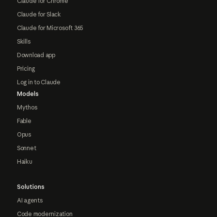
Claude for Chrome
Claude for Slack
Claude for Microsoft 365
Skills
Download app
Pricing
Log in to Claude
Models
Mythos
Fable
Opus
Sonnet
Haiku
Solutions
AI agents
Code modernization