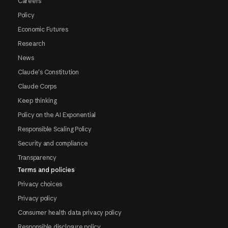
Careers
Policy
Economic Futures
Research
News
Claude's Constitution
Claude Corps
Keep thinking
Policy on the AI Exponential
Responsible Scaling Policy
Security and compliance
Transparency
Terms and policies
Privacy choices
Privacy policy
Consumer health data privacy policy
Responsible disclosure policy