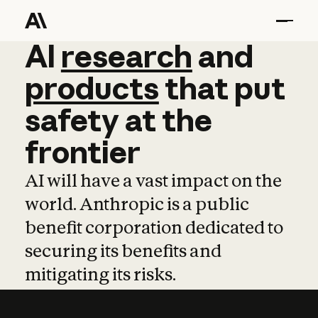
AI
AI
research
research
and
and
pro
products
that
put
safety
at
the
frontier
AI will have a vast impact on the
world. Anthropic is a public
benefit corporation dedicated to
securing its benefits and
mitigating its risks.
Learn more