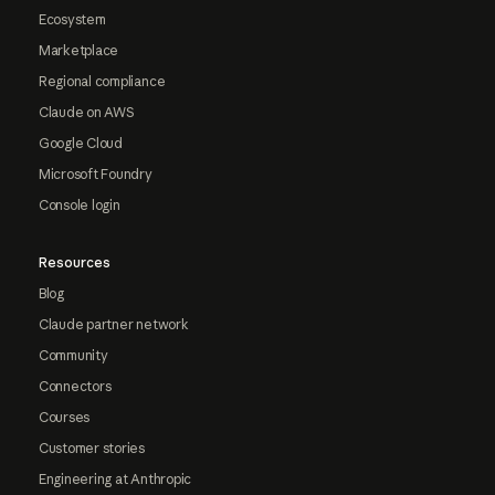
Ecosystem
Marketplace
Regional compliance
Claude on AWS
Google Cloud
Microsoft Foundry
Console login
Resources
Blog
Claude partner network
Community
Connectors
Courses
Customer stories
Engineering at Anthropic