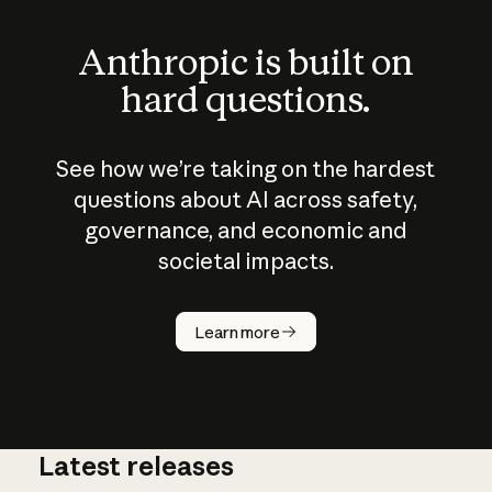
Anthropic is built on
hard questions.
See how we’re taking on the hardest
questions about AI across safety,
governance, and economic and
societal impacts.
How does
AI work?
Learn more
Latest releases