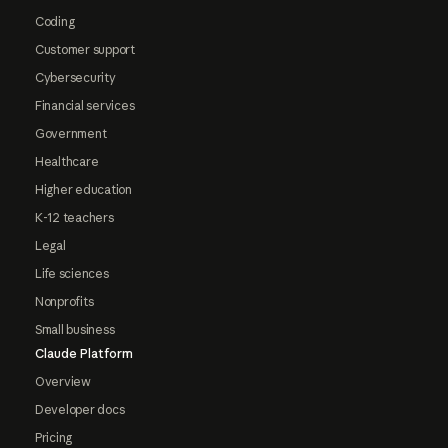
Coding
Customer support
Cybersecurity
Financial services
Government
Healthcare
Higher education
K-12 teachers
Legal
Life sciences
Nonprofits
Small business
Claude Platform
Overview
Developer docs
Pricing