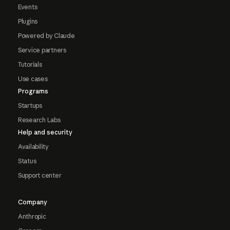
Events
Plugins
Powered by Claude
Service partners
Tutorials
Use cases
Programs
Startups
Research Labs
Help and security
Availability
Status
Support center
Company
Anthropic