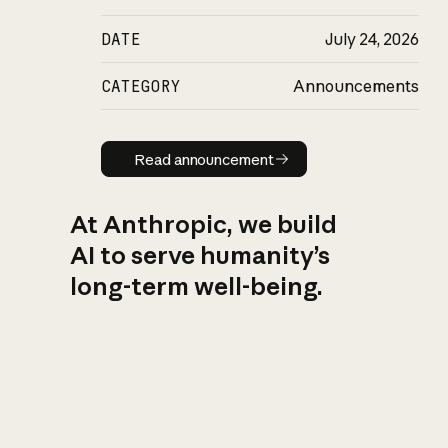
DATE
July 24, 2026
CATEGORY
Announcements
Read announcement
Read announcement
At Anthropic, we build
AI to serve humanity’s
long-term well-being.