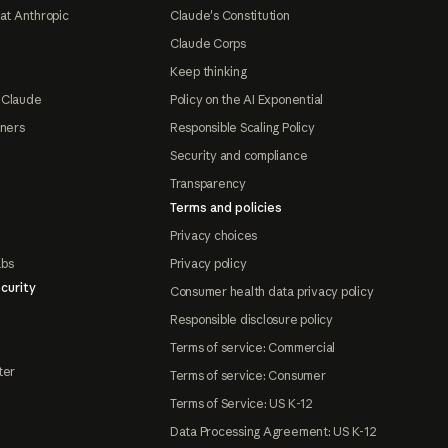
at Anthropic
Claude's Constitution
Claude Corps
Keep thinking
 Claude
Policy on the AI Exponential
tners
Responsible Scaling Policy
Security and compliance
Transparency
Terms and policies
Privacy choices
abs
Privacy policy
curity
Consumer health data privacy policy
Responsible disclosure policy
Terms of service: Commercial
ter
Terms of service: Consumer
Terms of Service: US K-12
Data Processing Agreement: US K-12