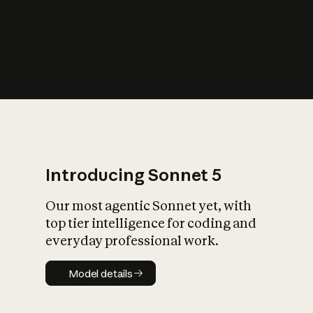
s
iety?
Introducing Sonnet 5
Our most agentic Sonnet yet, with
top tier intelligence for coding and
everyday professional work.
Model details
Model details