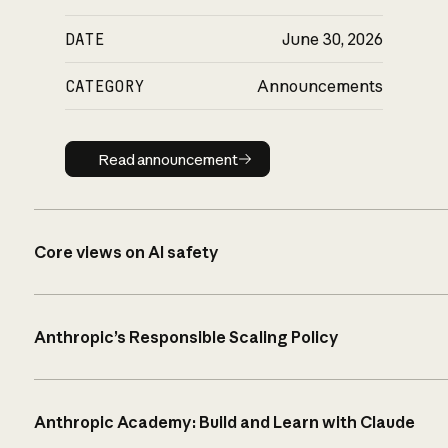
DATE
June 30, 2026
CATEGORY
Announcements
Read announcement
Read announcement
Core views on AI safety
Anthropic’s Responsible Scaling Policy
Anthropic Academy: Build and Learn with Claude