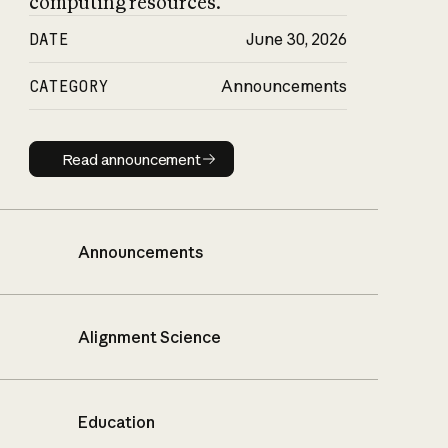
computing resources.
DATE
June 30, 2026
CATEGORY
Announcements
Read announcement
Read announcement
Announcements
Alignment Science
Education