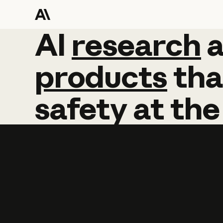
AI
AI
research
research
products
tha
safety
at
the
Learn more