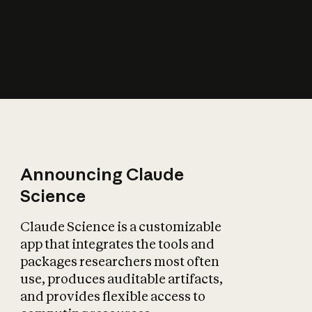
How does AI affect
the economy?
Announcing Claude
Science
Claude Science is a customizable
app that integrates the tools and
packages researchers most often
use, produces auditable artifacts,
and provides flexible access to