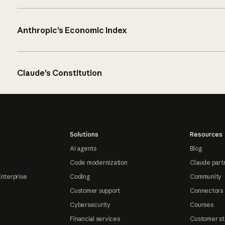
Anthropic’s Economic Index
Claude’s Constitution
Solutions
Resources
AI agents
Blog
Code modernization
Claude part
Enterprise
Coding
Community
Customer support
Connectors
Cybersecurity
Courses
Financial services
Customer st