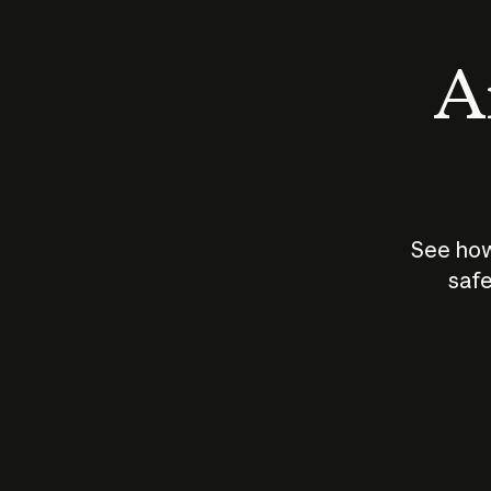
An
See how
safe
How does
AI work?