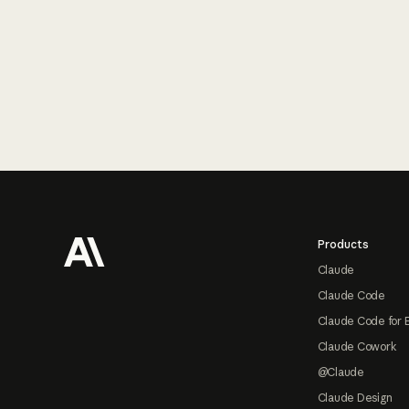
Footer
Products
Claude
Claude Code
Claude Code for 
Claude Cowork
@Claude
Claude Design