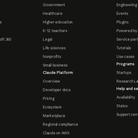
Government
Engineering 
Healthcare
Events
e
Higher education
Plugins
K-12 teachers
Powered by
oft 365
Legal
Service par
Life sciences
Tutorials
Nonprofits
Use cases
Programs
Small business
Claude Platform
Startups
Overview
Research L
Help and se
Developer docs
Availability
Pricing
Status
Ecosystem
Support cen
Marketplace
Regional compliance
Claude on AWS