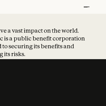
t put safety at 
ave a vast impact on the world.
 is a public benefit corporation
 to securing its benefits and
 its risks.