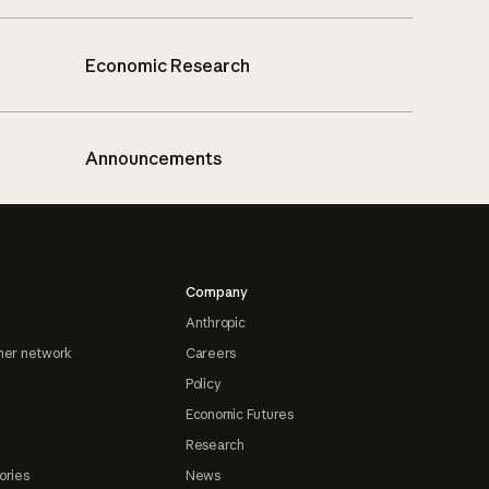
Economic Research
Announcements
Company
Anthropic
ner network
Careers
Policy
Economic Futures
Research
ories
News