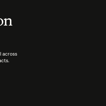
 on
I across
acts.
Who should
How sho
govern AI?
I use A