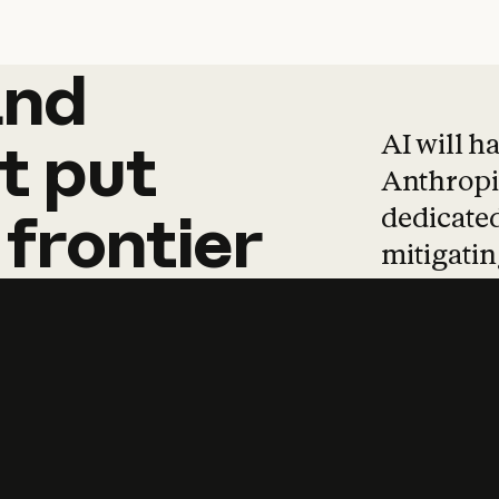
and
and
products
tha
AI will h
t
put
Anthropic
dedicated
frontier
mitigating