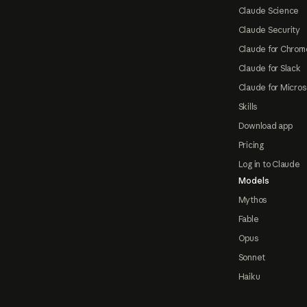
Claude Science
Claude Security
Claude for Chrom
Claude for Slack
Claude for Micros
Skills
Download app
Pricing
Log in to Claude
Models
Mythos
Fable
Opus
Sonnet
Haiku