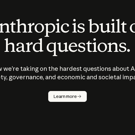
thropic is built
hard questions.
 we’re taking on the hardest questions about A
ty, governance, and economic and societal imp
Learn more