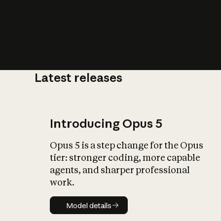
Latest releases
What is AI’
impact on soc
Introducing Opus 5
Opus 5 is a step change for the Opus
tier: stronger coding, more capable
agents, and sharper professional
work.
Model details
Model details