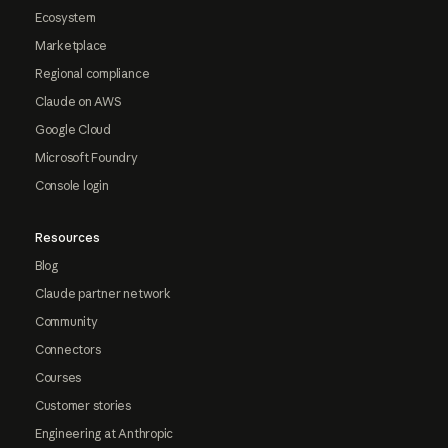
Ecosystem
Marketplace
Regional compliance
Claude on AWS
Google Cloud
Microsoft Foundry
Console login
Resources
Blog
Claude partner network
Community
Connectors
Courses
Customer stories
Engineering at Anthropic