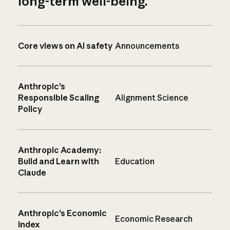
long-term well-being.
Core views on AI safety
Announcements
Anthropic’s
Responsible Scaling
Alignment Science
Policy
Anthropic Academy:
Build and Learn with
Education
Claude
Anthropic’s Economic
Economic Research
Index