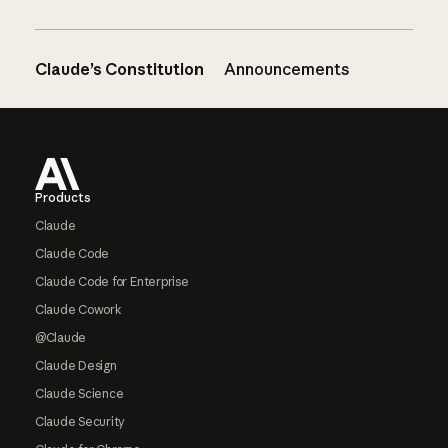
Claude’s Constitution
Announcements
Footer
Products
Claude
Claude Code
Claude Code for Enterprise
Claude Cowork
@Claude
Claude Design
Claude Science
Claude Security