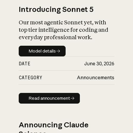
Introducing Sonnet 5
Our most agentic Sonnet yet, with
top tier intelligence for coding and
everyday professional work.
Model details
Model details
DATE
June 30, 2026
CATEGORY
Announcements
Read announcement
Read announcement
Announcing Claude