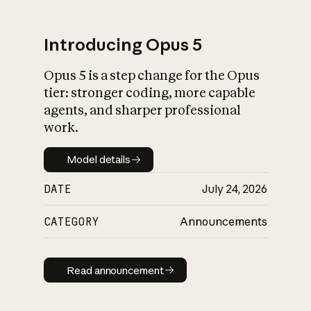
Introducing Opus 5
Opus 5 is a step change for the Opus
What is AI’s
tier: stronger coding, more capable
impact on society
agents, and sharper professional
work.
Model details
Model details
DATE
July 24, 2026
CATEGORY
Announcements
Read announcement
Read announcement