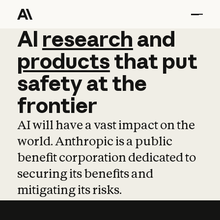
AI
AI
research
research
and
and
pro
products
that
put
safety
at
the
frontier
AI will have a vast impact on the
world. Anthropic is a public
benefit corporation dedicated to
securing its benefits and
mitigating its risks.
Learn more