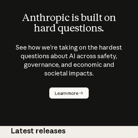
Anthropic is built on
hard questions.
See how we’re taking on the hardest
questions about AI across safety,
governance, and economic and
societal impacts.
How does
AI work?
Learn more
Latest releases