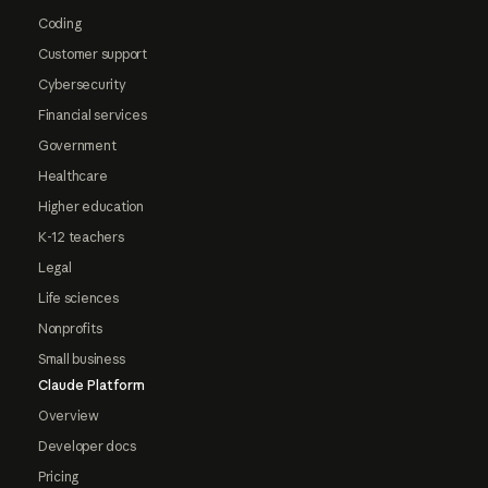
Coding
Customer support
Cybersecurity
Financial services
Government
Healthcare
Higher education
K-12 teachers
Legal
Life sciences
Nonprofits
Small business
Claude Platform
Overview
Developer docs
Pricing