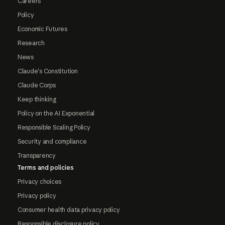
Careers
Policy
Economic Futures
Research
News
Claude's Constitution
Claude Corps
Keep thinking
Policy on the AI Exponential
Responsible Scaling Policy
Security and compliance
Transparency
Terms and policies
Privacy choices
Privacy policy
Consumer health data privacy policy
Responsible disclosure policy