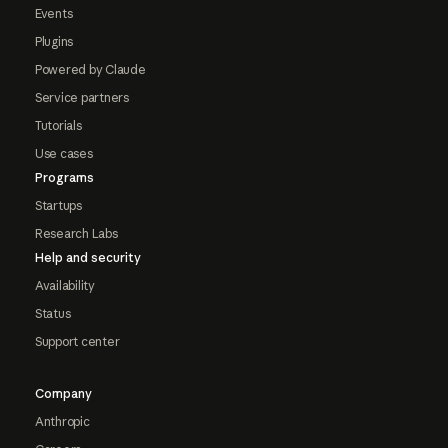
Events
Plugins
Powered by Claude
Service partners
Tutorials
Use cases
Programs
Startups
Research Labs
Help and security
Availability
Status
Support center
Company
Anthropic