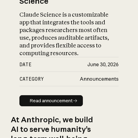
Science
Claude Science is a customizable
app that integrates the tools and
packages researchers most often
use, produces auditable artifacts,
and provides flexible access to
computing resources.
DATE
June 30, 2026
CATEGORY
Announcements
Read announcement
Read announcement
At Anthropic, we build
AI to serve humanity’s