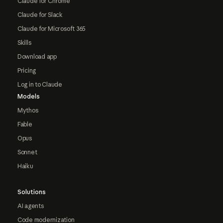
Claude for Chrome
Claude for Slack
Claude for Microsoft 365
Skills
Download app
Pricing
Log in to Claude
Models
Mythos
Fable
Opus
Sonnet
Haiku
Solutions
AI agents
Code modernization